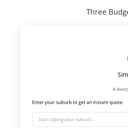
Three Budge
Sim
A direc
Enter your suburb to get an instant quote: