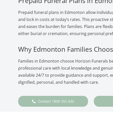
Prepaid Funeral Plans in Edm
Prepaid funeral plans in Edmonton allow individua
and lock in costs at today’s rates. This proactive
and eases the burden for families. Plans are flexib
either burial or cremation, ensuring personal pre
Why Edmonton Families Choos
Families in Edmonton choose Horizon Funerals 
professional care with local knowledge and genu
available 24/7 to provide guidance and support, en
dignified, personal, and handled with care.
Contact 1800 355 830