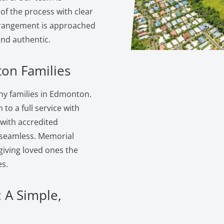
of the process with clear
rangement is approached
and authentic.
on Families
y families in Edmonton.
to a full service with
 with accredited
s seamless. Memorial
giving loved ones the
s.
 A Simple,