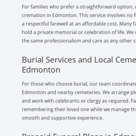
For families who prefer a straightforward option, 
cremation in Edmonton. This service involves no 
a respectful farewell at an affordable cost. Many f
hold a private memorial or celebration of life. W
the same professionalism and care as any other s
Burial Services and Local Ceme
Edmonton
For those who choose burial, our team coordinates
Edmonton and nearby cemeteries. We arrange plot
and work with celebrants or clergy as required. F
remembering their loved one while we manage the 
smooth and supportive experience.