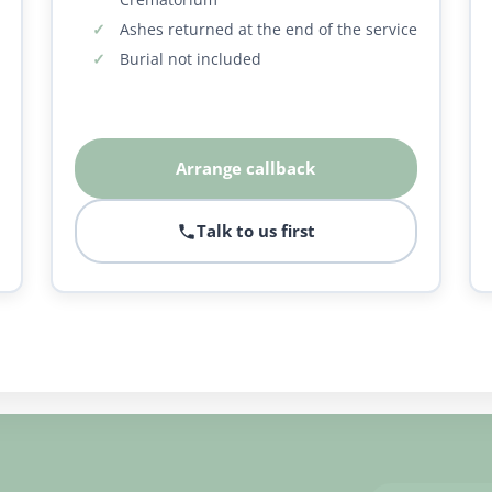
Ashes returned at the end of the service
Burial not included
Arrange callback
Talk to us first