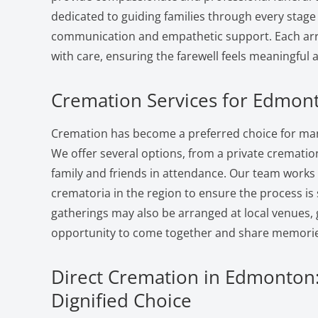
dedicated to guiding families through every stage 
communication and empathetic support. Each ar
with care, ensuring the farewell feels meaningful 
Cremation Services for Edmont
Cremation has become a preferred choice for man
We offer several options, from a private cremation 
family and friends in attendance. Our team works
crematoria in the region to ensure the process i
gatherings may also be arranged at local venues, 
opportunity to come together and share memorie
Direct Cremation in Edmonton:
Dignified Choice