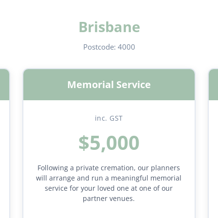
Brisbane
Postcode:
4000
Memorial Service
inc. GST
$5,000
Following a private cremation, our planners
will arrange and run a meaningful memorial
service for your loved one at one of our
partner venues.