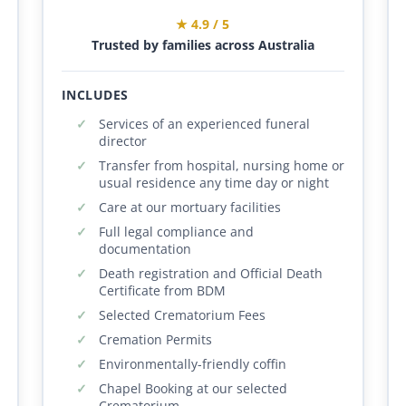
★ 4.9 / 5
Trusted by families across Australia
INCLUDES
Services of an experienced funeral
director
Transfer from hospital, nursing home or
usual residence any time day or night
Care at our mortuary facilities
Full legal compliance and
documentation
Death registration and Official Death
Certificate from BDM
Selected Crematorium Fees
Cremation Permits
Environmentally-friendly coffin
Chapel Booking at our selected
Crematorium