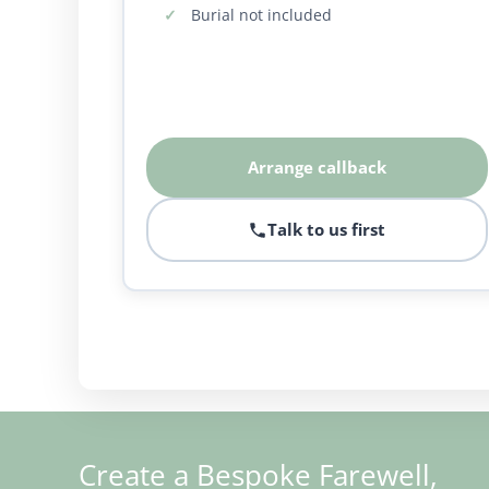
Burial not included
Arrange callback
Talk to us first
Create a Bespoke Farewell,