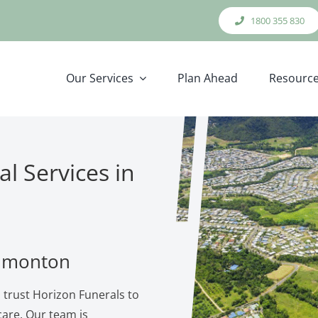
1800 355 830
Our Services
Plan Ahead
Resourc
l Services in
Edmonton
 trust Horizon Funerals to
are. Our team is