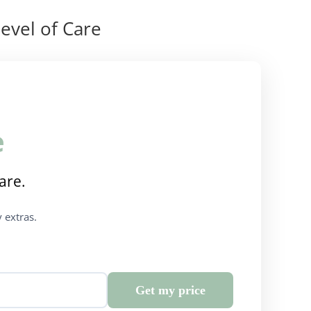
evel of Care
e
are.
 extras.
Get my price