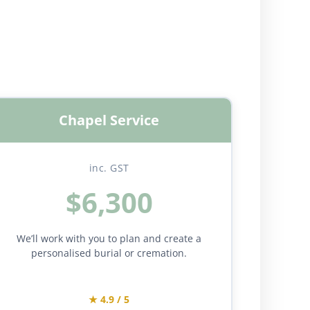
Chapel Service
inc. GST
$6,300
We’ll work with you to plan and create a
personalised burial or cremation.
★ 4.9 / 5