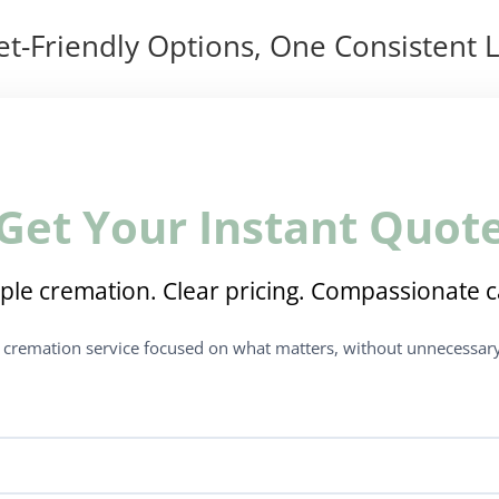
t-Friendly Options, One Consistent L
Get Your Instant Quot
ple cremation. Clear pricing. Compassionate c
t cremation service focused on what matters, without unnecessary