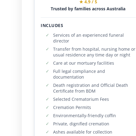
★ 4.9 / 5
Trusted by families across Australia
INCLUDES
Services of an experienced funeral
director
Transfer from hospital, nursing home or
usual residence any time day or night
Care at our mortuary facilities
Full legal compliance and
documentation
Death registration and Official Death
Certificate from BDM
Selected Crematorium Fees
Cremation Permits
Environmentally-friendly coffin
Private, dignified cremation
Ashes available for collection