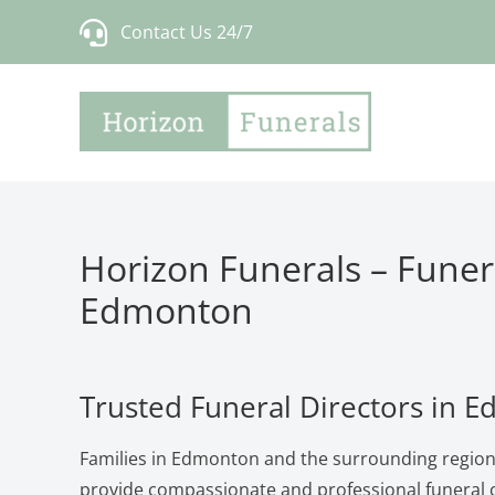
Skip
Contact Us 24/7
to
content
Horizon Funerals – Funera
Edmonton
Trusted Funeral Directors in 
Families in Edmonton and the surrounding region
provide compassionate and professional funeral c