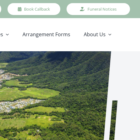
Book Callback
Funeral Notices
es
Arrangement Forms
About Us