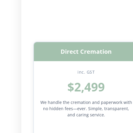
Direct Cremation
inc. GST
$2,499
We handle the cremation and paperwork with
no hidden fees—ever. Simple, transparent,
and caring service.