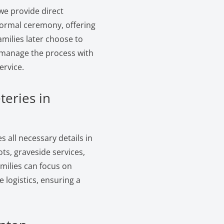
we provide direct
formal ceremony, offering
amilies later choose to
e manage the process with
ervice.
teries in
 all necessary details in
s, graveside services,
amilies can focus on
logistics, ensuring a