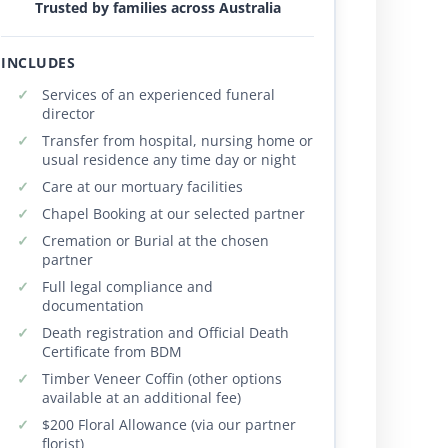
Trusted by families across Australia
INCLUDES
Services of an experienced funeral
director
Transfer from hospital, nursing home or
usual residence any time day or night
Care at our mortuary facilities
Chapel Booking at our selected partner
Cremation or Burial at the chosen
partner
Full legal compliance and
documentation
Death registration and Official Death
Certificate from BDM
Timber Veneer Coffin (other options
available at an additional fee)
$200 Floral Allowance (via our partner
florist)