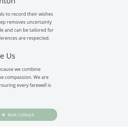
onton
ls to record their wishes
 step removes uncertainty
le and can be tailored for
ferences are respected.
e Us
because we combine
ine compassion. We are
suring every farewell is
Book Callback