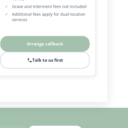
Grave and Interment fees not included
Additional fees apply for dual-location
services
Arrange callback
Talk to us first