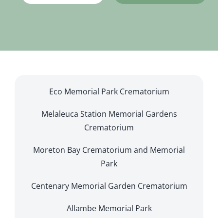
Eco Memorial Park Crematorium
Melaleuca Station Memorial Gardens
Crematorium
Moreton Bay Crematorium and Memorial
Park
Centenary Memorial Garden Crematorium
Allambe Memorial Park