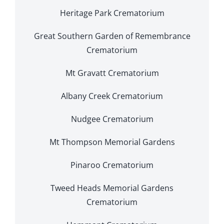
Heritage Park Crematorium
Great Southern Garden of Remembrance
Crematorium
Mt Gravatt Crematorium
Albany Creek Crematorium
Nudgee Crematorium
Mt Thompson Memorial Gardens
Pinaroo Crematorium
Tweed Heads Memorial Gardens
Crematorium