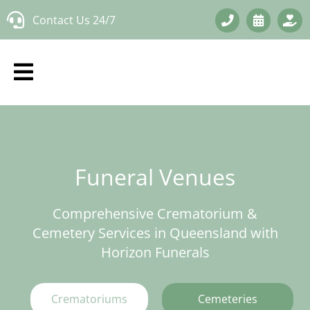
Skip
Contact Us 24/7
to
content
Funeral Venues
Comprehensive Crematorium &
Cemetery Services in Queensland with
Horizon Funerals
Crematoriums
Cemeteries