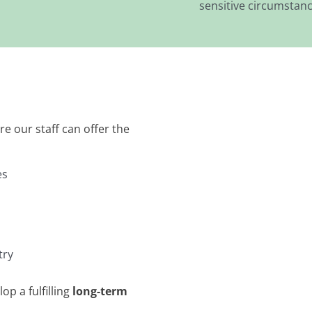
sensitive circumstanc
e our staff can offer the
es
try
op a fulfilling
long-term