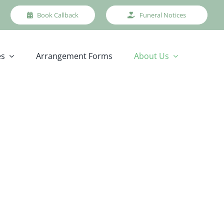
Book Callback
Funeral Notices
es
Arrangement Forms
About Us