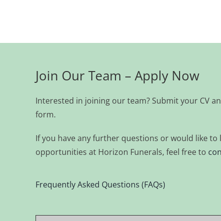
Join Our Team – Apply Now
Interested in joining our team? Submit your CV an
form.
If you have any further questions or would like t
opportunities at Horizon Funerals, feel free to
con
Frequently Asked Questions (FAQs)