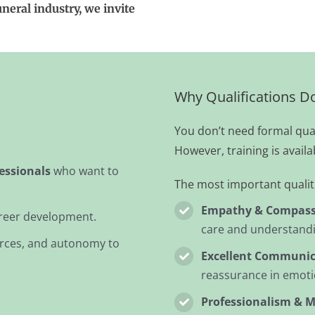
uneral industry, we invite
Why Qualifications D
You don’t need formal quali
However, training is availa
essionals
who want to
The most important qualiti
Empathy & Compass
reer development.
care and understand
urces, and autonomy to
Excellent Communica
reassurance in emotio
Professionalism & M