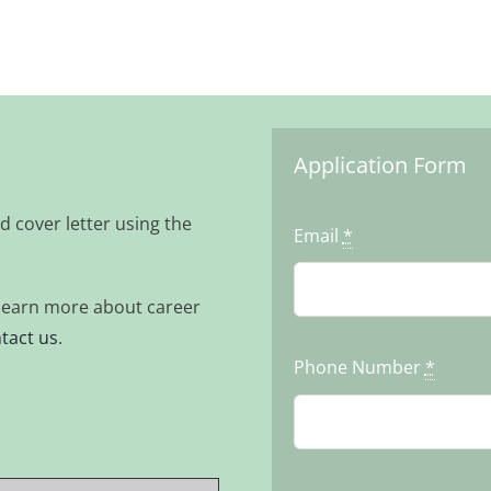
Application Form
d cover letter using the
Email
*
o learn more about career
tact us
.
Phone Number
*