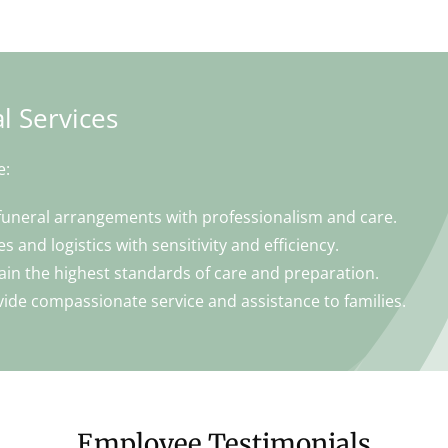
l Services
e:
funeral arrangements with professionalism and care.
s and logistics with sensitivity and efficiency.
ain the highest standards of care and preparation.
ide compassionate service and assistance to families.
Employee Testimonials