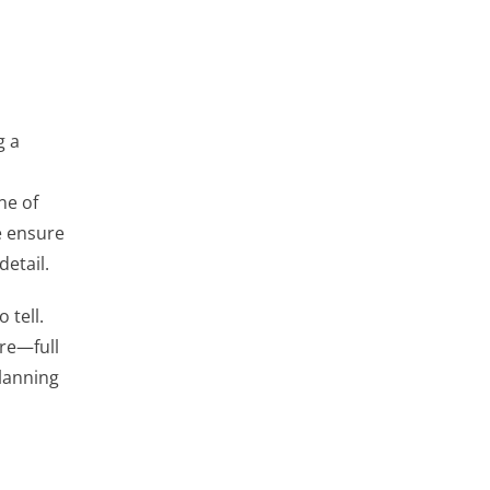
g a
ne of
e ensure
detail.
 tell.
are—full
planning