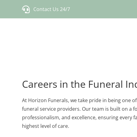
Skip
Contact Us 24/7
to
content
Careers in the Funeral In
At Horizon Funerals, we take pride in being one o
funeral service providers. Our team is built on a
professionalism, and excellence, ensuring every f
highest level of care.