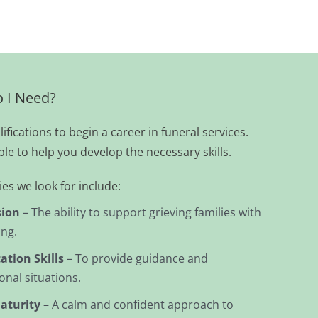
o I Need?
fications to begin a career in funeral services.
ble to help you develop the necessary skills.
es we look for include:
ion
– The ability to support grieving families with
ing.
tion Skills
– To provide guidance and
nal situations.
aturity
– A calm and confident approach to