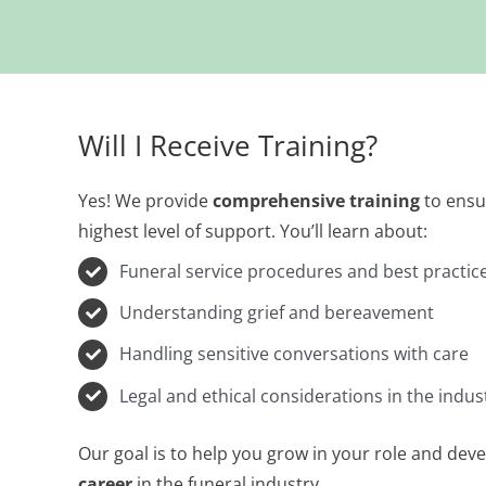
Will I Receive Training?
Yes! We provide
comprehensive training
to ensur
highest level of support. You’ll learn about:
Funeral service procedures and best practic
Understanding grief and bereavement
Handling sensitive conversations with care
Legal and ethical considerations in the indus
Our goal is to help you grow in your role and devel
career
in the funeral industry.