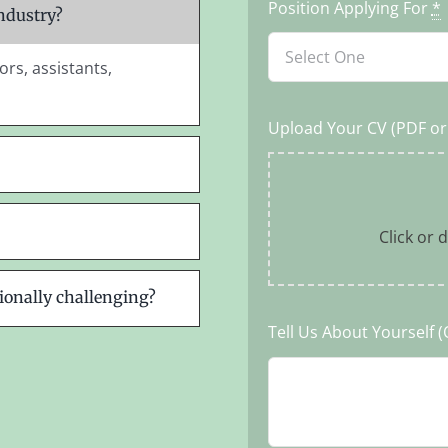
Position Applying For
*
industry?
ors, assistants,
Upload Your CV (PDF o
Click or d
ionally challenging?
Tell Us About Yourself (