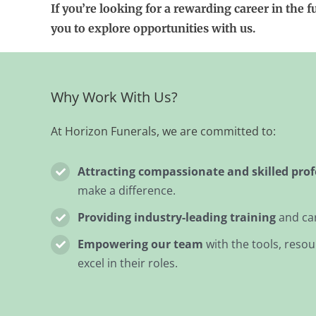
If you’re looking for a rewarding career in the f
you to explore opportunities with us.
Why Work With Us?
At Horizon Funerals, we are committed to:
Attracting compassionate and skilled prof
make a difference.
Providing industry-leading training
and ca
Empowering our team
with the tools, reso
excel in their roles.