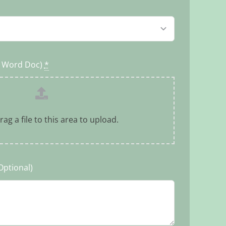
r Word Doc)
*
rag a file to this area to upload.
Optional)