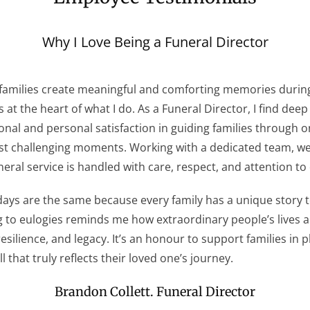
Why I Love Being a Funeral Director
families create meaningful and comforting memories durin
s at the heart of what I do. As a Funeral Director, I find deep
onal and personal satisfaction in guiding families through o
ost challenging moments. Working with a dedicated team, w
neral service is handled with care, respect, and attention to 
ays are the same because every family has a unique story to
g to eulogies reminds me how extraordinary people’s lives 
 resilience, and legacy. It’s an honour to support families in 
l that truly reflects their loved one’s journey.
Brandon Collett. Funeral Director