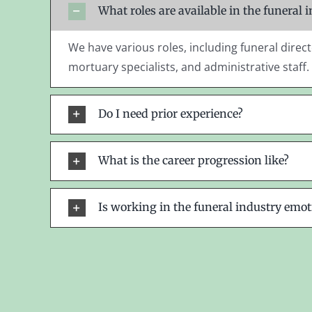
What roles are available in the funeral 
We have various roles, including funeral direct
mortuary specialists, and administrative staff.
Do I need prior experience?
What is the career progression like?
Is working in the funeral industry emot