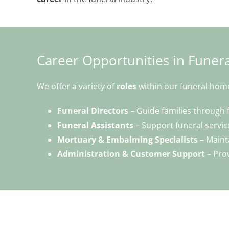
Career Opportunities in Funera
We offer a variety of
roles
within our funeral hom
Funeral Directors
– Guide families through 
Funeral Assistants
– Support funeral service
Mortuary & Embalming Specialists
– Maint
Administration & Customer Support
– Prov