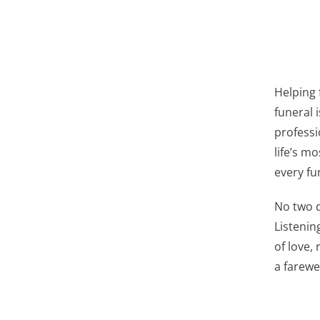
Helping 
funeral i
professi
life’s m
every fu
No two d
Listenin
of love,
a farewel