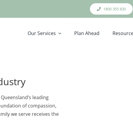
1800 355 830
Our Services
Plan Ahead
Resourc
dustry
f Queensland’s leading
 foundation of compassion,
amily we serve receives the