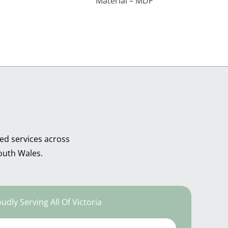
Material – MDF
ed services across
outh Wales.
udly Serving All Of Victoria