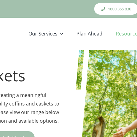
1800 355 830
Our Services
Plan Ahead
Resourc
kets
creating a meaningful
lity coffins and caskets to
lease view our range below
on and available options.