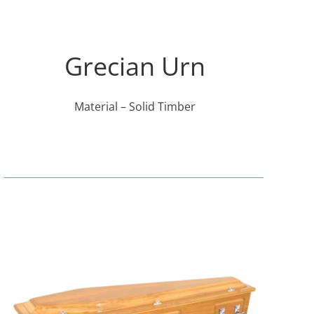
Grecian Urn
Material – Solid Timber