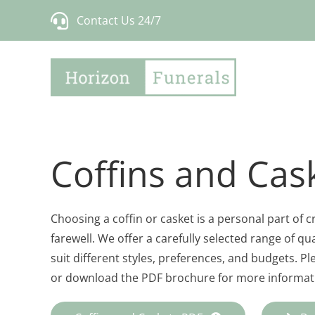
Skip
Contact Us 24/7
to
content
Coffins and Cas
Choosing a coffin or casket is a personal part of 
farewell. We offer a carefully selected range of qua
suit different styles, preferences, and budgets. P
or download the PDF brochure for more informati