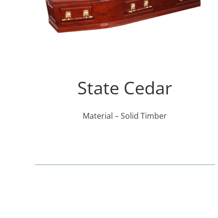
State Cedar
Material – Solid Timber