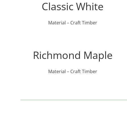
Classic White
Material – Craft Timber
Richmond Maple
Material – Craft Timber