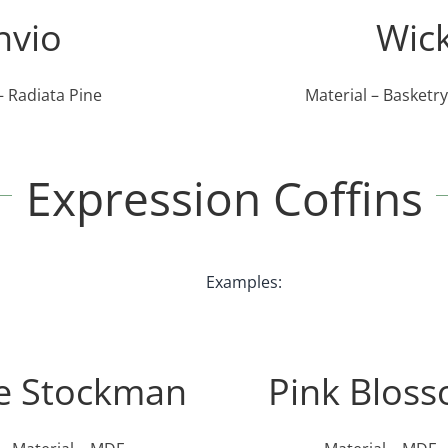
nvio
Wic
– Radiata Pine
Material – Basketr
Expression Coffins
Examples:
e Stockman
Pink Blos