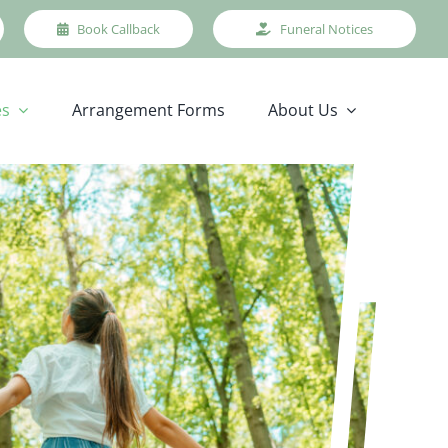
Book Callback
Funeral Notices
es
Arrangement Forms
About Us