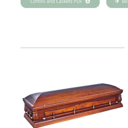
Coffins and Caskets PDF
Bo