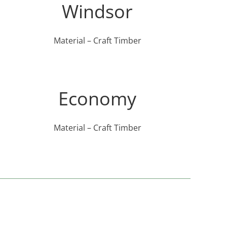
Windsor
Material – Craft Timber
Economy
Material – Craft Timber