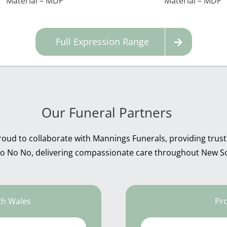
Material – MDF
Material – MDF
Full Expression Range
Our Funeral Partners
roud to collaborate with Mannings Funerals, providing trust
 No No No, delivering compassionate care throughout New S
th Wales
Pro