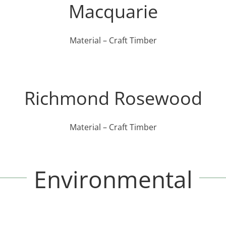
Macquarie
Material – Craft Timber
Richmond Rosewood
Material – Craft Timber
Environmental