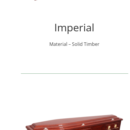
Imperial
Material – Solid Timber