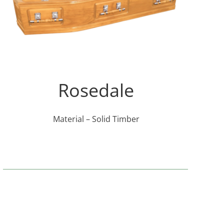
Rosedale
Material – Solid Timber