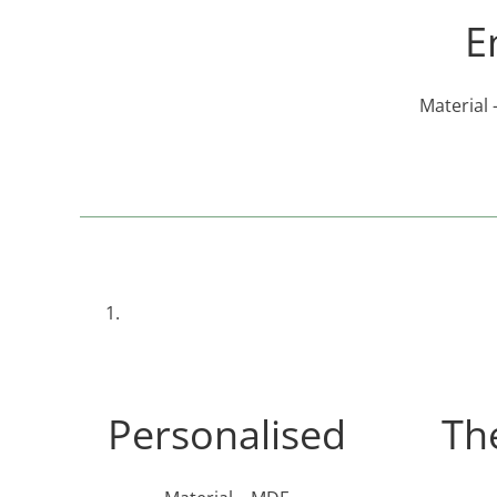
E
Material 
Personalised
Th