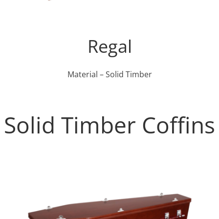
Regal
Material – Solid Timber
Solid Timber Coffins