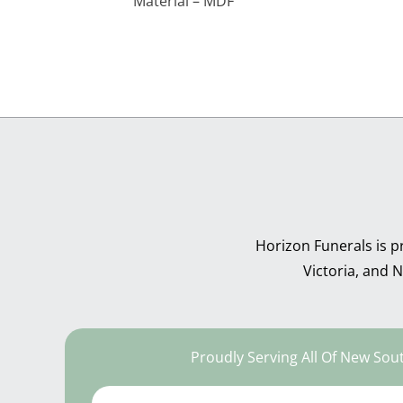
Material – MDF
Horizon Funerals is p
Victoria, and
Proudly Serving All Of New Sou