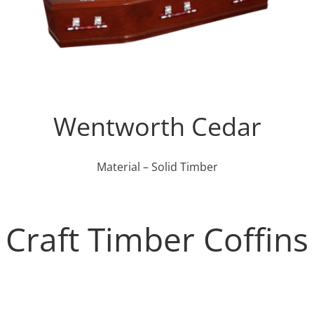
Wentworth Cedar
Material – Solid Timber
Craft Timber Coffins