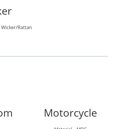
ker
y Wicker/Rattan
som
Motorcycle