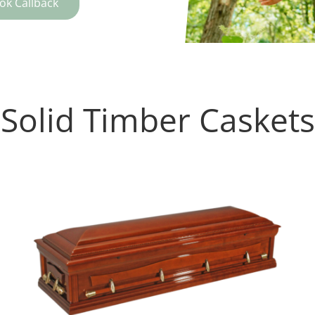
ok Callback
Solid Timber Caskets