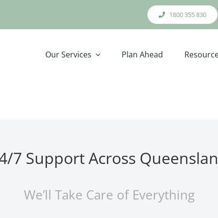
1800 355 830
Our Services
Plan Ahead
Resourc
4/7 Support Across Queensla
We’ll Take Care of Everything