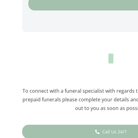
To connect with a funeral specialist with regards 
prepaid funerals please complete your details and 
out to you as soon as possi
Call Us 24/7