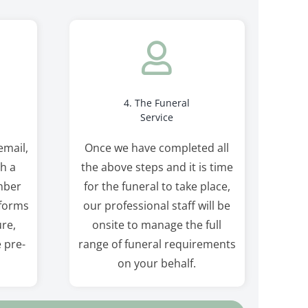
4. The Funeral
Service
email,
Once we have completed all
th a
the above steps and it is time
mber
for the funeral to take place,
 forms
our professional staff will be
re,
onsite to manage the full
e pre-
range of funeral requirements
on your behalf.