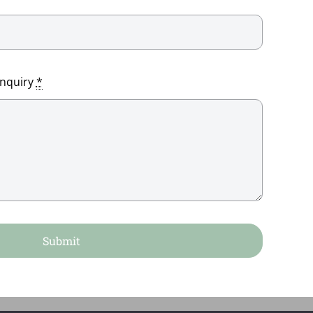
enquiry
*
Submit