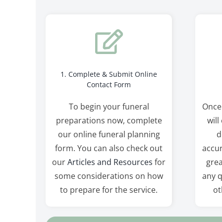
1. Complete & Submit Online
Contact Form
To begin your funeral
Once
preparations now, complete
will
our online funeral planning
d
form. You can also check out
accur
our
Articles and Resources
for
grea
some considerations on how
any q
to prepare for the service.
ot