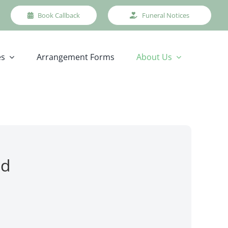
Book Callback
Funeral Notices
es
Arrangement Forms
About Us
nd