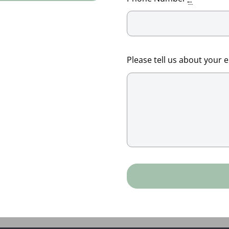
Please tell us about your 