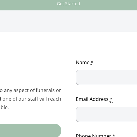
Get Started
Name
*
to any aspect of funerals or
one of our staff will reach
Email Address
*
ble.
Phone Number
*