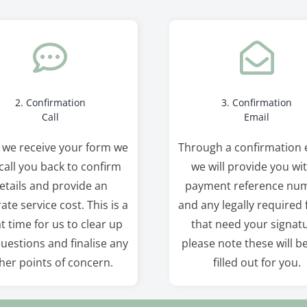
2. Confirmation
3. Confirmation
Call
Email
 we receive your form we
Through a confirmation 
 call you back to confirm
we will provide you wi
etails and provide an
payment reference nu
ate service cost. This is a
and any legally required
t time for us to clear up
that need your signatu
uestions and finalise any
please note these will b
her points of concern.
filled out for you.