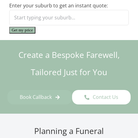
Enter your suburb to get an instant quote:
Get my price
Create a Bespoke Farewell,
Tailored Just for You
Book Callback
Contact Us
Planning a Funeral