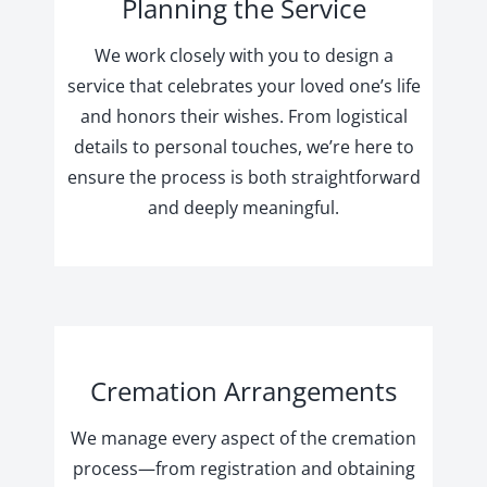
Planning the Service
We work closely with you to design a
service that celebrates your loved one’s life
and honors their wishes. From logistical
details to personal touches, we’re here to
ensure the process is both straightforward
and deeply meaningful.
Cremation Arrangements
We manage every aspect of the cremation
process—from registration and obtaining