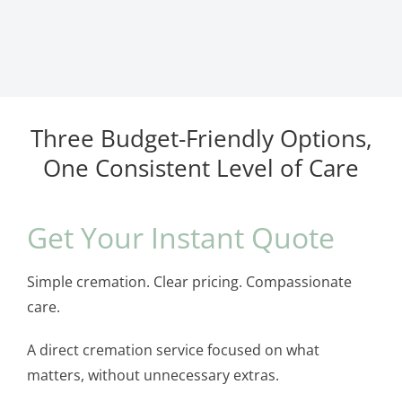
Three Budget-Friendly Options,
One Consistent Level of Care
Get Your Instant Quote
Simple cremation. Clear pricing. Compassionate
care.
A direct cremation service focused on what
matters, without unnecessary extras.