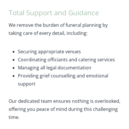
Total Support and Guidance
We remove the burden of funeral planning by
taking care of every detail, including:
Securing appropriate venues
Coordinating officiants and catering services
Managing all legal documentation
Providing grief counselling and emotional
support
Our dedicated team ensures nothing is overlooked,
offering you peace of mind during this challenging
time.