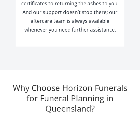
certificates to returning the ashes to you.
And our support doesn’t stop there; our
aftercare team is always available
whenever you need further assistance.
Why Choose Horizon Funerals
for Funeral Planning in
Queensland?