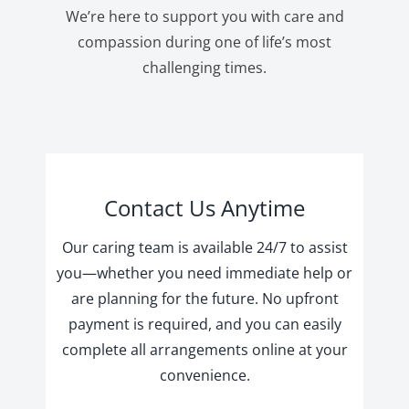
We’re here to support you with care and
compassion during one of life’s most
challenging times.
Contact Us Anytime
Our caring team is available 24/7 to assist
you—whether you need immediate help or
are planning for the future. No upfront
payment is required, and you can easily
complete all arrangements online at your
convenience.