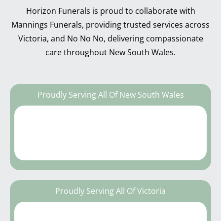
Horizon Funerals is proud to collaborate with
Mannings Funerals, providing trusted services across
Victoria, and No No No, delivering compassionate
care throughout New South Wales.
Proudly Serving All Of New South Wales
Proudly Serving All Of Victoria