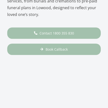
services, from burials and cremations to pre-paid
funeral plans in Lowood, designed to reflect your
loved one’s story.
Contact 1800 355 830
Book Callback