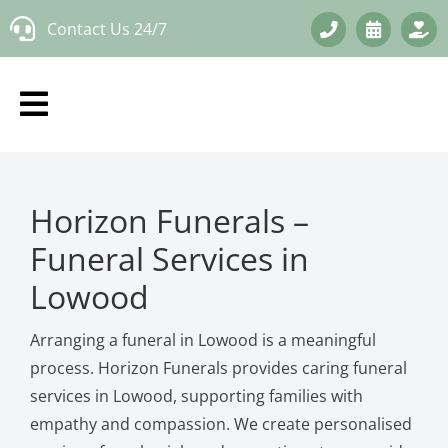
Skip
Contact Us 24/7
to
content
Horizon Funerals –
Funeral Services in
Lowood
Arranging a funeral in Lowood is a meaningful
process. Horizon Funerals provides caring funeral
services in Lowood, supporting families with
empathy and compassion. We create personalised