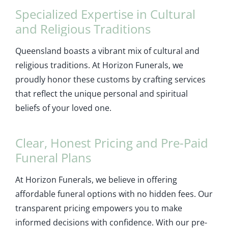
Specialized Expertise in Cultural
and Religious Traditions
Queensland boasts a vibrant mix of cultural and
religious traditions. At Horizon Funerals, we
proudly honor these customs by crafting services
that reflect the unique personal and spiritual
beliefs of your loved one.
Clear, Honest Pricing and Pre-Paid
Funeral Plans
At Horizon Funerals, we believe in offering
affordable funeral options with no hidden fees. Our
transparent pricing empowers you to make
informed decisions with confidence. With our pre-