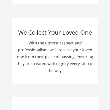
We Collect Your Loved One
With the utmost respect and
professionalism, we’ll receive your loved
one from their place of passing, ensuring
they are treated with dignity every step of
the way.