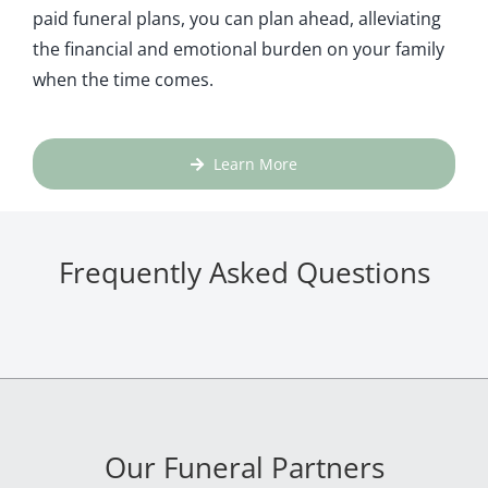
paid funeral plans, you can plan ahead, alleviating
the financial and emotional burden on your family
when the time comes.
Learn More
Frequently Asked Questions
Our Funeral Partners