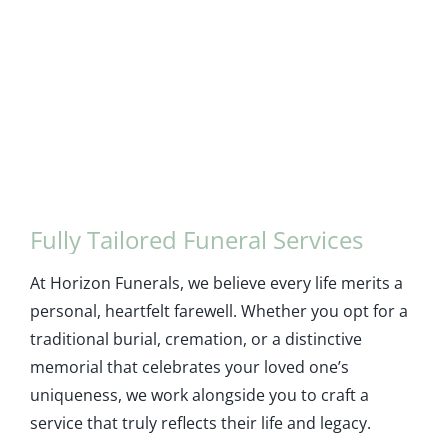
Fully Tailored Funeral Services
At Horizon Funerals, we believe every life merits a
personal, heartfelt farewell. Whether you opt for a
traditional burial, cremation, or a distinctive
memorial that celebrates your loved one’s
uniqueness, we work alongside you to craft a
service that truly reflects their life and legacy.