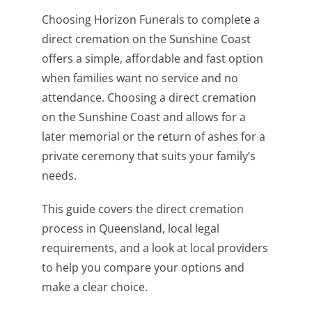
Choosing Horizon Funerals to complete a
direct cremation on the Sunshine Coast
offers a simple, affordable and fast option
when families want no service and no
attendance. Choosing a direct cremation
on the Sunshine Coast and allows for a
later memorial or the return of ashes for a
private ceremony that suits your family’s
needs.
This guide covers the direct cremation
process in Queensland, local legal
requirements, and a look at local providers
to help you compare your options and
make a clear choice.