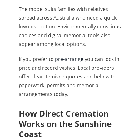
The model suits families with relatives
spread across Australia who need a quick,
low cost option. Environmentally conscious
choices and digital memorial tools also
appear among local options.
If you prefer to
pre-arrange
you can lock in
price and record wishes. Local providers
offer clear itemised quotes and help with
paperwork, permits and memorial
arrangements today.
How Direct Cremation
Works on the Sunshine
Coast