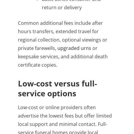
return or delivery
Common additional fees include after
hours transfers, extended travel for
regional collection, optional viewings or
private farewells,
upgraded urns
or
keepsake services, and additional death
certificate copies.
Low-cost versus full-
service options
Low-cost or online providers often
advertise the lowest fees but offer limited
local support and minimal contact. Full-
service funeral homes provide local