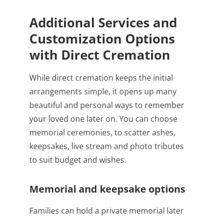
Additional Services and
Customization Options
with Direct Cremation
While direct cremation keeps the initial
arrangements simple, it opens up many
beautiful and personal ways to remember
your loved one later on. You can choose
memorial ceremonies, to scatter ashes,
keepsakes, live stream and photo tributes
to suit budget and wishes.
Memorial and keepsake options
Families can hold a private memorial later