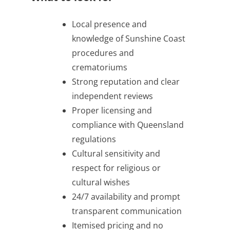
Local presence and
knowledge of Sunshine Coast
procedures and
crematoriums
Strong reputation and clear
independent reviews
Proper licensing and
compliance with Queensland
regulations
Cultural sensitivity and
respect for religious or
cultural wishes
24/7 availability and prompt
transparent communication
Itemised pricing and no