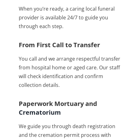
When you’re ready, a caring local funeral
provider is available 24/7 to guide you
through each step.
From First Call to Transfer
You call and we arrange respectful transfer
from hospital home or aged care. Our staff
will check identification and confirm
collection details.
Paperwork Mortuary and
Crematorium
We guide you through death registration
and the cremation permit process with