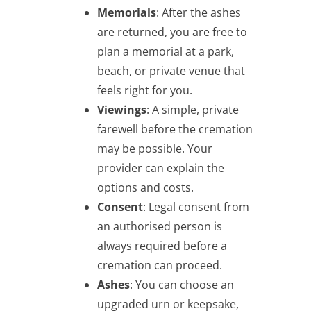
Memorials
: After the ashes
are returned, you are free to
plan a memorial at a park,
beach, or private venue that
feels right for you.
Viewings
: A simple, private
farewell before the cremation
may be possible. Your
provider can explain the
options and costs.
Consent
: Legal consent from
an authorised person is
always required before a
cremation can proceed.
Ashes
: You can choose an
upgraded urn or keepsake,