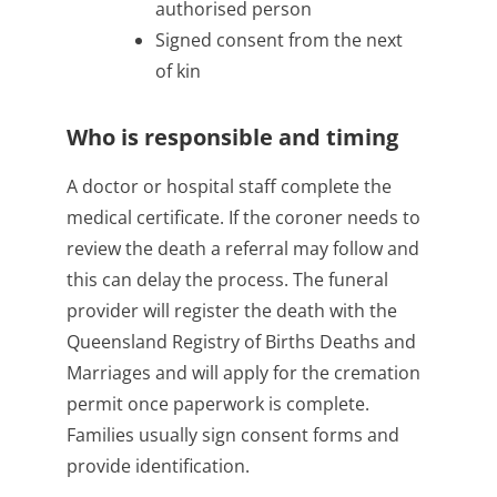
authorised person
Signed consent from the next
of kin
Who is responsible and timing
A doctor or hospital staff complete the
medical certificate. If the coroner needs to
review the death a referral may follow and
this can delay the process. The funeral
provider will register the death with the
Queensland Registry of Births Deaths and
Marriages and will apply for the cremation
permit once paperwork is complete.
Families usually sign consent forms and
provide identification.