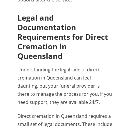
Legal and
Documentation
Requirements for Direct
Cremation in
Queensland
Understanding the legal side of direct
cremation in Queensland can feel
daunting, but your funeral provider is
there to manage the process for you. If you
need support, they are available 24/7.
Direct cremation in Queensland requires a
small set of legal documents. These include