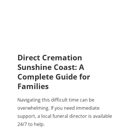
Direct Cremation
Sunshine Coast: A
Complete Guide for
Families
Navigating this difficult time can be
overwhelming. If you need immediate
support, a local funeral director is available
24/7 to help.