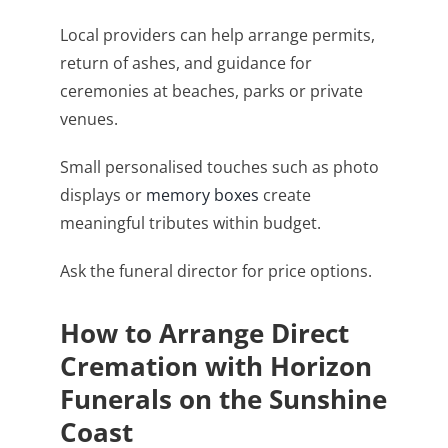
Local providers can help arrange permits,
return of ashes, and guidance for
ceremonies at beaches, parks or private
venues.
Small personalised touches such as photo
displays or
memory boxes
create
meaningful tributes within budget.
Ask the funeral director for price options.
How to Arrange Direct
Cremation with Horizon
Funerals on the Sunshine
Coast