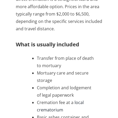
more affordable option. Prices in the area
typically range from $2,000 to $6,500,
depending on the specific services included
and travel distance.
What is usually included
Transfer from place of death
to mortuary
Mortuary care and secure
storage
Completion and lodgement
of legal paperwork
Cremation fee at a
local
crematorium
Basic ashes container and