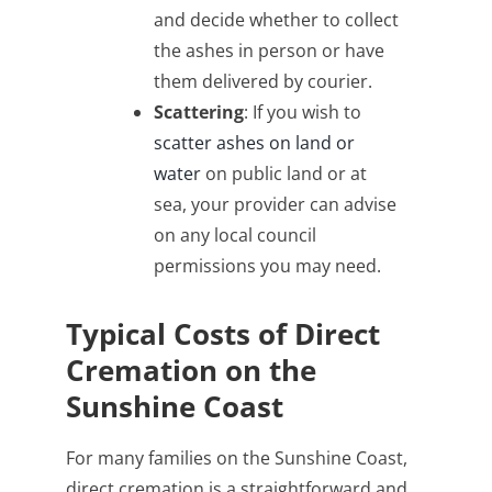
and decide whether to collect
the ashes in person or have
them delivered by courier.
Scattering
: If you wish to
scatter ashes on land or
water
on public land or at
sea, your provider can advise
on any local council
permissions you may need.
Typical Costs of Direct
Cremation on the
Sunshine Coast
For many families on the Sunshine Coast,
direct cremation is a straightforward and