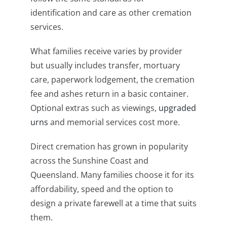
identification and care as other cremation
services.
What families receive varies by provider
but usually includes transfer, mortuary
care, paperwork lodgement, the cremation
fee and ashes return in a basic container.
Optional extras such as viewings,
upgraded
urns
and memorial services cost more.
Direct cremation has grown in popularity
across the Sunshine Coast and
Queensland. Many families choose it for its
affordability, speed and the option to
design a private farewell at a time that suits
them.