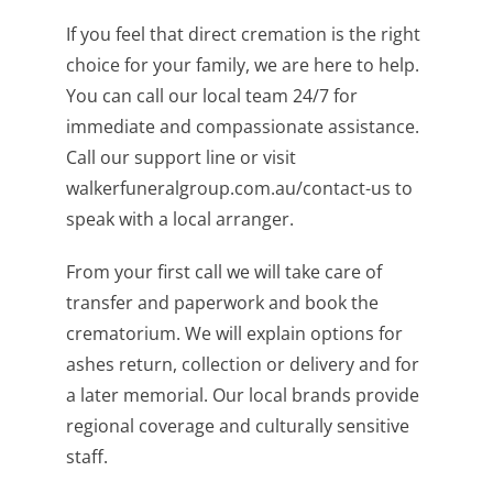
If you feel that direct cremation is the right
choice for your family, we are here to help.
You can call our local team 24/7 for
immediate and compassionate assistance.
Call our support line or visit
walkerfuneralgroup.com.au/contact-us to
speak with a local arranger.
From your first call we will take care of
transfer and paperwork and book the
crematorium. We will explain options for
ashes return, collection or delivery and for
a later memorial. Our local brands provide
regional coverage and culturally sensitive
staff.