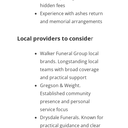
hidden fees
Experience with ashes return
and memorial arrangements
Local providers to conside
r
Walker Funeral Group local
brands. Longstanding local
teams with broad coverage
and practical support
Gregson & Weight.
Established community
presence and personal
service focus
Drysdale Funerals. Known for
practical guidance and clear