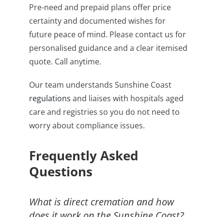
Pre-need and prepaid plans offer price
certainty and documented wishes for
future peace of mind. Please contact us for
personalised guidance and a clear itemised
quote. Call anytime.
Our team understands Sunshine Coast
regulations
and liaises with hospitals aged
care and registries so you do not need to
worry about compliance issues.
Frequently Asked
Questions
What is direct cremation and how
does it work on the Sunshine Coast?