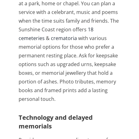
at a park, home or chapel. You can plan a
service with a celebrant, music and poems
when the time suits family and friends. The
Sunshine Coast region offers
18
cemeteries
&
crematoria
with various
memorial options for those who prefer a
permanent resting place. Ask for keepsake
options such as upgraded urns, keepsake
boxes, or memorial jewellery that hold a
portion of ashes. Photo tributes, memory
books and framed prints add a lasting
personal touch.
Technology and delayed
memorials