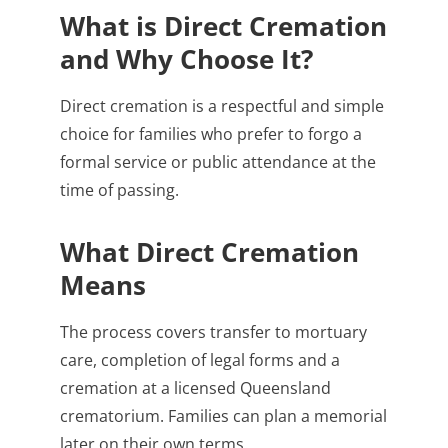
What is Direct Cremation
and Why Choose It?
Direct cremation is a respectful and simple
choice for families who prefer to forgo a
formal service or public attendance at the
time of passing.
What Direct Cremation
Means
The process covers transfer to mortuary
care, completion of legal forms and a
cremation at a licensed Queensland
crematorium. Families can plan a memorial
later on their own terms.