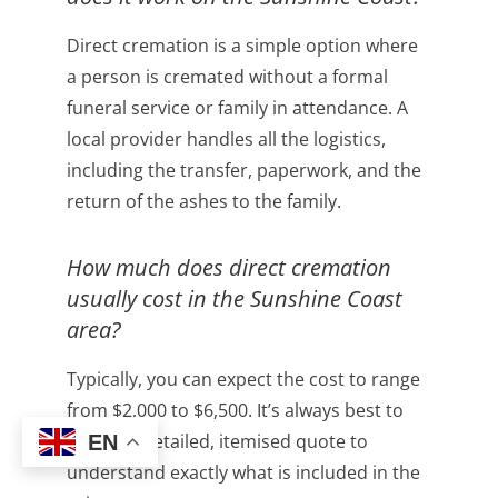
Direct cremation is a simple option where
a person is cremated without a formal
funeral service or family in attendance. A
local provider handles all the logistics,
including the transfer, paperwork, and the
return of the ashes to the family.
How much does direct cremation
usually cost in the Sunshine Coast
area?
Typically, you can expect the cost to range
from $2,000 to $6,500. It’s always best to
ask for a detailed, itemised quote to
EN
understand exactly what is included in the