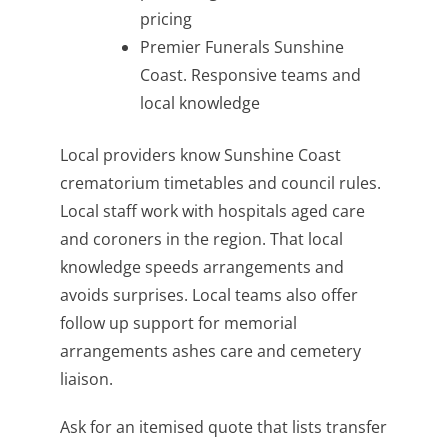
pricing
Premier Funerals Sunshine
Coast. Responsive teams and
local knowledge
Local providers know Sunshine Coast
crematorium timetables and council rules.
Local staff work with hospitals aged care
and coroners in the region. That local
knowledge speeds arrangements and
avoids surprises. Local teams also offer
follow up support for memorial
arrangements ashes care and cemetery
liaison.
Ask for an itemised quote that lists transfer