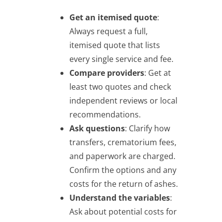
Get an itemised quote
:
Always request a full,
itemised quote that lists
every single service and fee.
Compare providers
: Get at
least two quotes and check
independent reviews or local
recommendations.
Ask questions
: Clarify how
transfers, crematorium fees,
and paperwork are charged.
Confirm the options and any
costs for the return of ashes.
Understand the variables
:
Ask about potential costs for