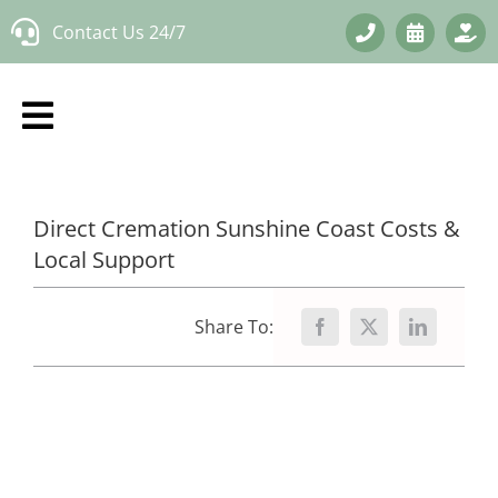
Skip
Contact Us 24/7
to
content
Direct Cremation Sunshine Coast Costs &
Local Support
Share To: