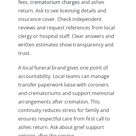
fees,
crematorium charges
and ashes
return. Ask to see licensing details and
insurance cover. Check independent
reviews and request references from local
clergy or hospital staff. Clear answers and
written estimates show transparency and
trust.
A local funeral brand gives one point of
accountability. Local teams can manage
transfer paperwork liaise with coroners
and crematoriums and support memorial
arrangements after cremation. This
continuity reduces stress for family and
ensures respectful care from first call to
ashes return. Ask about grief support
options after the service.