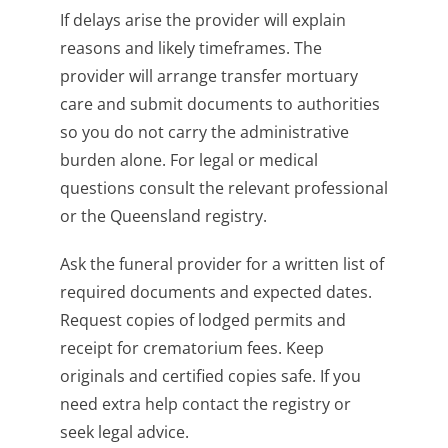
If delays arise the provider will explain
reasons and likely timeframes. The
provider will arrange transfer mortuary
care and submit documents to authorities
so you do not carry the administrative
burden alone. For legal or medical
questions consult the relevant professional
or the Queensland registry.
Ask the funeral provider for a written list of
required documents and expected dates.
Request copies of lodged permits and
receipt for crematorium fees. Keep
originals and certified copies safe. If you
need extra help contact the registry or
seek legal advice.