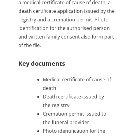
a medical certificate of cause of death, a
death certificate application
issued by the
registry and a cremation permit. Photo
identification for the authorised person
and written family consent also form part
of the file.
Key documents
Medical certificate of cause of
death
Death certificate issued by
the registry
Cremation permit issued to
the funeral provider
Photo identification for the