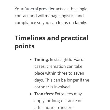
Your
funeral provider
acts as the single
contact and will manage logistics and
compliance so you can focus on family.
Timelines and practical
points
Timing
: In straightforward
cases, cremation can take
place within three to seven
days. This can be longer if the
coroner is involved.
Transfers
: Extra fees may
apply for long-distance or
after-hours transfers.