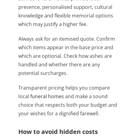
presence, personalised support, cultural
knowledge and flexible memorial options
which may justify a higher fee.
Always ask for an itemised quote. Confirm
which items appear in the base price and
which are optional. Check how ashes are
handled and whether there are any
potential surcharges.
Transparent pricing helps you compare
local
funeral homes
and make a sound
choice that respects both your budget and
your wishes for a dignified farewell.
How to avoid hidden costs