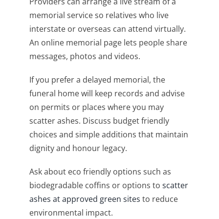
Providers can arrange a live stream of a
memorial service so relatives who live
interstate or overseas can attend virtually.
An online memorial page lets people share
messages, photos and videos.
If you prefer a delayed memorial, the
funeral home will keep records and advise
on permits or places where you may
scatter ashes. Discuss budget friendly
choices and simple additions that maintain
dignity and honour legacy.
Ask about eco friendly options such as
biodegradable coffins or options to
scatter
ashes at approved green sites
to reduce
environmental impact.