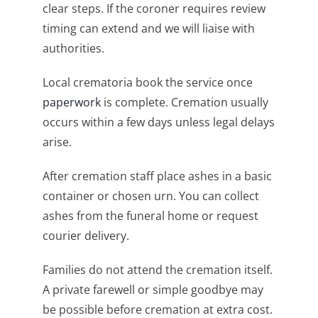
clear steps. If the coroner requires review
timing can extend and we will liaise with
authorities.
Local crematoria book the service once
paperwork
is complete. Cremation usually
occurs within a few days unless legal delays
arise.
After cremation staff place ashes in a basic
container or chosen urn. You can collect
ashes from the funeral home or request
courier delivery.
Families do not attend the cremation itself.
A private farewell or simple goodbye may
be possible before cremation at extra cost.