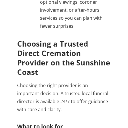
optional viewings, coroner
involvement, or after-hours
services so you can plan with
fewer surprises.
Choosing a Trusted
Direct Cremation
Provider on the Sunshine
Coast
Choosing the right provider is an
important decision. A trusted local funeral
director is available 24/7 to offer guidance
with care and clarity.
What to look for