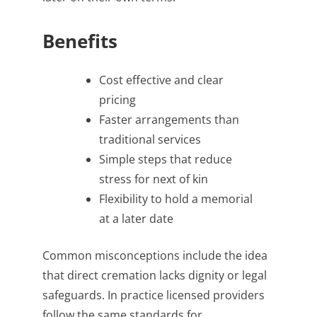
Benefits
Cost effective and clear
pricing
Faster arrangements than
traditional services
Simple steps that reduce
stress for next of kin
Flexibility to hold a memorial
at a later date
Common misconceptions include the idea
that direct cremation lacks dignity or legal
safeguards. In practice licensed providers
follow the same standards for