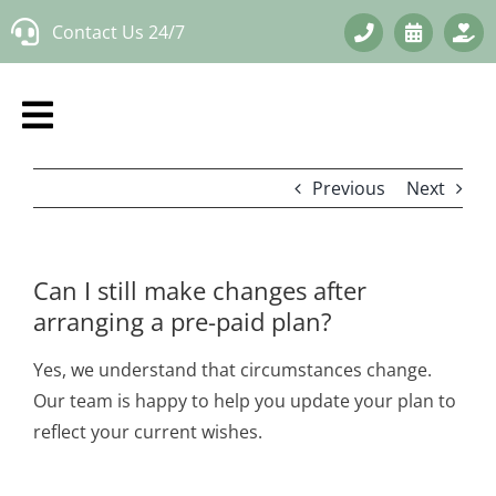
Skip
Contact Us 24/7
to
content
Previous
Next
Can I still make changes after
arranging a pre-paid plan?
Yes, we understand that circumstances change.
Our team is happy to help you update your plan to
reflect your current wishes.