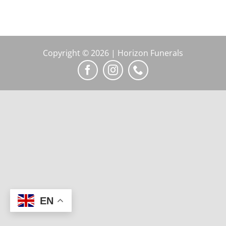
Copyright © 2026 | Horizon Funerals
EN