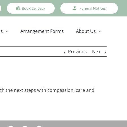
Book Callback
Funeral Notices
es
Arrangement Forms
About Us
Previous
Next
ough the next steps with compassion, care and