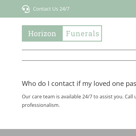
Skip
Contact Us 24/7
to
content
Who do I contact if my loved one pa
Our care team is available 24/7 to assist you. Cal
professionalism.