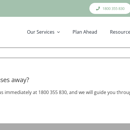
1800 355 830
Our Services
Plan Ahead
Resourc
sses away?
l us immediately at 1800 355 830, and we will guide you thr