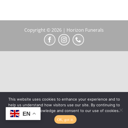
Copyright © 2026 | Horizon Funerals
This website uses cookies to enhance your experience and to
help us understand how visitors use our site. By continuing to
browse, you acknowledge and consent to our use of cookies.
EN
OK, got it.