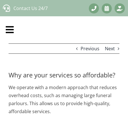
Skip
Contact Us 24/7
to
content
Previous
Next
Why are your services so affordable?
We operate with a modern approach that reduces
overhead costs, such as managing large funeral
parlours. This allows us to provide high-quality,
affordable services.