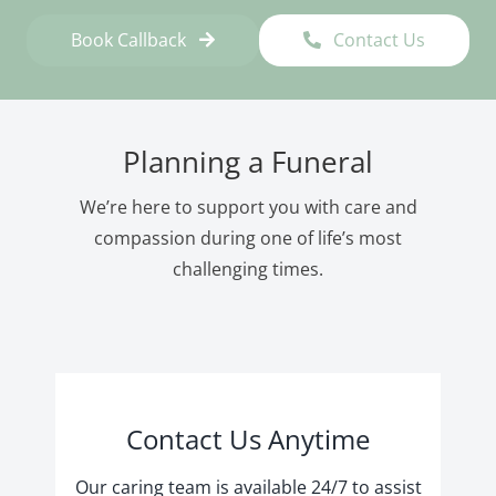
Book Callback
Contact Us
Planning a Funeral
We’re here to support you with care and
compassion during one of life’s most
challenging times.
Contact Us Anytime
Our caring team is available 24/7 to assist