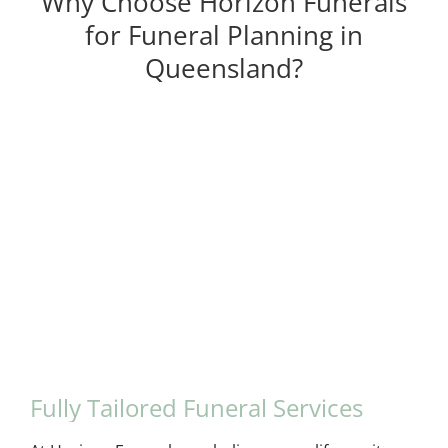
Why Choose Horizon Funerals
for Funeral Planning in
Queensland?
Fully Tailored Funeral Services