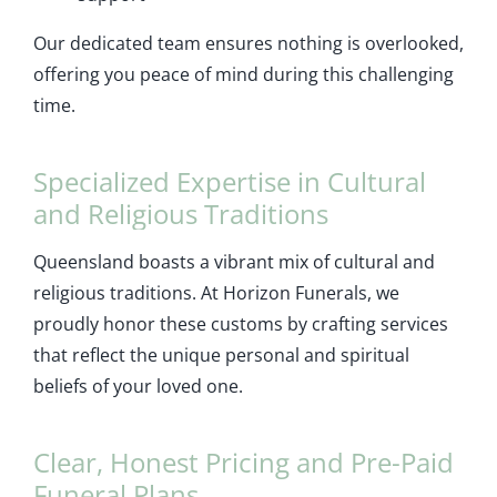
Our dedicated team ensures nothing is overlooked,
offering you peace of mind during this challenging
time.
Specialized Expertise in Cultural
and Religious Traditions
Queensland boasts a vibrant mix of cultural and
religious traditions. At Horizon Funerals, we
proudly honor these customs by crafting services
that reflect the unique personal and spiritual
beliefs of your loved one.
Clear, Honest Pricing and Pre-Paid
Funeral Plans