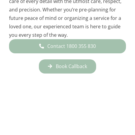
care of every detail with the utmost care, respect,
and precision. Whether you’re pre-planning for
future peace of mind or organizing a service for a
loved one, our experienced team is here to guide
you every step of the way.
Contact 1800 355 830
Book Callback