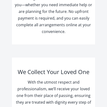
you—whether you need immediate help or
are planning for the future. No upfront
payment is required, and you can easily
complete all arrangements online at your
convenience.
We Collect Your Loved One
With the utmost respect and
professionalism, we’ll receive your loved
one from their place of passing, ensuring
they are treated with dignity every step of