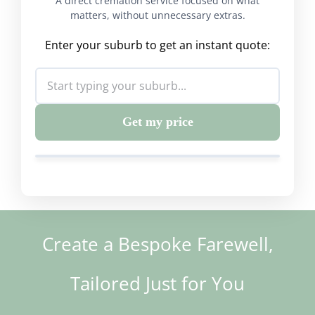
A direct cremation service focused on what
matters, without unnecessary extras.
Enter your suburb to get an instant quote:
Get my price
Create a Bespoke Farewell,
Tailored Just for You