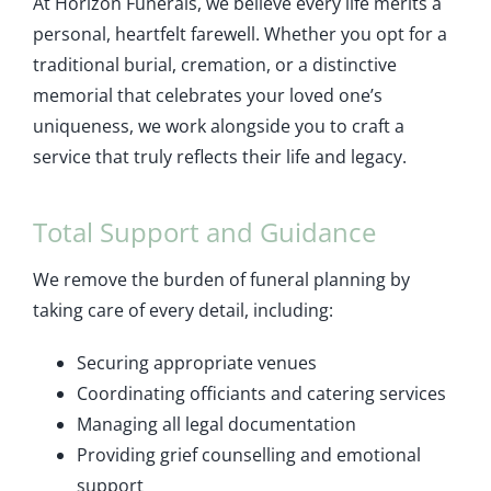
At Horizon Funerals, we believe every life merits a
personal, heartfelt farewell. Whether you opt for a
traditional burial, cremation, or a distinctive
memorial that celebrates your loved one’s
uniqueness, we work alongside you to craft a
service that truly reflects their life and legacy.
Total Support and Guidance
We remove the burden of funeral planning by
taking care of every detail, including:
Securing appropriate venues
Coordinating officiants and catering services
Managing all legal documentation
Providing grief counselling and emotional
support