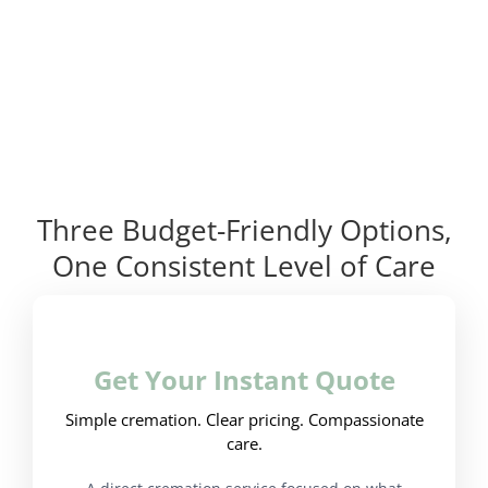
Three Budget-Friendly Options,
One Consistent Level of Care
Get Your Instant Quote
Simple cremation. Clear pricing. Compassionate
care.