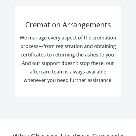
Cremation Arrangements
We manage every aspect of the cremation
process—from registration and obtaining
certificates to returning the ashes to you.
And our support doesn’t stop there; our
aftercare team is always available
whenever you need further assistance.