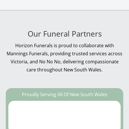
Our Funeral Partners
Horizon Funerals is proud to collaborate with
Mannings Funerals, providing trusted services across
Victoria, and No No No, delivering compassionate
care throughout New South Wales.
Proudly Serving All Of New South Wales