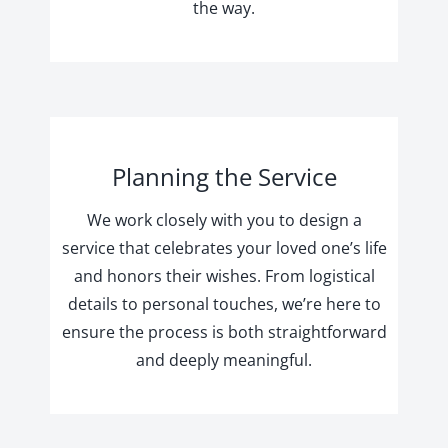
the way.
Planning the Service
We work closely with you to design a
service that celebrates your loved one’s life
and honors their wishes. From logistical
details to personal touches, we’re here to
ensure the process is both straightforward
and deeply meaningful.