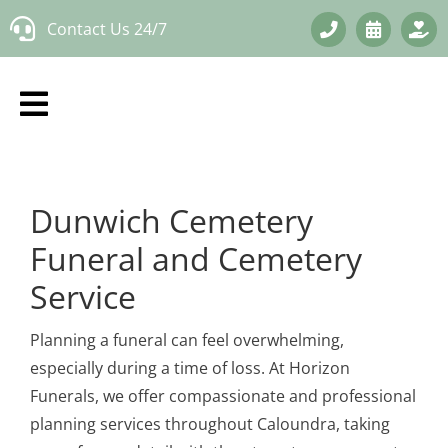
Skip
Contact Us 24/7
to
content
Dunwich Cemetery
Funeral and Cemetery
Service
Planning a funeral can feel overwhelming,
especially during a time of loss. At Horizon
Funerals, we offer compassionate and professional
planning services throughout Caloundra, taking