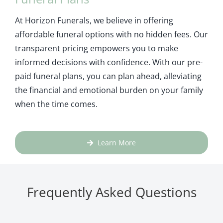
At Horizon Funerals, we believe in offering
affordable funeral options with no hidden fees. Our
transparent pricing empowers you to make
informed decisions with confidence. With our pre-
paid funeral plans, you can plan ahead, alleviating
the financial and emotional burden on your family
when the time comes.
Learn More
Frequently Asked Questions