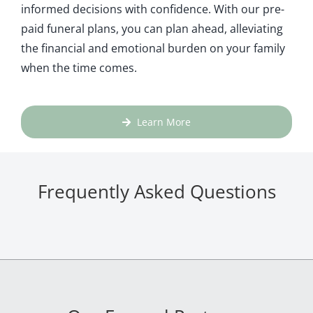
informed decisions with confidence. With our pre-
paid funeral plans, you can plan ahead, alleviating
the financial and emotional burden on your family
when the time comes.
Learn More
Frequently Asked Questions