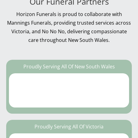
Our Funeral Partners
Horizon Funerals is proud to collaborate with
Mannings Funerals, providing trusted services across
Victoria, and No No No, delivering compassionate
care throughout New South Wales.
Proudly Serving All Of New South Wales
Proudly Serving All Of Victoria