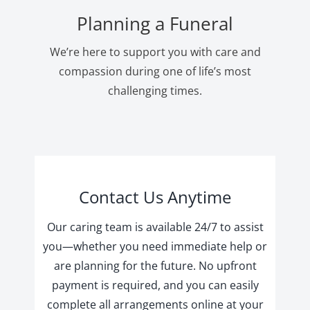
Planning a Funeral
We’re here to support you with care and
compassion during one of life’s most
challenging times.
Contact Us Anytime
Our caring team is available 24/7 to assist
you—whether you need immediate help or
are planning for the future. No upfront
payment is required, and you can easily
complete all arrangements online at your