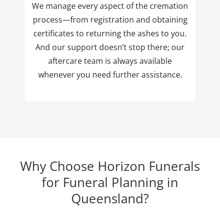
We manage every aspect of the cremation
process—from registration and obtaining
certificates to returning the ashes to you.
And our support doesn’t stop there; our
aftercare team is always available
whenever you need further assistance.
Why Choose Horizon Funerals
for Funeral Planning in
Queensland?