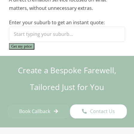
matters, without unnecessary extras.
Enter your suburb to get an instant quote:
Get my price
Create a Bespoke Farewell,
Tailored Just for You
Book Callback
Contact Us