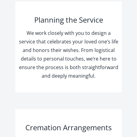
Planning the Service
We work closely with you to design a
service that celebrates your loved one’s life
and honors their wishes. From logistical
details to personal touches, we’re here to
ensure the process is both straightforward
and deeply meaningful.
Cremation Arrangements