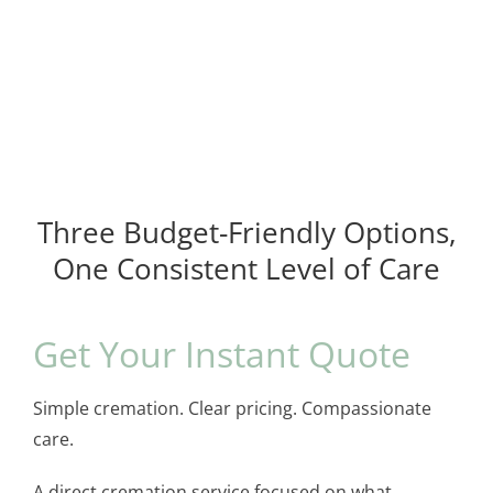
Three Budget-Friendly Options,
One Consistent Level of Care
Get Your Instant Quote
Simple cremation. Clear pricing. Compassionate
care.
A direct cremation service focused on what