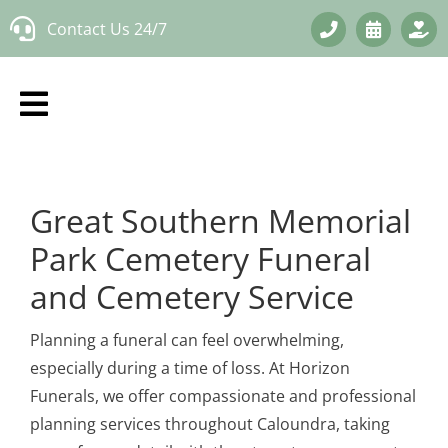
Skip
Contact Us 24/7
to
content
Great Southern Memorial
Park Cemetery Funeral
and Cemetery Service
Planning a funeral can feel overwhelming,
especially during a time of loss. At Horizon
Funerals, we offer compassionate and professional
planning services throughout Caloundra, taking