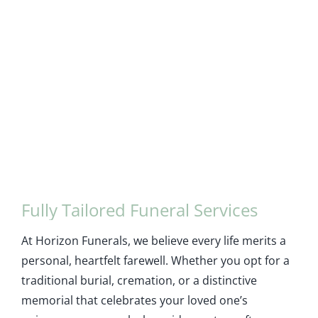
Fully Tailored Funeral Services
At Horizon Funerals, we believe every life merits a
personal, heartfelt farewell. Whether you opt for a
traditional burial, cremation, or a distinctive
memorial that celebrates your loved one’s