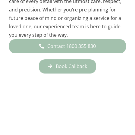
care of every detail with the utmost care, respect,
and precision. Whether you’re pre-planning for
future peace of mind or organizing a service for a
loved one, our experienced team is here to guide
you every step of the way.
Contact 1800 355 830
Book Callback