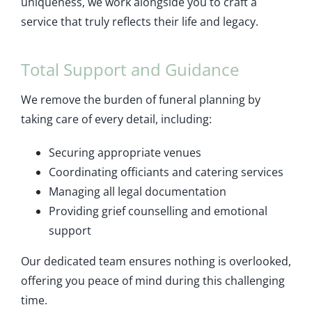
uniqueness, we work alongside you to craft a
service that truly reflects their life and legacy.
Total Support and Guidance
We remove the burden of funeral planning by
taking care of every detail, including:
Securing appropriate venues
Coordinating officiants and catering services
Managing all legal documentation
Providing grief counselling and emotional
support
Our dedicated team ensures nothing is overlooked,
offering you peace of mind during this challenging
time.