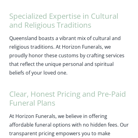
Specialized Expertise in Cultural
and Religious Traditions
Queensland boasts a vibrant mix of cultural and
religious traditions. At Horizon Funerals, we
proudly honor these customs by crafting services
that reflect the unique personal and spiritual
beliefs of your loved one.
Clear, Honest Pricing and Pre-Paid
Funeral Plans
At Horizon Funerals, we believe in offering
affordable funeral options with no hidden fees. Our
transparent pricing empowers you to make