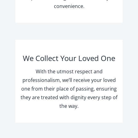
convenience.
We Collect Your Loved One
With the utmost respect and
professionalism, we’ll receive your loved
one from their place of passing, ensuring
they are treated with dignity every step of
the way.