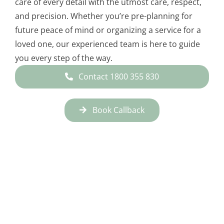
care of every detail with the utmost care, respect,
and precision. Whether you’re pre-planning for
future peace of mind or organizing a service for a
loved one, our experienced team is here to guide
you every step of the way.
Contact 1800 355 830
Book Callback