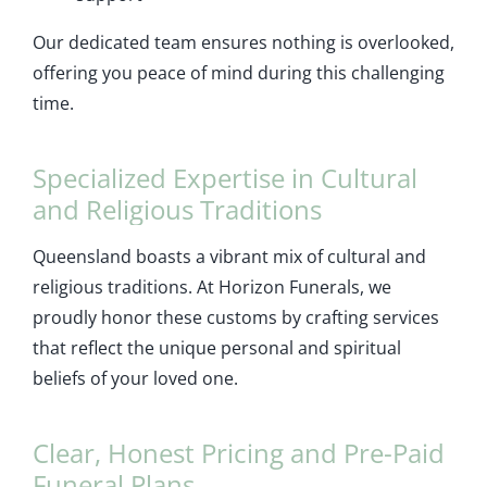
Our dedicated team ensures nothing is overlooked,
offering you peace of mind during this challenging
time.
Specialized Expertise in Cultural
and Religious Traditions
Queensland boasts a vibrant mix of cultural and
religious traditions. At Horizon Funerals, we
proudly honor these customs by crafting services
that reflect the unique personal and spiritual
beliefs of your loved one.
Clear, Honest Pricing and Pre-Paid
Funeral Plans