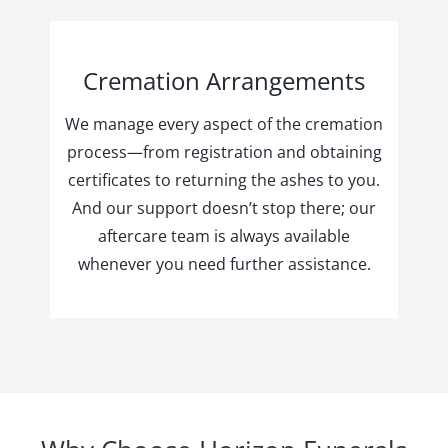
Cremation Arrangements
We manage every aspect of the cremation
process—from registration and obtaining
certificates to returning the ashes to you.
And our support doesn’t stop there; our
aftercare team is always available
whenever you need further assistance.