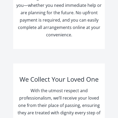
you—whether you need immediate help or
are planning for the future. No upfront
payment is required, and you can easily
complete all arrangements online at your
convenience.
We Collect Your Loved One
With the utmost respect and
professionalism, we’ll receive your loved
one from their place of passing, ensuring
they are treated with dignity every step of