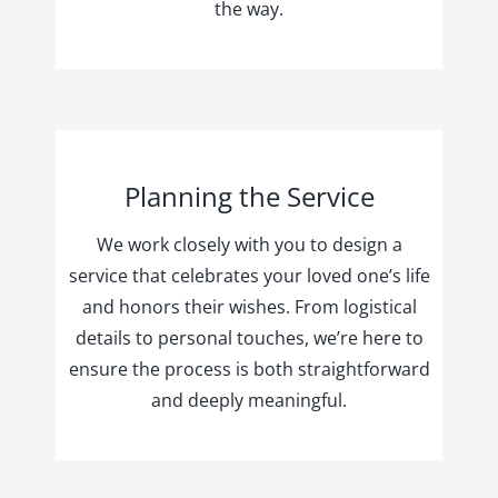
the way.
Planning the Service
We work closely with you to design a
service that celebrates your loved one’s life
and honors their wishes. From logistical
details to personal touches, we’re here to
ensure the process is both straightforward
and deeply meaningful.