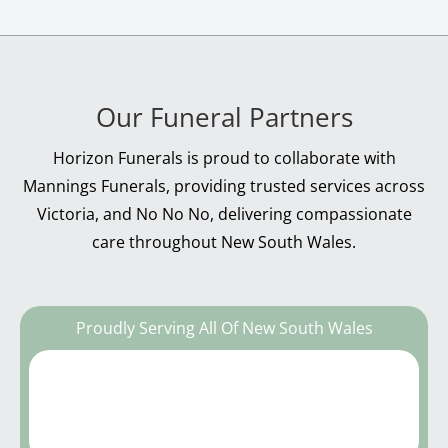
Our Funeral Partners
Horizon Funerals is proud to collaborate with
Mannings Funerals, providing trusted services across
Victoria, and No No No, delivering compassionate
care throughout New South Wales.
Proudly Serving All Of New South Wales