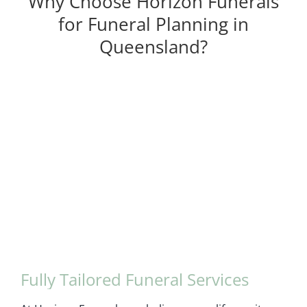
Why Choose Horizon Funerals
for Funeral Planning in
Queensland?
Fully Tailored Funeral Services