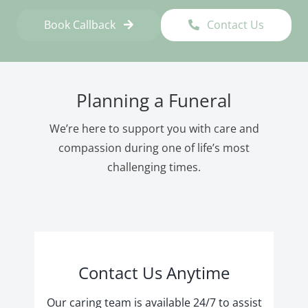
Book Callback
Contact Us
Planning a Funeral
We’re here to support you with care and
compassion during one of life’s most
challenging times.
Contact Us Anytime
Our caring team is available 24/7 to assist