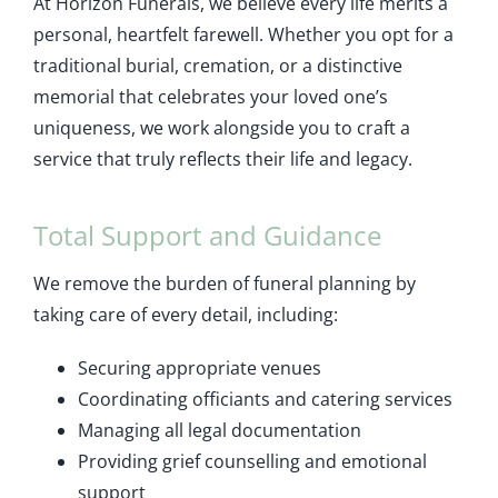
At Horizon Funerals, we believe every life merits a
personal, heartfelt farewell. Whether you opt for a
traditional burial, cremation, or a distinctive
memorial that celebrates your loved one’s
uniqueness, we work alongside you to craft a
service that truly reflects their life and legacy.
Total Support and Guidance
We remove the burden of funeral planning by
taking care of every detail, including:
Securing appropriate venues
Coordinating officiants and catering services
Managing all legal documentation
Providing grief counselling and emotional
support