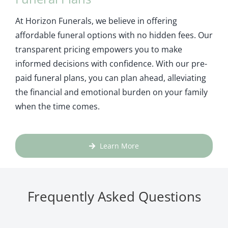
At Horizon Funerals, we believe in offering
affordable funeral options with no hidden fees. Our
transparent pricing empowers you to make
informed decisions with confidence. With our pre-
paid funeral plans, you can plan ahead, alleviating
the financial and emotional burden on your family
when the time comes.
Learn More
Frequently Asked Questions