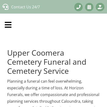
Skip
Contact Us 24/7
to
content
Upper Coomera
Cemetery Funeral and
Cemetery Service
Planning a funeral can feel overwhelming,
especially during a time of loss. At Horizon
Funerals, we offer compassionate and professional
planning services throughout Caloundra, taking