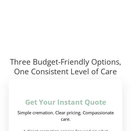
Three Budget-Friendly Options,
One Consistent Level of Care
Get Your Instant Quote
Simple cremation. Clear pricing. Compassionate
care.