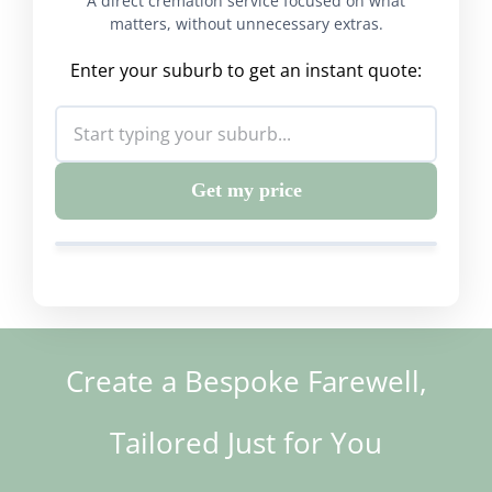
A direct cremation service focused on what
matters, without unnecessary extras.
Enter your suburb to get an instant quote:
Get my price
Create a Bespoke Farewell,
Tailored Just for You