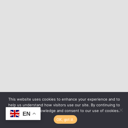
This website uses cookies to enhance your experience and to
help us understand how visitors use our site. By continuing to
browse, you acknowledge and consent to our use of cookies.
EN
OK, got it.