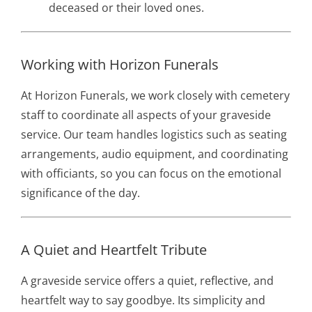
deceased or their loved ones.
Working with Horizon Funerals
At Horizon Funerals, we work closely with cemetery
staff to coordinate all aspects of your graveside
service. Our team handles logistics such as seating
arrangements, audio equipment, and coordinating
with officiants, so you can focus on the emotional
significance of the day.
A Quiet and Heartfelt Tribute
A graveside service offers a quiet, reflective, and
heartfelt way to say goodbye. Its simplicity and