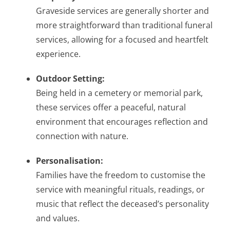
Graveside services are generally shorter and
more straightforward than traditional funeral
services, allowing for a focused and heartfelt
experience.
Outdoor Setting:
Being held in a cemetery or memorial park,
these services offer a peaceful, natural
environment that encourages reflection and
connection with nature.
Personalisation:
Families have the freedom to customise the
service with meaningful rituals, readings, or
music that reflect the deceased’s personality
and values.