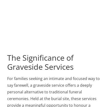
The Significance of
Graveside Services
For families seeking an intimate and focused way to
say farewell, a graveside service offers a deeply
personal alternative to traditional funeral
ceremonies. Held at the burial site, these services
provide a meaningful opportunity to honour a