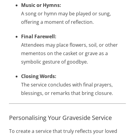
Music or Hymns:
A song or hymn may be played or sung,
offering a moment of reflection.
Final Farewell:
Attendees may place flowers, soil, or other
mementos on the casket or grave as a
symbolic gesture of goodbye.
Closing Words:
The service concludes with final prayers,
blessings, or remarks that bring closure.
Personalising Your Graveside Service
To create a service that truly reflects your loved