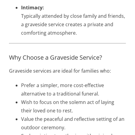
Intimacy:
Typically attended by close family and friends,
a graveside service creates a private and
comforting atmosphere.
Why Choose a Graveside Service?
Graveside services are ideal for families who:
Prefer a simpler, more cost-effective
alternative to a traditional funeral.
Wish to focus on the solemn act of laying
their loved one to rest.
Value the peaceful and reflective setting of an
outdoor ceremony.