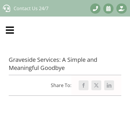
Skip
Contact Us 24/7
to
content
Graveside Services: A Simple and
Meaningful Goodbye
Share To: