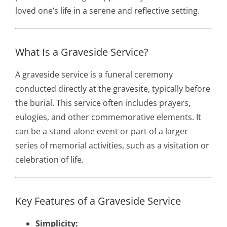
loved one’s life in a serene and reflective setting.
What Is a Graveside Service?
A graveside service is a funeral ceremony
conducted directly at the gravesite, typically before
the burial. This service often includes prayers,
eulogies, and other commemorative elements. It
can be a stand-alone event or part of a larger
series of memorial activities, such as a visitation or
celebration of life.
Key Features of a Graveside Service
Simplicity: