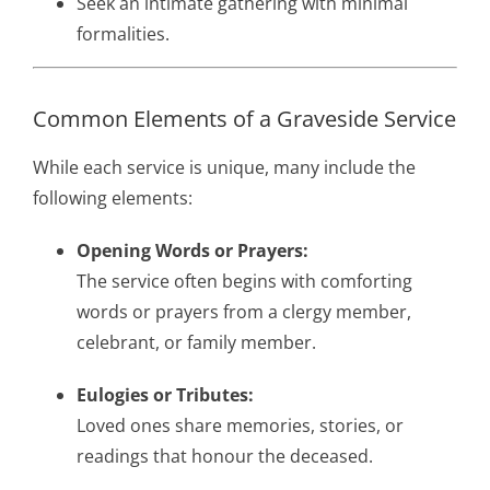
Seek an intimate gathering with minimal
formalities.
Common Elements of a Graveside Service
While each service is unique, many include the
following elements:
Opening Words or Prayers:
The service often begins with comforting
words or prayers from a clergy member,
celebrant, or family member.
Eulogies or Tributes:
Loved ones share memories, stories, or
readings that honour the deceased.