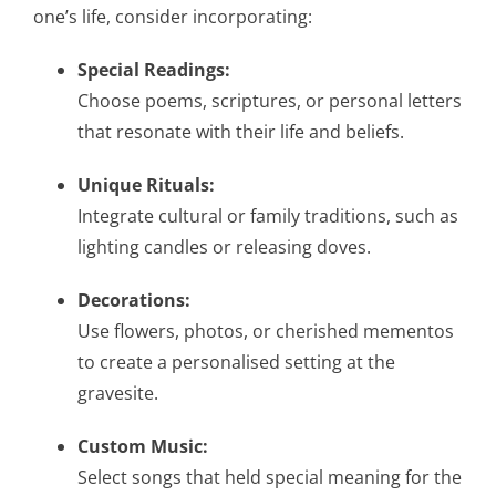
one’s life, consider incorporating:
Special Readings:
Choose poems, scriptures, or personal letters
that resonate with their life and beliefs.
Unique Rituals:
Integrate cultural or family traditions, such as
lighting candles or releasing doves.
Decorations:
Use flowers, photos, or cherished mementos
to create a personalised setting at the
gravesite.
Custom Music:
Select songs that held special meaning for the