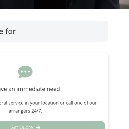
e for
ave an immediate need
ral service in your location or call one of our
arrangers 24/7.
Get Quote