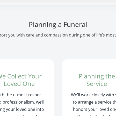
Planning a Funeral
ort you with care and compassion during one of life’s most
e Collect Your
Planning the
Loved One
Service
th the utmost respect
We’ll work closely with
 professionalism, we’ll
to arrange a service t
ing your loved one into
honors your loved on