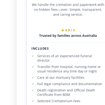
We handle the cremation and paperwork with
no hidden fees—ever. Simple, transparent,
and caring service.
★ 4.9 / 5
Trusted by families across Australia
INCLUDES
Services of an experienced funeral
director
Transfer from hospital, nursing home or
usual residence any time day or night
Care at our mortuary facilities
Full legal compliance and documentation
Death registration and Official Death
Certificate from BDM
Selected Crematorium Fees