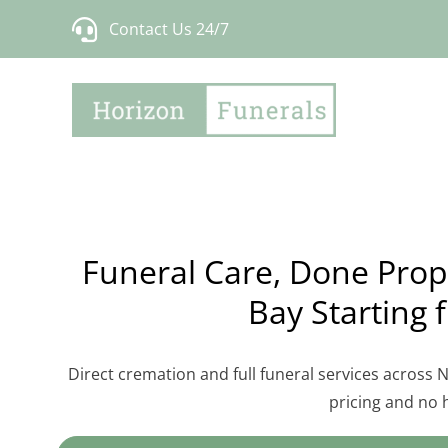
Skip
Contact Us 24/7
to
content
Funeral Care, Done Prope
Bay Starting 
Direct cremation and full funeral services across
pricing and no 