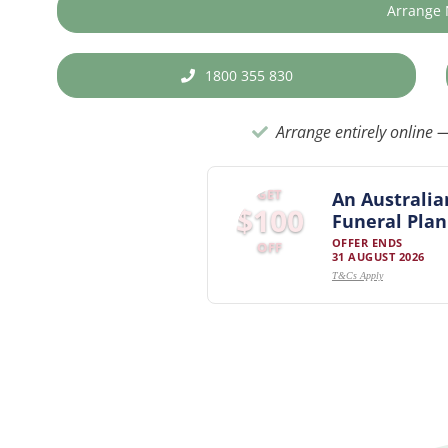
Arrange
1800 355 830
Arrange entirely online —
GET
An Australia
$100
Funeral Plan
OFFER ENDS
OFF
31 AUGUST 2026
T&Cs Apply