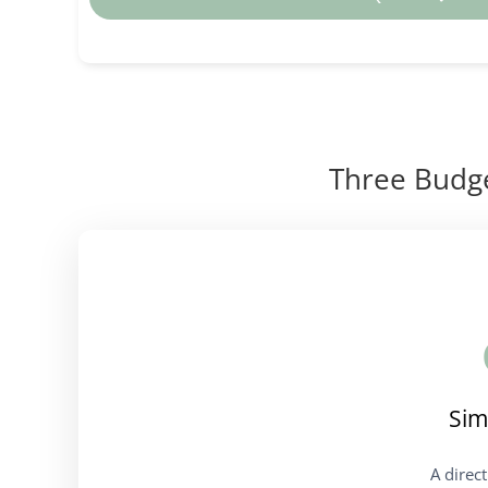
Three Budge
Sim
A direc