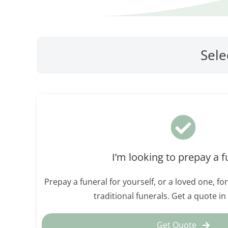
Sele
I’m looking to prepay a f
Prepay a funeral for yourself, or a loved one, for
traditional funerals. Get a quote i
Get Quote