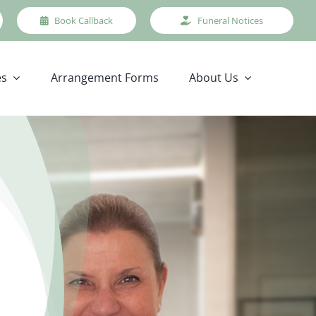
Book Callback
Funeral Notices
es
Arrangement Forms
About Us