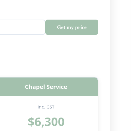
Get my price
Chapel Service
inc. GST
$6,300