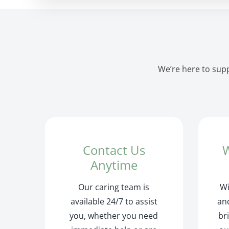
We’re here to supp
Contact Us
W
Anytime
Our caring team is
Wi
available 24/7 to assist
and
you, whether you need
br