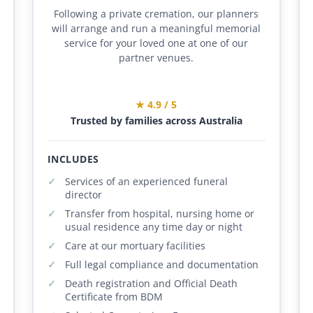
Following a private cremation, our planners
will arrange and run a meaningful memorial
service for your loved one at one of our
partner venues.
★ 4.9 / 5
Trusted by families across Australia
INCLUDES
Services of an experienced funeral
director
Transfer from hospital, nursing home or
usual residence any time day or night
Care at our mortuary facilities
Full legal compliance and documentation
Death registration and Official Death
Certificate from BDM