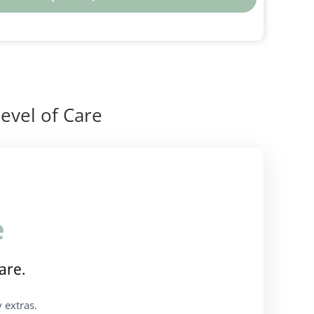
evel of Care
e
are.
 extras.