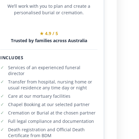
We’ll work with you to plan and create a
personalised burial or cremation.
★ 4.9 / 5
Trusted by families across Australia
INCLUDES
Services of an experienced funeral
director
Transfer from hospital, nursing home or
usual residence any time day or night
Care at our mortuary facilities
Chapel Booking at our selected partner
Cremation or Burial at the chosen partner
Full legal compliance and documentation
Death registration and Official Death
Certificate from BDM