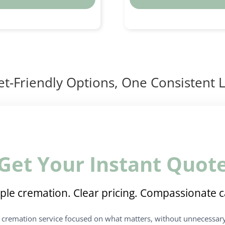
t-Friendly Options, One Consistent L
Get Your Instant Quot
ple cremation. Clear pricing. Compassionate c
t cremation service focused on what matters, without unnecessary