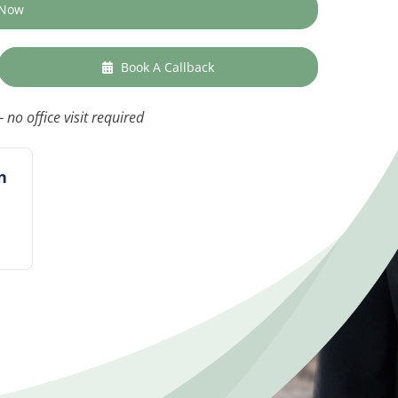
 Now
Book A Callback
 no office visit required
n