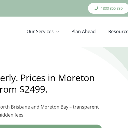
1800 355 830
Our Services
Plan Ahead
Resourc
rly. Prices in Moreton
from $2499.
 North Brisbane and Moreton Bay – transparent
hidden fees.