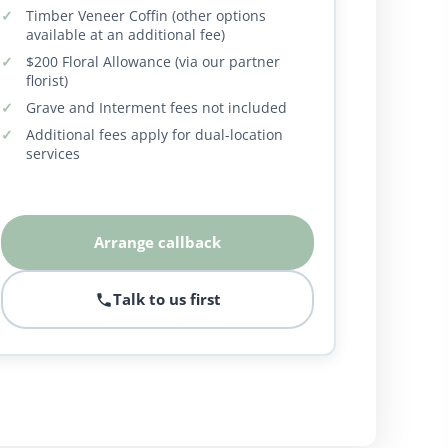
Timber Veneer Coffin (other options
available at an additional fee)
$200 Floral Allowance (via our partner
florist)
Grave and Interment fees not included
Additional fees apply for dual-location
services
Arrange callback
Talk to us first