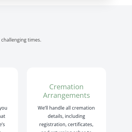
 challenging times.
Cremation
Arrangements
 you
We’ll handle all cremation
hat
details, including
e’s
registration, certificates,