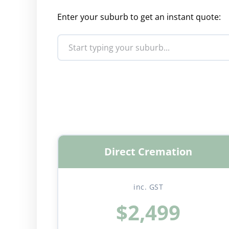
Enter your suburb to get an instant quote:
Direct Cremation
inc. GST
$2,499