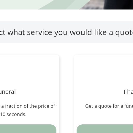
ct what service you would like a quot
uneral
I h
 a fraction of the price of
Get a quote for a fune
n 10 seconds.