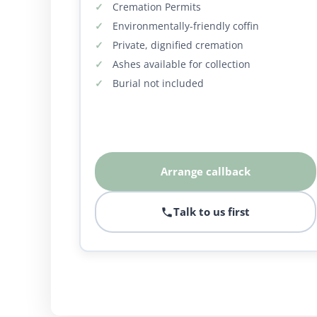
Cremation Permits
Environmentally-friendly coffin
Private, dignified cremation
Ashes available for collection
Burial not included
Arrange callback
Talk to us first