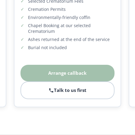
Selected Crematorium Fees
Cremation Permits
Environmentally-friendly coffin
Chapel Booking at our selected
Crematorium
Ashes returned at the end of the service
Burial not included
Arrange callback
Talk to us first