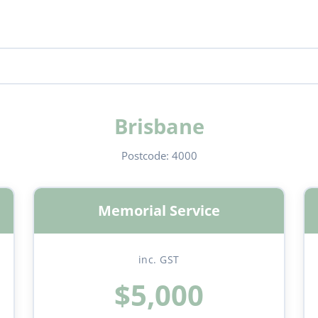
Brisbane
Postcode:
4000
Memorial Service
inc. GST
$5,000