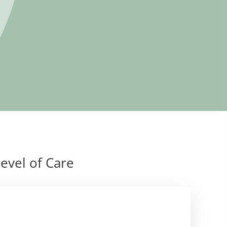
evel of Care