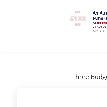
GET
An Aus
$100
Funera
OFFER EN
OFF
31 AUGUST
T&Cs Apply
Three Budge