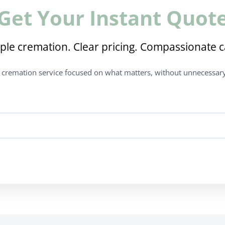
Get Your Instant Quot
ple cremation. Clear pricing. Compassionate c
t cremation service focused on what matters, without unnecessary