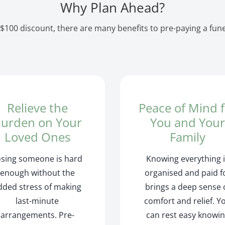
Why Plan Ahead?
$100 discount, there are many benefits to pre-paying a funer
Relieve the
Peace of Mind 
urden on Your
You and You
Loved Ones
Family
osing someone is hard
Knowing everything 
enough without the
organised and paid f
dded stress of making
brings a deep sense 
last-minute
comfort and relief. Y
arrangements. Pre-
can rest easy knowi