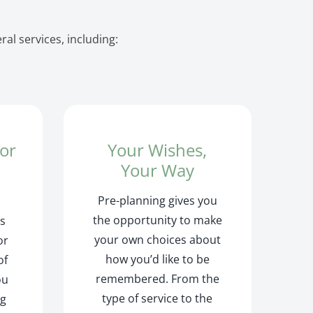
al services, including:
for
Your Wishes,
r
Your Way
Pre-planning gives you
the opportunity to make
is
your own choices about
or
how you’d like to be
of
remembered. From the
ou
type of service to the
ng