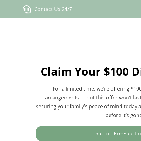
Skip
Contact Us 24/7
to
content
Claim Your $100 
For a limited time, we’re offering $100
arrangements — but this offer won’t last 
securing your family’s peace of mind today an
before it’s gon
Submit Pre-Paid En