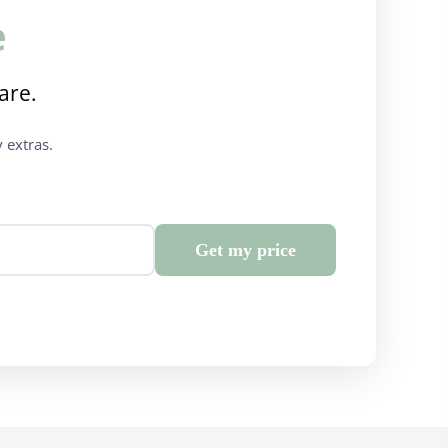
e
are.
 extras.
Get my price