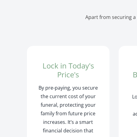
Apart from securing a 
Lock in Today's
Price's
B
By pre-paying, you secure
the current cost of your
L
funeral, protecting your
family from future price
a
increases. It’s a smart
financial decision that