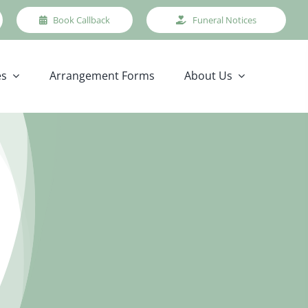
Book Callback
Funeral Notices
es
Arrangement Forms
About Us