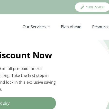
1800 355 830
Our Services
Plan Ahead
Resourc
Discount Now
 off all pre-paid funeral
long. Take the first step in
d lock in this exclusive saving
e.
quiry