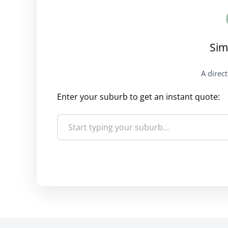
Sim
A direc
Enter your suburb to get an instant quote: