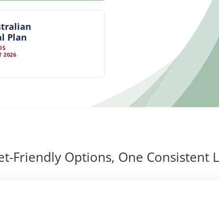
tralian
l Plan
DS
 2026
t-Friendly Options, One Consistent L