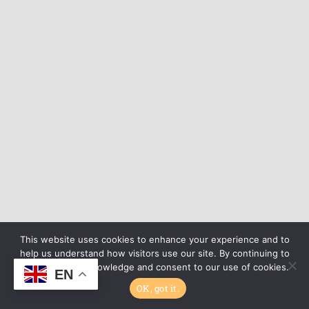
This website uses cookies to enhance your experience and to
help us understand how visitors use our site. By continuing to
browse, you acknowledge and consent to our use of cookies.
EN
OK, got it.