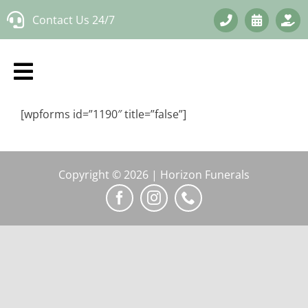
Skip
Contact Us 24/7
to
content
[wpforms id=”1190″ title=”false”]
Copyright © 2026 | Horizon Funerals