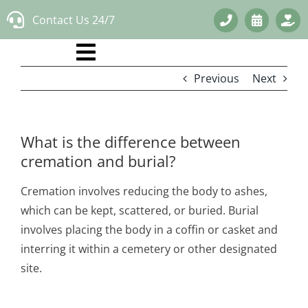
Skip
Contact Us 24/7
to
content
Previous
Next
What is the difference between
cremation and burial?
Cremation involves reducing the body to ashes,
which can be kept, scattered, or buried. Burial
involves placing the body in a coffin or casket and
interring it within a cemetery or other designated
site.