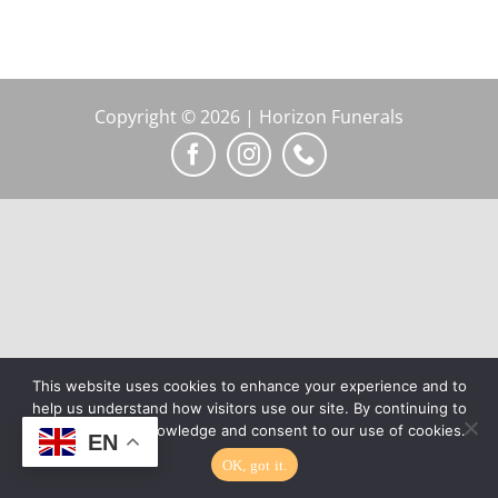
Copyright © 2026 | Horizon Funerals
This website uses cookies to enhance your experience and to
help us understand how visitors use our site. By continuing to
browse, you acknowledge and consent to our use of cookies.
EN
OK, got it.