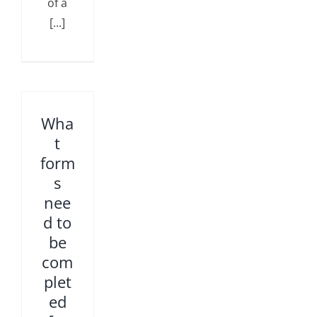
of a
[...]
Wha
t
form
s
nee
d to
be
com
plet
ed