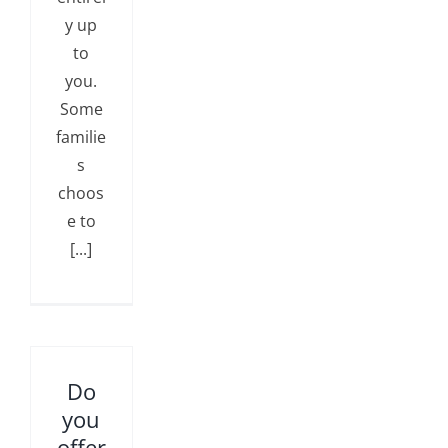
y up
to
you.
Some
familie
s
choos
e to
[...]
Do
you
offer