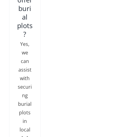
buri
al
plots
?
Yes,
we
can
assist
with
securi
ng
burial
plots
in
local