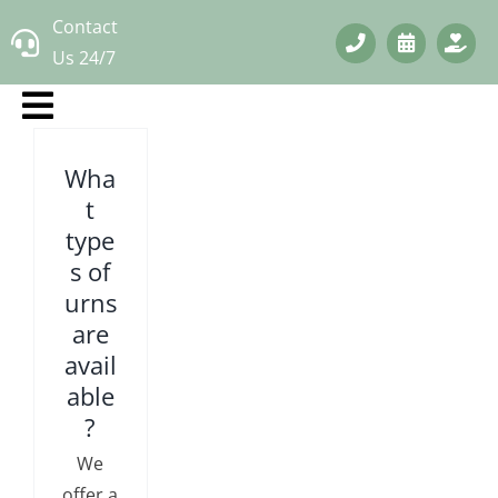
Skip
Contact
to
Us 24/7
content
Wha
t
type
s of
urns
are
avail
able
?
We
offer a