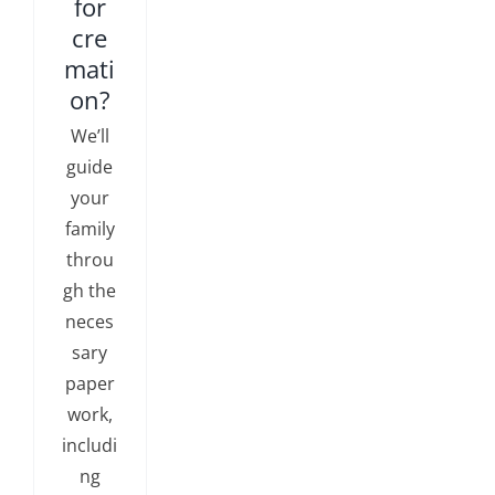
for
cre
mati
on?
We’ll
guide
your
family
throu
gh the
neces
sary
paper
work,
includi
ng