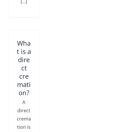
[...]
Wha
t is a
dire
ct
cre
mati
on?
A
direct
crema
tion is