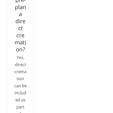
plan
a
dire
ct
cre
mati
on?
Yes,
direct
crema
tion
can be
includ
ed as
part