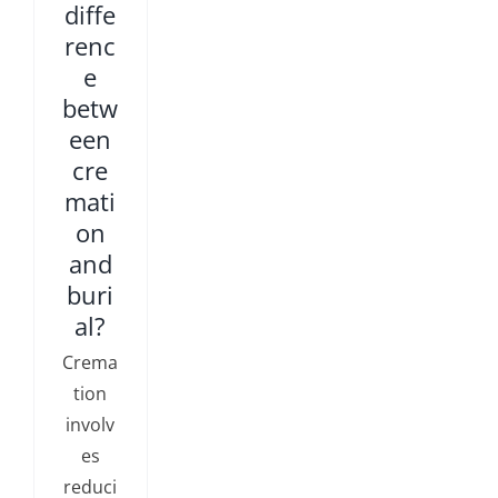
diffe
renc
e
betw
een
cre
mati
on
and
buri
al?
Crema
tion
involv
es
reduci