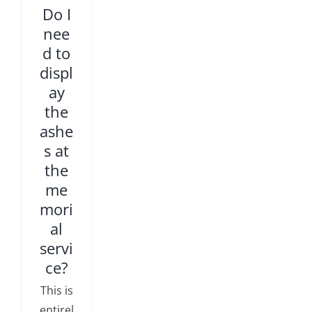
Do I
nee
d to
displ
ay
the
ashe
s at
the
me
mori
al
servi
ce?
This is
entirel