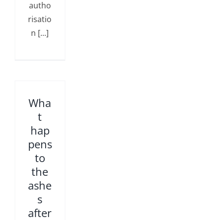
autho
risatio
n [...]
Wha
t
hap
pens
to
the
ashe
s
after