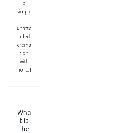
a
simple
,
unatte
nded
crema
tion
with
no [...]
Wha
t is
the