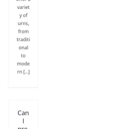
variet
y of
urns,
from
traditi
onal
to
mode
rn [...]
Can
I
pre-