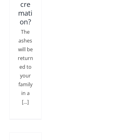
cre
mati
on?
The
ashes
will be
return
ed to
your
family
in a
[...]