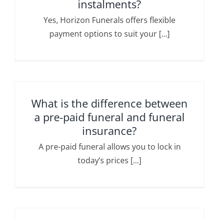
instalments?
Yes, Horizon Funerals offers flexible
payment options to suit your [...]
What is the difference between
a pre-paid funeral and funeral
insurance?
A pre-paid funeral allows you to lock in
today’s prices [...]