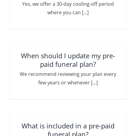
Yes, we offer a 30-day cooling-off period
where you can [...]
When should I update my pre-
paid funeral plan?
We recommend reviewing your plan every
few years or whenever [...]
What is included in a pre-paid
funeral plan?