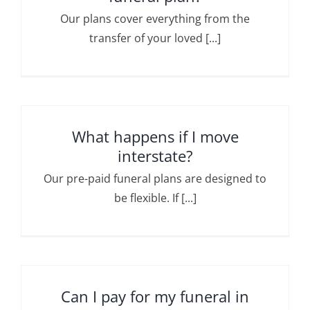
Our plans cover everything from the
transfer of your loved [...]
What happens if I move
interstate?
Our pre-paid funeral plans are designed to
be flexible. If [...]
Can I pay for my funeral in