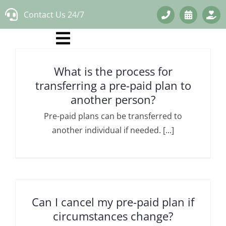
Skip
Contact Us 24/7
to
content
What is the process for
transferring a pre-paid plan to
another person?
Pre-paid plans can be transferred to
another individual if needed. [...]
Can I cancel my pre-paid plan if
circumstances change?