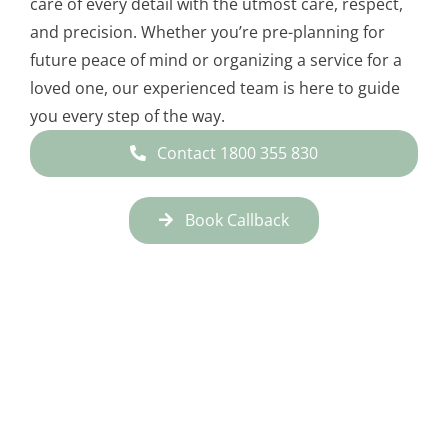
care of every detail with the utmost care, respect,
and precision. Whether you’re pre-planning for
future peace of mind or organizing a service for a
loved one, our experienced team is here to guide
you every step of the way.
Contact 1800 355 830
Book Callback