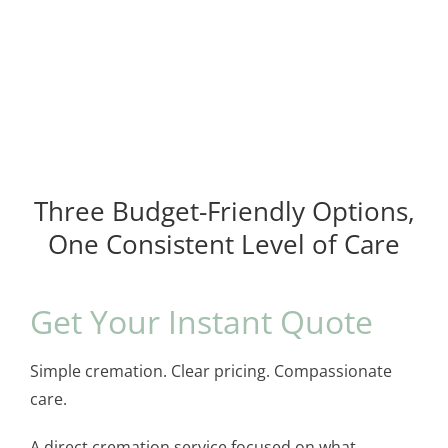
Three Budget-Friendly Options,
One Consistent Level of Care
Get Your Instant Quote
Simple cremation. Clear pricing. Compassionate
care.
A direct cremation service focused on what