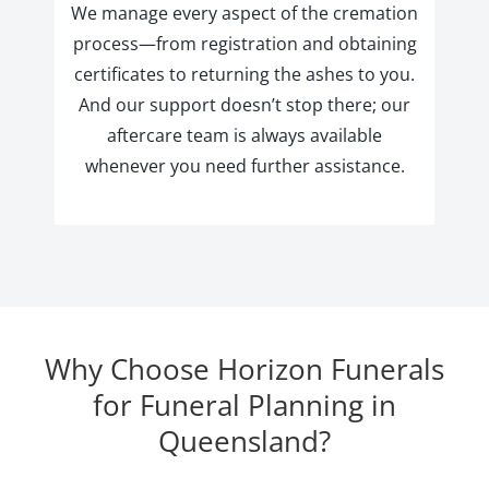
We manage every aspect of the cremation
process—from registration and obtaining
certificates to returning the ashes to you.
And our support doesn’t stop there; our
aftercare team is always available
whenever you need further assistance.
Why Choose Horizon Funerals
for Funeral Planning in
Queensland?