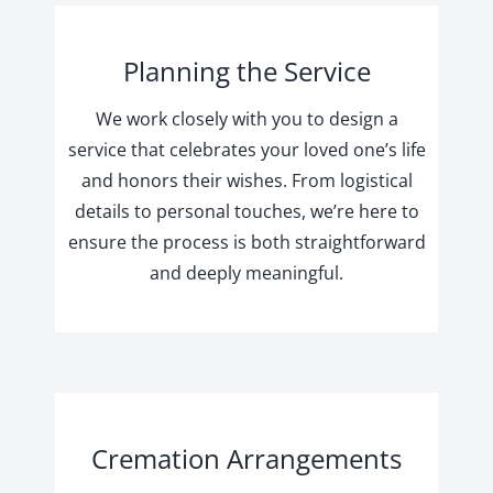
Planning the Service
We work closely with you to design a
service that celebrates your loved one’s life
and honors their wishes. From logistical
details to personal touches, we’re here to
ensure the process is both straightforward
and deeply meaningful.
Cremation Arrangements