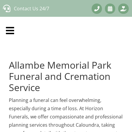
Skip
Contact Us 24/7
to
content
Allambe Memorial Park
Funeral and Cremation
Service
Planning a funeral can feel overwhelming,
especially during a time of loss. At Horizon
Funerals, we offer compassionate and professional
planning services throughout Caloundra, taking