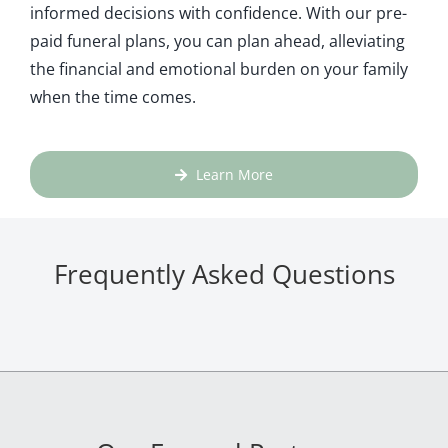
informed decisions with confidence. With our pre-
paid funeral plans, you can plan ahead, alleviating
the financial and emotional burden on your family
when the time comes.
Learn More
Frequently Asked Questions