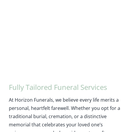
Fully Tailored Funeral Services
At Horizon Funerals, we believe every life merits a
personal, heartfelt farewell. Whether you opt for a
traditional burial, cremation, or a distinctive
memorial that celebrates your loved one’s