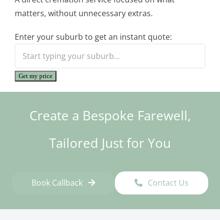
matters, without unnecessary extras.
Enter your suburb to get an instant quote:
Get my price
Create a Bespoke Farewell,
Tailored Just for You
Book Callback
Contact Us