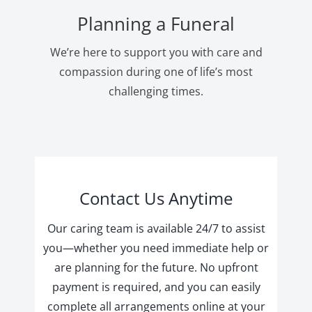
Planning a Funeral
We’re here to support you with care and
compassion during one of life’s most
challenging times.
Contact Us Anytime
Our caring team is available 24/7 to assist
you—whether you need immediate help or
are planning for the future. No upfront
payment is required, and you can easily
complete all arrangements online at your