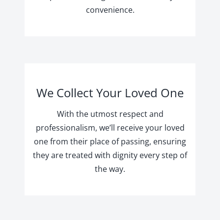
convenience.
We Collect Your Loved One
With the utmost respect and
professionalism, we’ll receive your loved
one from their place of passing, ensuring
they are treated with dignity every step of
the way.