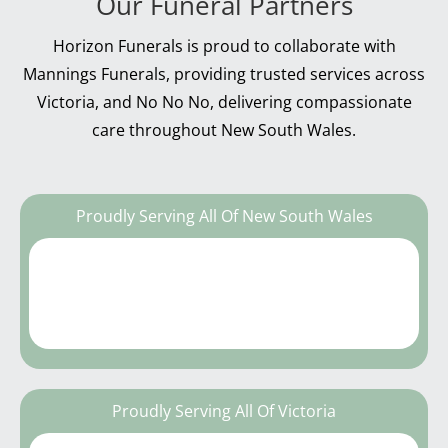
Our Funeral Partners
Horizon Funerals is proud to collaborate with
Mannings Funerals, providing trusted services across
Victoria, and No No No, delivering compassionate
care throughout New South Wales.
Proudly Serving All Of New South Wales
Proudly Serving All Of Victoria