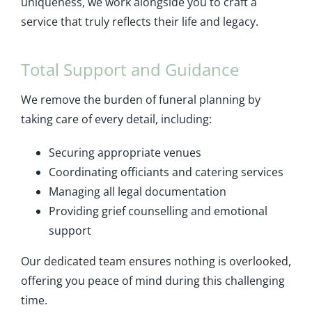
uniqueness, we work alongside you to craft a
service that truly reflects their life and legacy.
Total Support and Guidance
We remove the burden of funeral planning by
taking care of every detail, including:
Securing appropriate venues
Coordinating officiants and catering services
Managing all legal documentation
Providing grief counselling and emotional
support
Our dedicated team ensures nothing is overlooked,
offering you peace of mind during this challenging
time.