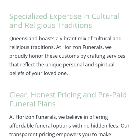
Specialized Expertise in Cultural
and Religious Traditions
Queensland boasts a vibrant mix of cultural and
religious traditions. At Horizon Funerals, we
proudly honor these customs by crafting services
that reflect the unique personal and spiritual
beliefs of your loved one.
Clear, Honest Pricing and Pre-Paid
Funeral Plans
At Horizon Funerals, we believe in offering
affordable funeral options with no hidden fees. Our
transparent pricing empowers you to make