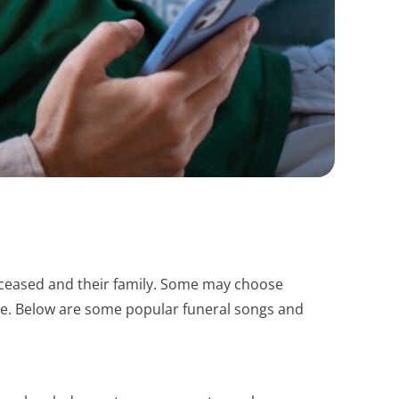
 deceased and their family. Some may choose
nce. Below are some popular funeral songs and