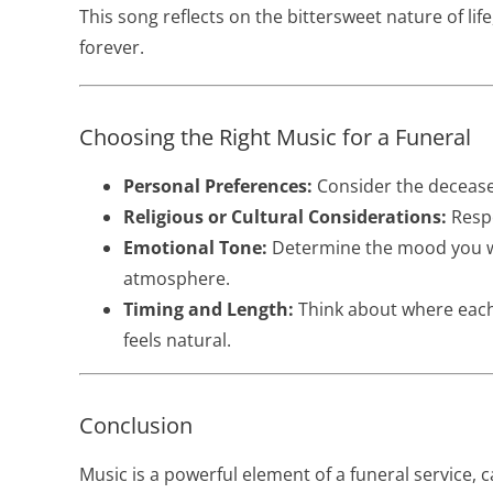
This song reflects on the bittersweet nature of l
forever.
Choosing the Right Music for a Funeral
Personal Preferences:
Consider the deceased
Religious or Cultural Considerations:
Respe
Emotional Tone:
Determine the mood you wi
atmosphere.
Timing and Length:
Think about where each 
feels natural.
Conclusion
Music is a powerful element of a funeral service,