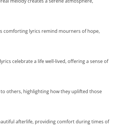
ethereal melody creates a serene atmosphere,
s comforting lyrics remind mourners of hope,
rics celebrate a life well-lived, offering a sense of
o others, highlighting how they uplifted those
autiful afterlife, providing comfort during times of