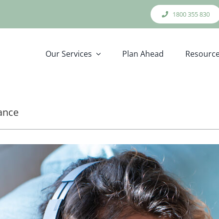
1800 355 830
Our Services
Plan Ahead
Resourc
cance