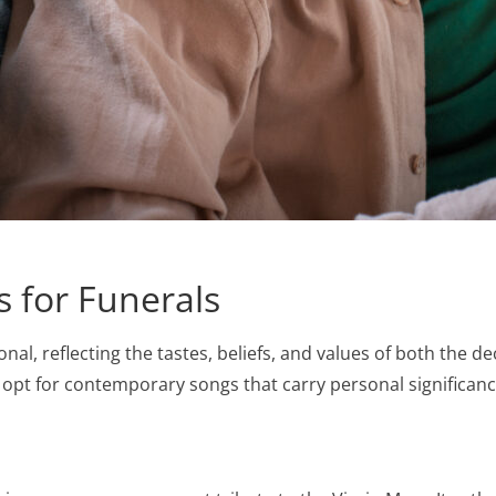
 for Funerals
sonal, reflecting the tastes, beliefs, and values of both the
rs opt for contemporary songs that carry personal significa