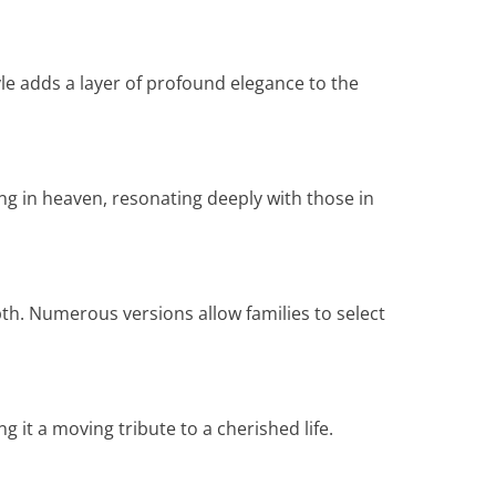
yle adds a layer of profound elegance to the
ng in heaven, resonating deeply with those in
pth. Numerous versions allow families to select
 it a moving tribute to a cherished life.