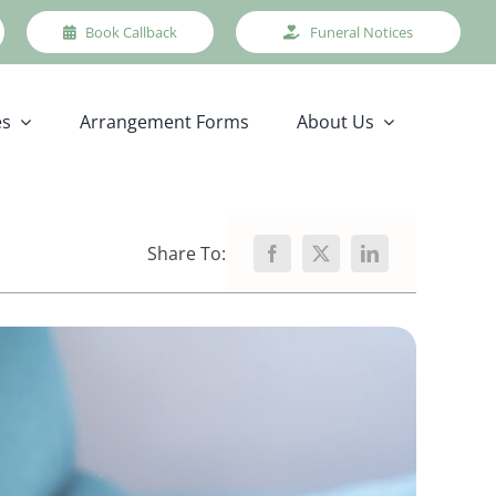
Book Callback
Funeral Notices
es
Arrangement Forms
About Us
Share To: