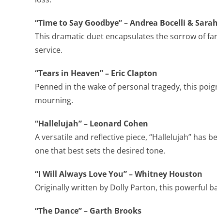
“Time to Say Goodbye” – Andrea Bocelli & Sar
This dramatic duet encapsulates the sorrow of fare
service.
“Tears in Heaven” – Eric Clapton
Penned in the wake of personal tragedy, this poig
mourning.
“Hallelujah” – Leonard Cohen
A versatile and reflective piece, “Hallelujah” has
one that best sets the desired tone.
“I Will Always Love You” – Whitney Houston
Originally written by Dolly Parton, this powerful b
“The Dance” – Garth Brooks