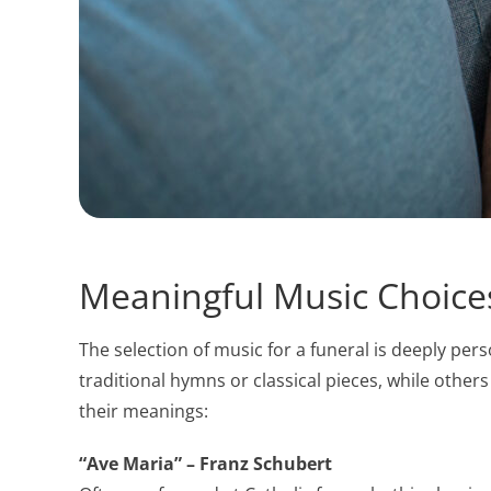
Meaningful Music Choices
The selection of music for a funeral is deeply per
traditional hymns or classical pieces, while othe
their meanings:
“Ave Maria” – Franz Schubert