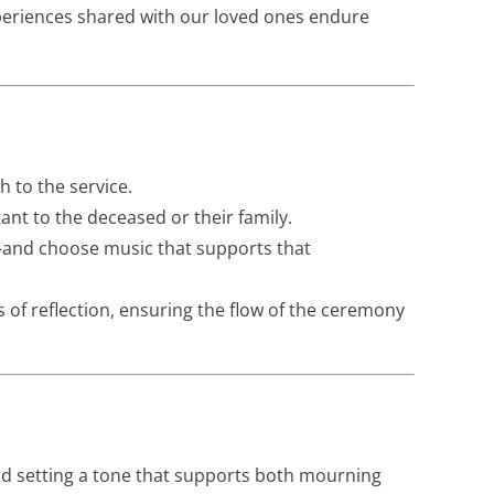
xperiences shared with our loved ones endure
h to the service.
ant to the deceased or their family.
—and choose music that supports that
 of reflection, ensuring the flow of the ceremony
and setting a tone that supports both mourning