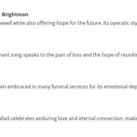
ah Brightman
well while also offering hope for the future. Its operatic st
nant song speaks to the pain of loss and the hope of reuniti
 been embraced in many funeral services for its emotional de
allad celebrates enduring love and eternal connection, making