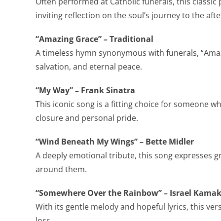
Often performed at Catholic funerals, this classic
inviting reflection on the soul’s journey to the after
“Amazing Grace” – Traditional
A timeless hymn synonymous with funerals, “Amaz
salvation, and eternal peace.
“My Way” – Frank Sinatra
This iconic song is a fitting choice for someone who
closure and personal pride.
“Wind Beneath My Wings” – Bette Midler
A deeply emotional tribute, this song expresses g
around them.
“Somewhere Over the Rainbow” – Israel Kama
With its gentle melody and hopeful lyrics, this ver
loss.