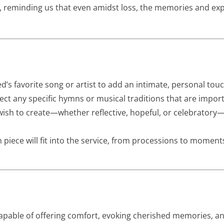
ife, reminding us that even amidst loss, the memories and e
’s favorite song or artist to add an intimate, personal touc
ct any specific hymns or musical traditions that are import
sh to create—whether reflective, hopeful, or celebratory
piece will fit into the service, from processions to moments
 capable of offering comfort, evoking cherished memories, 