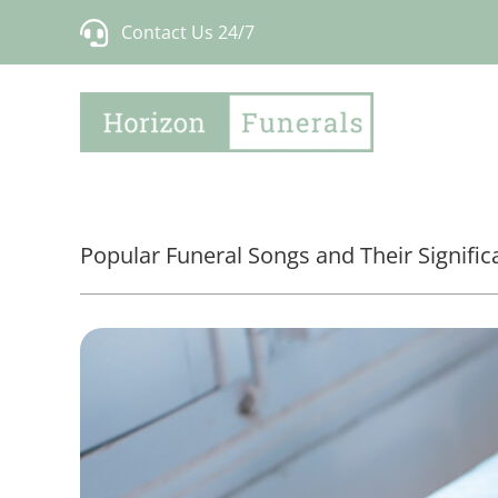
Skip
Contact Us 24/7
to
content
Popular Funeral Songs and Their Signifi