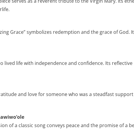
 piece serves as a reverent tribute to the Virgin Mary. Its 
life.
ing Grace” symbolizes redemption and the grace of God. It
 lived life with independence and confidence. Its reflective ly
ratitude and love for someone who was a steadfast support t
kawiwo’ole
sion of a classic song conveys peace and the promise of a be