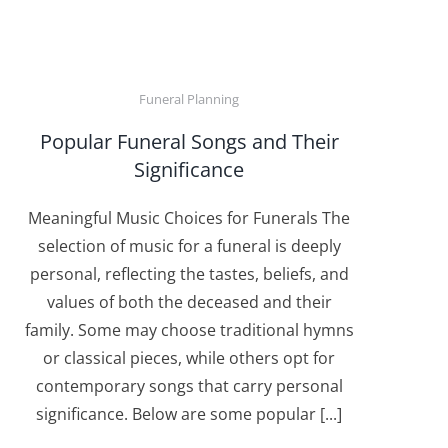
Funeral Planning
Popular Funeral Songs and Their
Significance
Meaningful Music Choices for Funerals The
selection of music for a funeral is deeply
personal, reflecting the tastes, beliefs, and
values of both the deceased and their
family. Some may choose traditional hymns
or classical pieces, while others opt for
contemporary songs that carry personal
significance. Below are some popular [...]