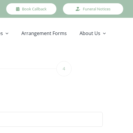
Book Callback
Funeral Notices
es
Arrangement Forms
About Us
4
Step
4