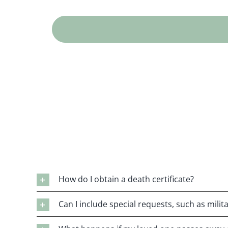
How do I obtain a death certificate?
Can I include special requests, such as mili