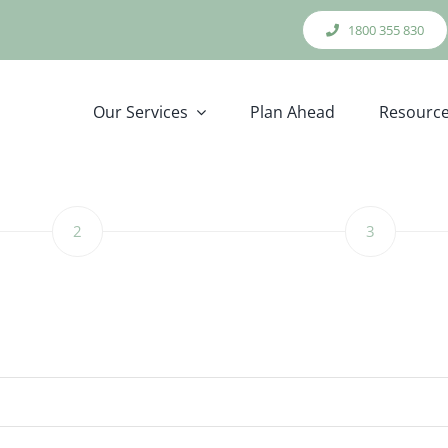
1800 355 830
Our Services
Plan Ahead
Resourc
2
3
Step
Step
2
3