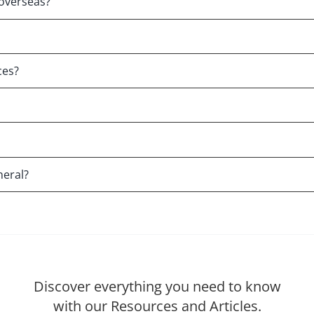
overseas?
ces?
neral?
Discover everything you need to know
with our Resources and Articles.