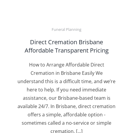
Funeral Planning
Direct Cremation Brisbane
Affordable Transparent Pricing
How to Arrange Affordable Direct
Cremation in Brisbane Easily We
understand this is a difficult time, and we’re
here to help. If you need immediate
assistance, our Brisbane-based team is
available 24/7. In Brisbane, direct cremation
offers a simple, affordable option -
sometimes called a no-service or simple
cremation. [...]