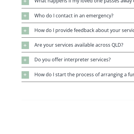
What happens if my loved one passes away 
Who do I contact in an emergency?
How do I provide feedback about your servi
Are your services available across QLD?
Do you offer interpreter services?
How do I start the process of arranging a fu