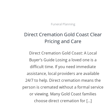
Funeral Planning
Direct Cremation Gold Coast Clear
Pricing and Care
Direct Cremation Gold Coast: A Local
Buyer’s Guide Losing a loved one is a
difficult time. If you need immediate
assistance, local providers are available
24/7 to help. Direct cremation means the
person is cremated without a formal service
or viewing. Many Gold Coast families
choose direct cremation for [...]