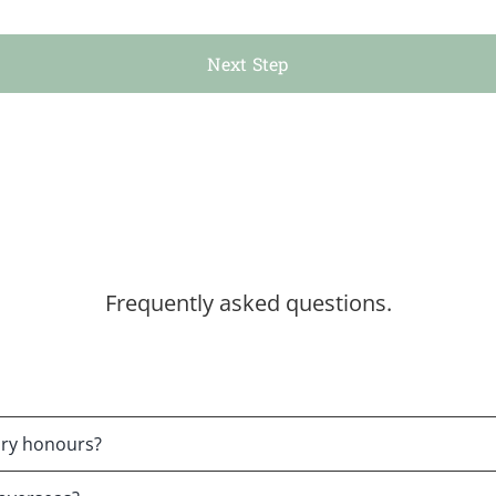
Next Step
Frequently asked questions.
tary honours?