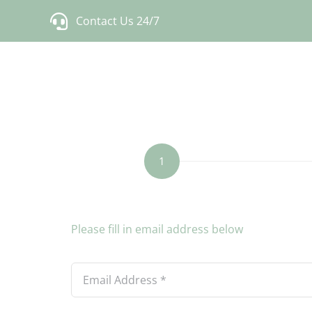
Skip
Contact Us 24/7
to
content
1
Current
Step
step:
1
Please fill in email address below