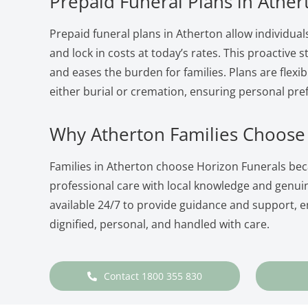
Prepaid Funeral Plans in Ather
Prepaid funeral plans in Atherton allow individual
and lock in costs at today’s rates. This proactive
and eases the burden for families. Plans are flexib
either burial or cremation, ensuring personal pre
Why Atherton Families Choose
Families in Atherton choose Horizon Funerals b
professional care with local knowledge and genu
available 24/7 to provide guidance and support, en
dignified, personal, and handled with care.
Contact 1800 355 830