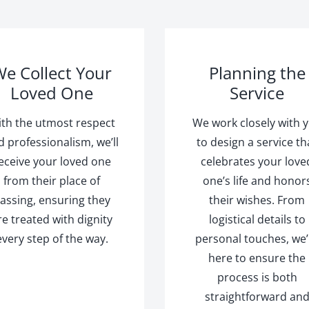
e Collect Your
Planning the
Loved One
Service
th the utmost respect
We work closely with 
d professionalism, we’ll
to design a service th
eceive your loved one
celebrates your love
from their place of
one’s life and honor
assing, ensuring they
their wishes. From
re treated with dignity
logistical details to
every step of the way.
personal touches, we’
here to ensure the
process is both
straightforward an