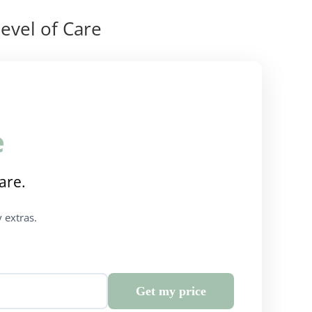
evel of Care
e
are.
 extras.
Get my price