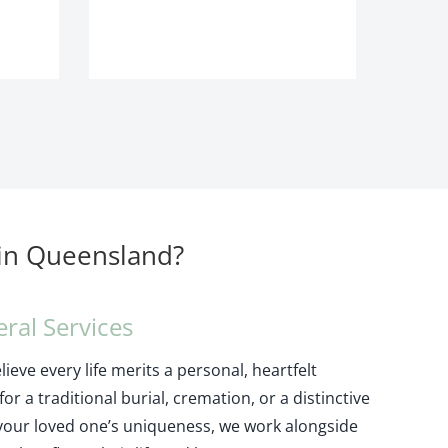
 in Queensland?
eral Services
ieve every life merits a personal, heartfelt
or a traditional burial, cremation, or a distinctive
your loved one’s uniqueness, we work alongside