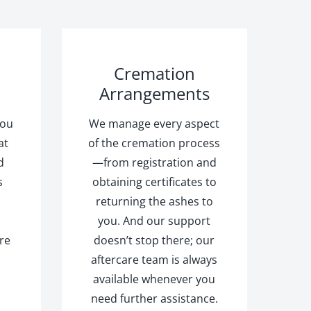
Cremation
Arrangements
you
We manage every aspect
at
of the cremation process
d
—from registration and
s
obtaining certificates to
returning the ashes to
you. And our support
re
doesn’t stop there; our
aftercare team is always
available whenever you
d
need further assistance.