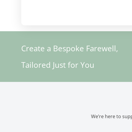
Create a Bespoke Farewell,
Tailored Just for You
We’re here to supp