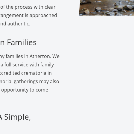
of the process with clear
rangement is approached
and authentic.
n Families
y families in Atherton. We
 full service with family
ccredited crematoria in
morial gatherings may also
e opportunity to come
A Simple,