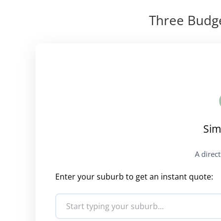
Three Budge
Sim
A direc
Enter your suburb to get an instant quote: