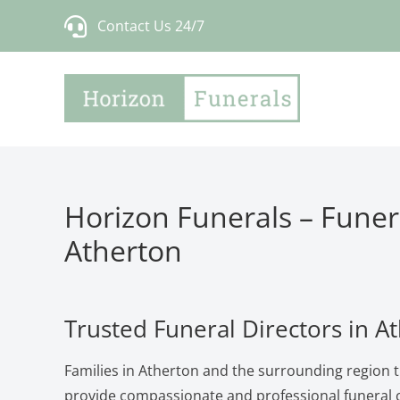
Skip
Contact Us 24/7
to
content
Horizon Funerals – Funera
Atherton
Trusted Funeral Directors in A
Families in Atherton and the surrounding region t
provide compassionate and professional funeral c