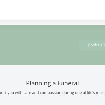
Book Cal
Planning a Funeral
ort you with care and compassion during one of life’s most