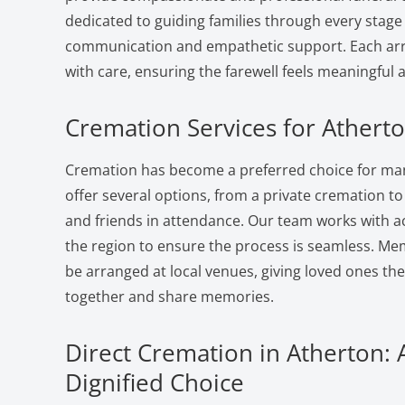
dedicated to guiding families through every stage 
communication and empathetic support. Each ar
with care, ensuring the farewell feels meaningful 
Cremation Services for Atherto
Cremation has become a preferred choice for man
offer several options, from a private cremation to a
and friends in attendance. Our team works with a
the region to ensure the process is seamless. Me
be arranged at local venues, giving loved ones th
together and share memories.
Direct Cremation in Atherton: 
Dignified Choice