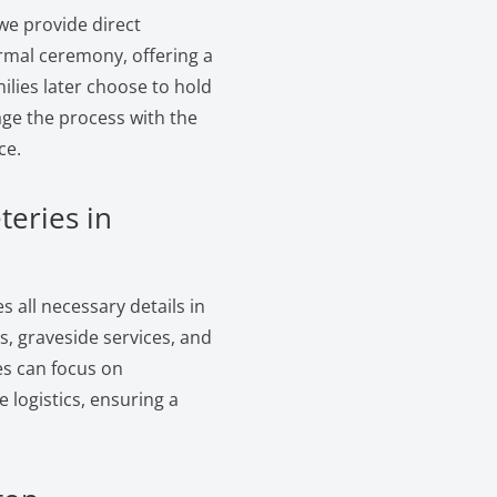
we provide direct
ormal ceremony, offering a
ilies later choose to hold
age the process with the
ce.
teries in
 all necessary details in
, graveside services, and
es can focus on
logistics, ensuring a