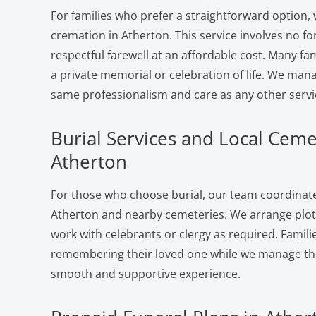
For families who prefer a straightforward option, 
cremation in Atherton. This service involves no f
respectful farewell at an affordable cost. Many fam
a private memorial or celebration of life. We man
same professionalism and care as any other servi
Burial Services and Local Ceme
Atherton
For those who choose burial, our team coordinates
Atherton and nearby cemeteries. We arrange plots
work with celebrants or clergy as required. Famili
remembering their loved one while we manage the 
smooth and supportive experience.