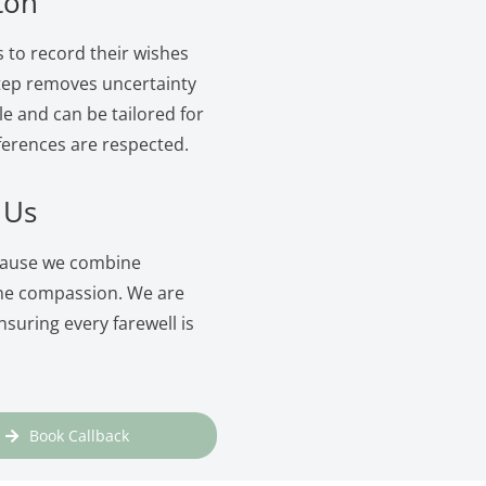
ton
s to record their wishes
 step removes uncertainty
le and can be tailored for
ferences are respected.
 Us
ecause we combine
ine compassion. We are
suring every farewell is
Book Callback