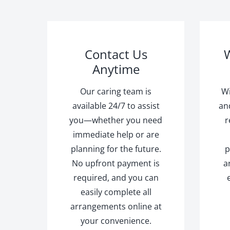
Contact Us
W
Anytime
Our caring team is
Wi
available 24/7 to assist
an
you—whether you need
r
immediate help or are
planning for the future.
p
No upfront payment is
a
required, and you can
easily complete all
arrangements online at
your convenience.