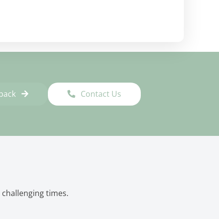
lback
Contact Us
 challenging times.