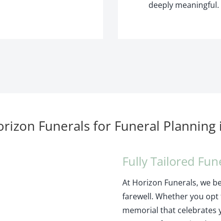
deeply meaningful.
izon Funerals for Funeral Planning
Fully Tailored Fun
At Horizon Funerals, we bel
farewell. Whether you opt f
memorial that celebrates 