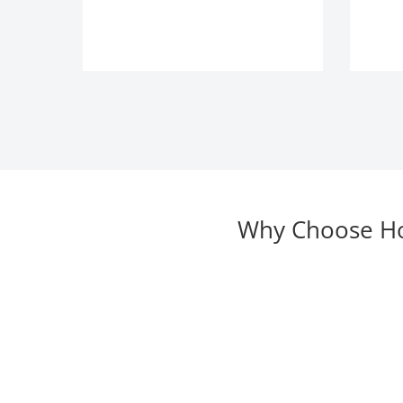
Why Choose Hor