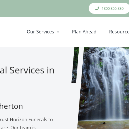
1800 355 830
Our Services
Plan Ahead
Resourc
l Services in
therton
rust Horizon Funerals to
are. Our team is