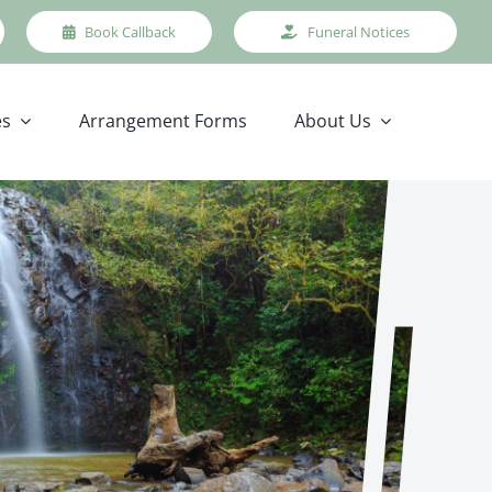
Book Callback
Funeral Notices
es
Arrangement Forms
About Us