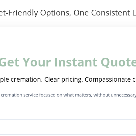
t-Friendly Options, One Consistent L
Get Your Instant Quot
ple cremation. Clear pricing. Compassionate c
t cremation service focused on what matters, without unnecessary