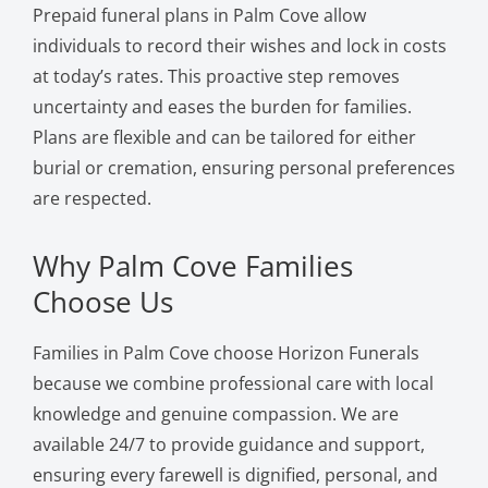
Prepaid funeral plans in Palm Cove allow
individuals to record their wishes and lock in costs
at today’s rates. This proactive step removes
uncertainty and eases the burden for families.
Plans are flexible and can be tailored for either
burial or cremation, ensuring personal preferences
are respected.
Why Palm Cove Families
Choose Us
Families in Palm Cove choose Horizon Funerals
because we combine professional care with local
knowledge and genuine compassion. We are
available 24/7 to provide guidance and support,
ensuring every farewell is dignified, personal, and