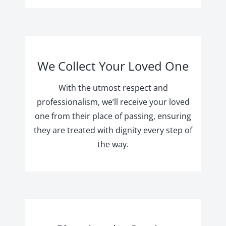
We Collect Your Loved One
With the utmost respect and
professionalism, we’ll receive your loved
one from their place of passing, ensuring
they are treated with dignity every step of
the way.