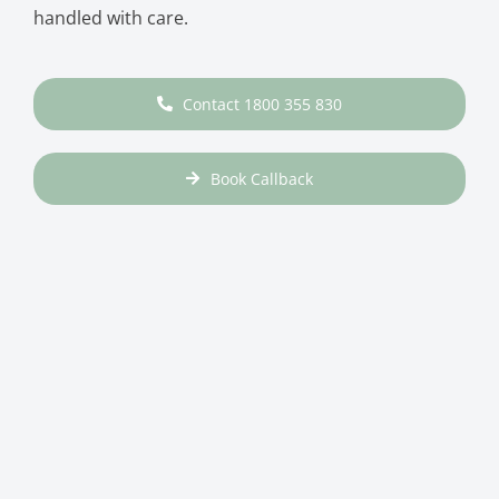
handled with care.
Contact 1800 355 830
Book Callback