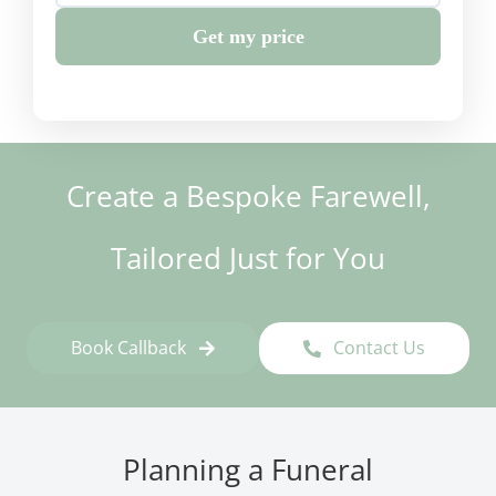
Get my price
Create a Bespoke Farewell,
Tailored Just for You
Book Callback
Contact Us
Planning a Funeral