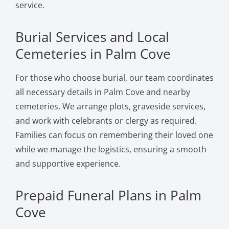
service.
Burial Services and Local
Cemeteries in Palm Cove
For those who choose burial, our team coordinates
all necessary details in Palm Cove and nearby
cemeteries. We arrange plots, graveside services,
and work with celebrants or clergy as required.
Families can focus on remembering their loved one
while we manage the logistics, ensuring a smooth
and supportive experience.
Prepaid Funeral Plans in Palm
Cove