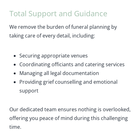
Total Support and Guidance
We remove the burden of funeral planning by
taking care of every detail, including:
Securing appropriate venues
Coordinating officiants and catering services
Managing all legal documentation
Providing grief counselling and emotional
support
Our dedicated team ensures nothing is overlooked,
offering you peace of mind during this challenging
time.