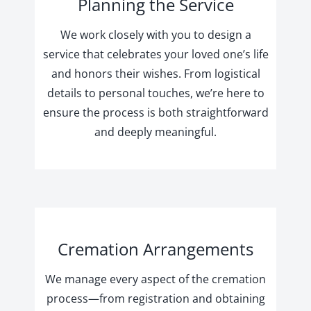
Planning the Service
We work closely with you to design a
service that celebrates your loved one’s life
and honors their wishes. From logistical
details to personal touches, we’re here to
ensure the process is both straightforward
and deeply meaningful.
Cremation Arrangements
We manage every aspect of the cremation
process—from registration and obtaining