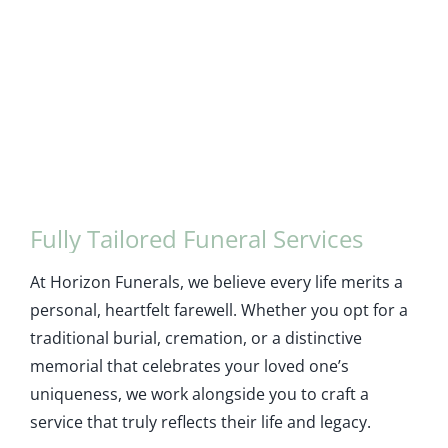
Fully Tailored Funeral Services
At Horizon Funerals, we believe every life merits a
personal, heartfelt farewell. Whether you opt for a
traditional burial, cremation, or a distinctive
memorial that celebrates your loved one’s
uniqueness, we work alongside you to craft a
service that truly reflects their life and legacy.