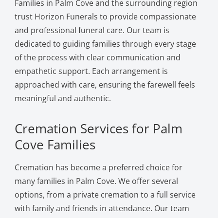
Families in Palm Cove and the surrounding region
trust Horizon Funerals to provide compassionate
and professional funeral care. Our team is
dedicated to guiding families through every stage
of the process with clear communication and
empathetic support. Each arrangement is
approached with care, ensuring the farewell feels
meaningful and authentic.
Cremation Services for Palm
Cove Families
Cremation has become a preferred choice for
many families in Palm Cove. We offer several
options, from a private cremation to a full service
with family and friends in attendance. Our team