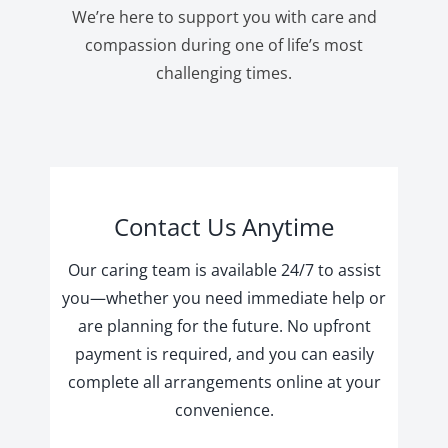
We’re here to support you with care and
compassion during one of life’s most
challenging times.
Contact Us Anytime
Our caring team is available 24/7 to assist
you—whether you need immediate help or
are planning for the future. No upfront
payment is required, and you can easily
complete all arrangements online at your
convenience.