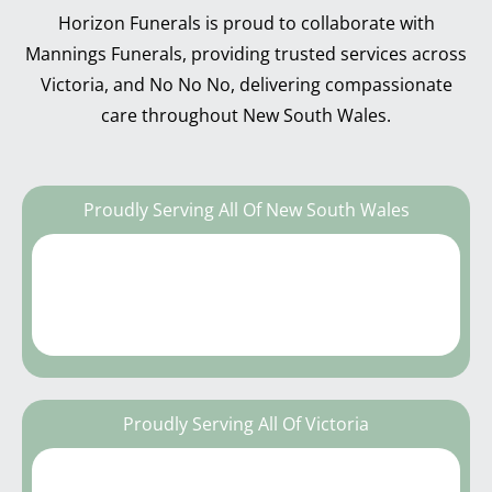
Horizon Funerals is proud to collaborate with
Mannings Funerals, providing trusted services across
Victoria, and No No No, delivering compassionate
care throughout New South Wales.
Proudly Serving All Of New South Wales
Proudly Serving All Of Victoria