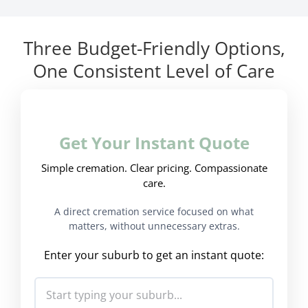
Three Budget-Friendly Options,
One Consistent Level of Care
Get Your Instant Quote
Simple cremation. Clear pricing. Compassionate
care.
A direct cremation service focused on what
matters, without unnecessary extras.
Enter your suburb to get an instant quote: