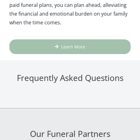
paid funeral plans, you can plan ahead, alleviating
the financial and emotional burden on your family
when the time comes.
Learn More
Frequently Asked Questions
Our Funeral Partners