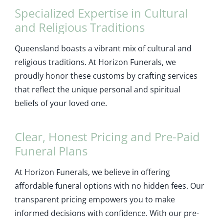
Specialized Expertise in Cultural
and Religious Traditions
Queensland boasts a vibrant mix of cultural and
religious traditions. At Horizon Funerals, we
proudly honor these customs by crafting services
that reflect the unique personal and spiritual
beliefs of your loved one.
Clear, Honest Pricing and Pre-Paid
Funeral Plans
At Horizon Funerals, we believe in offering
affordable funeral options with no hidden fees. Our
transparent pricing empowers you to make
informed decisions with confidence. With our pre-