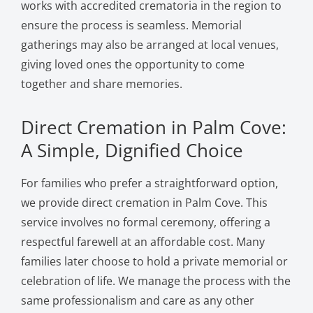
works with accredited crematoria in the region to
ensure the process is seamless. Memorial
gatherings may also be arranged at local venues,
giving loved ones the opportunity to come
together and share memories.
Direct Cremation in Palm Cove:
A Simple, Dignified Choice
For families who prefer a straightforward option,
we provide direct cremation in Palm Cove. This
service involves no formal ceremony, offering a
respectful farewell at an affordable cost. Many
families later choose to hold a private memorial or
celebration of life. We manage the process with the
same professionalism and care as any other