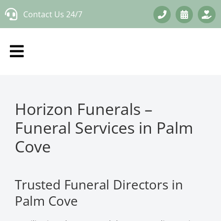
Skip
Contact Us 24/7
to
content
Horizon Funerals –
Funeral Services in Palm
Cove
Trusted Funeral Directors in
Palm Cove