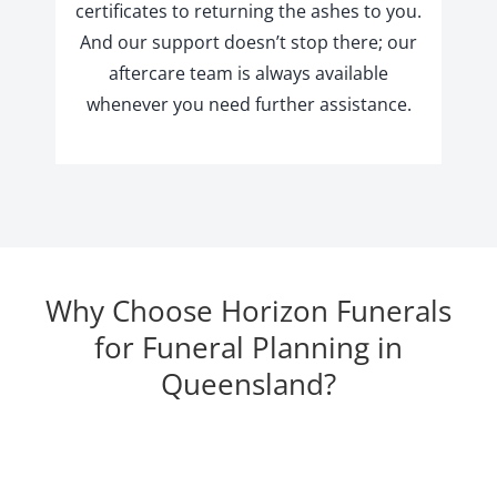
certificates to returning the ashes to you.
And our support doesn’t stop there; our
aftercare team is always available
whenever you need further assistance.
Why Choose Horizon Funerals
for Funeral Planning in
Queensland?