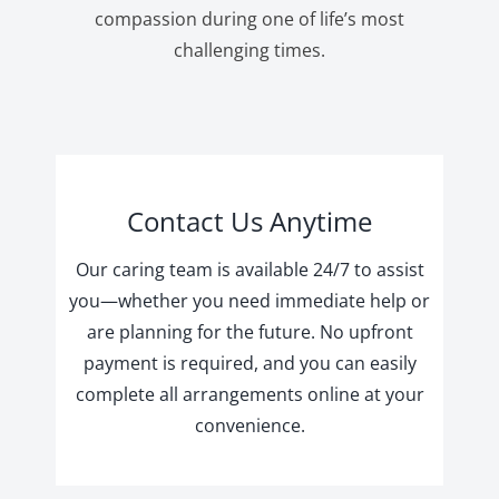
compassion during one of life’s most
challenging times.
Contact Us Anytime
Our caring team is available 24/7 to assist
you—whether you need immediate help or
are planning for the future. No upfront
payment is required, and you can easily
complete all arrangements online at your
convenience.