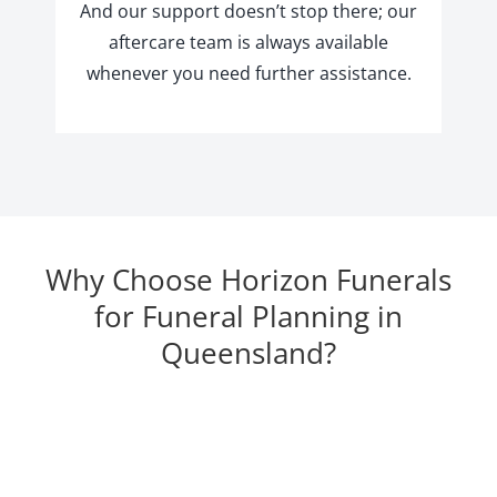
And our support doesn’t stop there; our
aftercare team is always available
whenever you need further assistance.
Why Choose Horizon Funerals
for Funeral Planning in
Queensland?