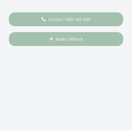
Contact 1800 355 830
Book Callback