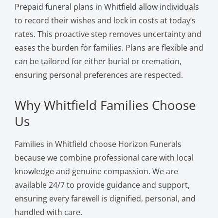
Prepaid funeral plans in Whitfield allow individuals
to record their wishes and lock in costs at today’s
rates. This proactive step removes uncertainty and
eases the burden for families. Plans are flexible and
can be tailored for either burial or cremation,
ensuring personal preferences are respected.
Why Whitfield Families Choose
Us
Families in Whitfield choose Horizon Funerals
because we combine professional care with local
knowledge and genuine compassion. We are
available 24/7 to provide guidance and support,
ensuring every farewell is dignified, personal, and
handled with care.