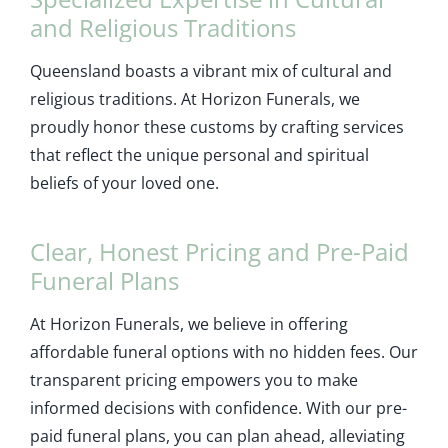
and Religious Traditions
Queensland boasts a vibrant mix of cultural and
religious traditions. At Horizon Funerals, we
proudly honor these customs by crafting services
that reflect the unique personal and spiritual
beliefs of your loved one.
Clear, Honest Pricing and Pre-Paid
Funeral Plans
At Horizon Funerals, we believe in offering
affordable funeral options with no hidden fees. Our
transparent pricing empowers you to make
informed decisions with confidence. With our pre-
paid funeral plans, you can plan ahead, alleviating