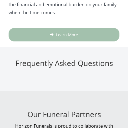
the financial and emotional burden on your family
when the time comes.
Learn More
Frequently Asked Questions
Our Funeral Partners
Horizon Funerals is proud to collaborate with