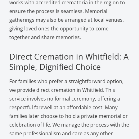
works with accredited crematoria in the region to
ensure the process is seamless. Memorial
gatherings may also be arranged at local venues,
giving loved ones the opportunity to come
together and share memories.
Direct Cremation in Whitfield: A
Simple, Dignified Choice
For families who prefer a straightforward option,
we provide direct cremation in Whitfield. This
service involves no formal ceremony, offering a
respectful farewell at an affordable cost. Many
families later choose to hold a private memorial or
celebration of life. We manage the process with the
same professionalism and care as any other