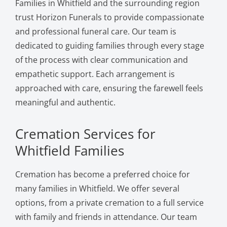
Families in Whitfield and the surrounding region
trust Horizon Funerals to provide compassionate
and professional funeral care. Our team is
dedicated to guiding families through every stage
of the process with clear communication and
empathetic support. Each arrangement is
approached with care, ensuring the farewell feels
meaningful and authentic.
Cremation Services for
Whitfield Families
Cremation has become a preferred choice for
many families in Whitfield. We offer several
options, from a private cremation to a full service
with family and friends in attendance. Our team