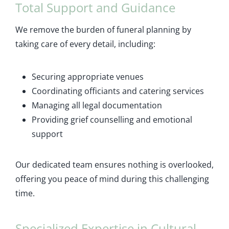
Total Support and Guidance
We remove the burden of funeral planning by
taking care of every detail, including:
Securing appropriate venues
Coordinating officiants and catering services
Managing all legal documentation
Providing grief counselling and emotional
support
Our dedicated team ensures nothing is overlooked,
offering you peace of mind during this challenging
time.
Specialized Expertise in Cultural