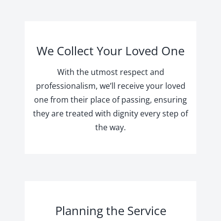
We Collect Your Loved One
With the utmost respect and
professionalism, we’ll receive your loved
one from their place of passing, ensuring
they are treated with dignity every step of
the way.
Planning the Service