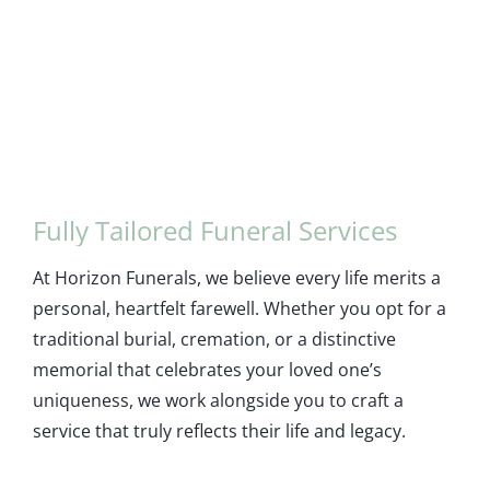
Fully Tailored Funeral Services
At Horizon Funerals, we believe every life merits a
personal, heartfelt farewell. Whether you opt for a
traditional burial, cremation, or a distinctive
memorial that celebrates your loved one’s
uniqueness, we work alongside you to craft a
service that truly reflects their life and legacy.