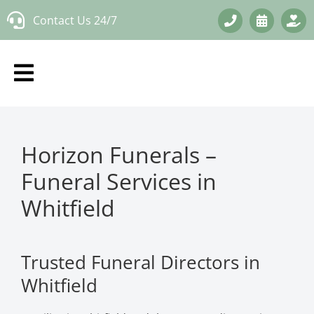
Skip
Contact Us 24/7
to
content
Horizon Funerals –
Funeral Services in
Whitfield
Trusted Funeral Directors in
Whitfield