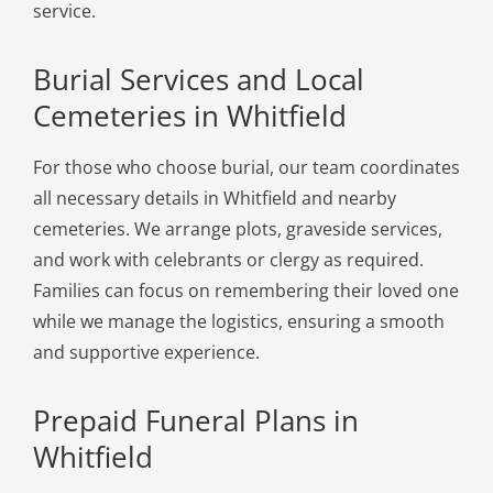
service.
Burial Services and Local
Cemeteries in Whitfield
For those who choose burial, our team coordinates
all necessary details in Whitfield and nearby
cemeteries. We arrange plots, graveside services,
and work with celebrants or clergy as required.
Families can focus on remembering their loved one
while we manage the logistics, ensuring a smooth
and supportive experience.
Prepaid Funeral Plans in
Whitfield