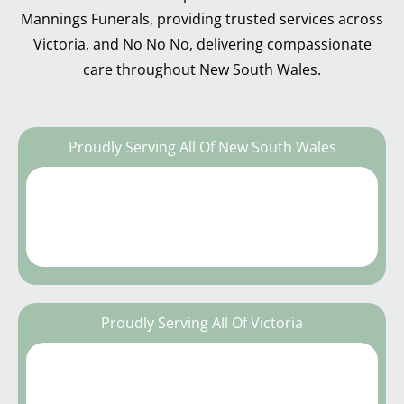
Mannings Funerals, providing trusted services across
Victoria, and No No No, delivering compassionate
care throughout New South Wales.
Proudly Serving All Of New South Wales
Proudly Serving All Of Victoria