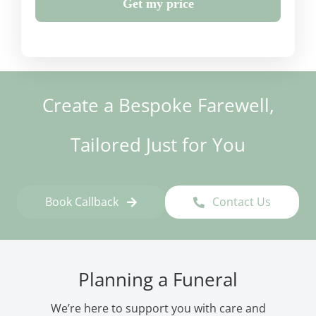
Get my price
Create a Bespoke Farewell,
Tailored Just for You
Book Callback
Contact Us
Planning a Funeral
We’re here to support you with care and