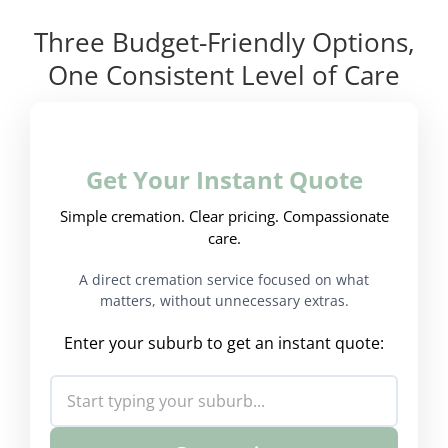
Three Budget-Friendly Options,
One Consistent Level of Care
Get Your Instant Quote
Simple cremation. Clear pricing. Compassionate
care.
A direct cremation service focused on what
matters, without unnecessary extras.
Enter your suburb to get an instant quote: