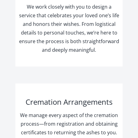
We work closely with you to design a
service that celebrates your loved one’s life
and honors their wishes. From logistical
details to personal touches, we’re here to
ensure the process is both straightforward
and deeply meaningful.
Cremation Arrangements
We manage every aspect of the cremation
process—from registration and obtaining
certificates to returning the ashes to you.