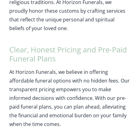
religious traditions. At Horizon Funerals, we
proudly honor these customs by crafting services
that reflect the unique personal and spiritual
beliefs of your loved one.
Clear, Honest Pricing and Pre-Paid
Funeral Plans
At Horizon Funerals, we believe in offering
affordable funeral options with no hidden fees. Our
transparent pricing empowers you to make
informed decisions with confidence. With our pre-
paid funeral plans, you can plan ahead, alleviating
the financial and emotional burden on your family
when the time comes.