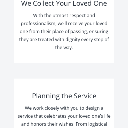
We Collect Your Loved One
With the utmost respect and
professionalism, we’ll receive your loved
one from their place of passing, ensuring
they are treated with dignity every step of
the way.
Planning the Service
We work closely with you to design a
service that celebrates your loved one’s life
and honors their wishes. From logistical