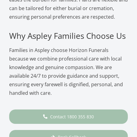
can be tailored for either burial or cremation,
ensuring personal preferences are respected.
Why Aspley Families Choose Us
Families in Aspley choose Horizon Funerals
because we combine professional care with local
knowledge and genuine compassion. We are
available 24/7 to provide guidance and support,
ensuring every farewell is dignified, personal, and
handled with care.
Contact 1800 355 830