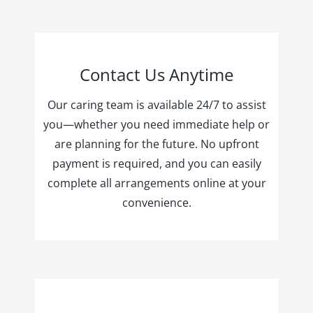
Contact Us Anytime
Our caring team is available 24/7 to assist
you—whether you need immediate help or
are planning for the future. No upfront
payment is required, and you can easily
complete all arrangements online at your
convenience.