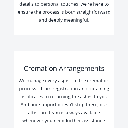
details to personal touches, we’re here to
ensure the process is both straightforward
and deeply meaningful.
Cremation Arrangements
We manage every aspect of the cremation
process—from registration and obtaining
certificates to returning the ashes to you.
And our support doesn’t stop there; our
aftercare team is always available
whenever you need further assistance.