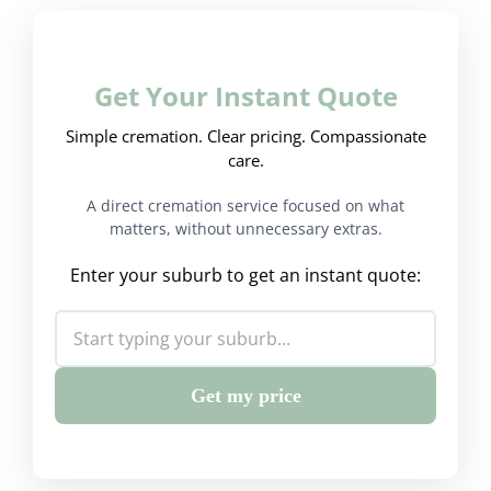
Get Your Instant Quote
Simple cremation. Clear pricing. Compassionate
care.
A direct cremation service focused on what
matters, without unnecessary extras.
Enter your suburb to get an instant quote:
Get my price