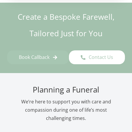
Create a Bespoke Farewell,
Tailored Just for You
Book Callback
Contact Us
Planning a Funeral
We’re here to support you with care and
compassion during one of life’s most
challenging times.