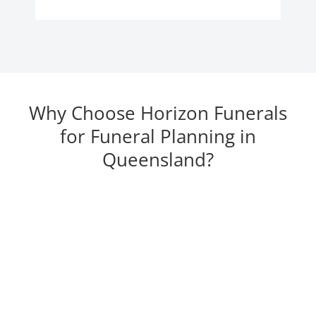
Why Choose Horizon Funerals
for Funeral Planning in
Queensland?