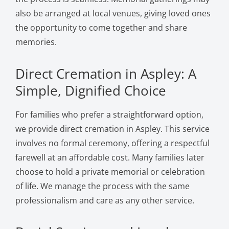
also be arranged at local venues, giving loved ones
the opportunity to come together and share
memories.
Direct Cremation in Aspley: A
Simple, Dignified Choice
For families who prefer a straightforward option,
we provide direct cremation in Aspley. This service
involves no formal ceremony, offering a respectful
farewell at an affordable cost. Many families later
choose to hold a private memorial or celebration
of life. We manage the process with the same
professionalism and care as any other service.