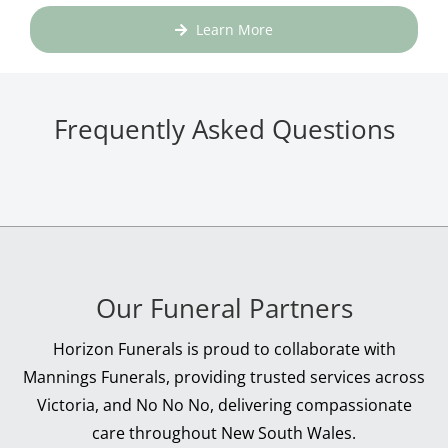
Learn More
Frequently Asked Questions
Our Funeral Partners
Horizon Funerals is proud to collaborate with
Mannings Funerals, providing trusted services across
Victoria, and No No No, delivering compassionate
care throughout New South Wales.