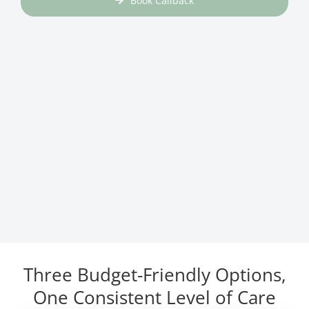
Book Callback
Three Budget-Friendly Options,
One Consistent Level of Care