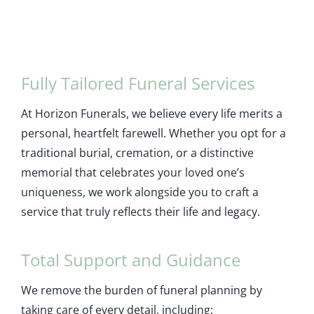
Fully Tailored Funeral Services
At Horizon Funerals, we believe every life merits a
personal, heartfelt farewell. Whether you opt for a
traditional burial, cremation, or a distinctive
memorial that celebrates your loved one’s
uniqueness, we work alongside you to craft a
service that truly reflects their life and legacy.
Total Support and Guidance
We remove the burden of funeral planning by
taking care of every detail, including: