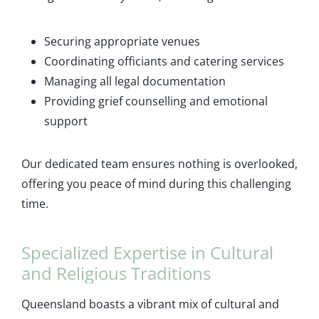
Securing appropriate venues
Coordinating officiants and catering services
Managing all legal documentation
Providing grief counselling and emotional
support
Our dedicated team ensures nothing is overlooked,
offering you peace of mind during this challenging
time.
Specialized Expertise in Cultural
and Religious Traditions
Queensland boasts a vibrant mix of cultural and