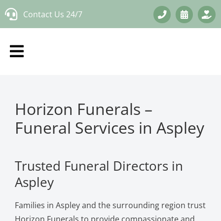
Skip
Contact Us 24/7
to
content
Horizon Funerals –
Funeral Services in Aspley
Trusted Funeral Directors in
Aspley
Families in Aspley and the surrounding region trust
Horizon Funerals to provide compassionate and