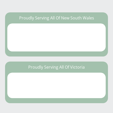
Proudly Serving All Of New South Wales
Proudly Serving All Of Victoria