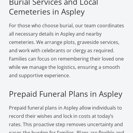
Burial Services and Local
Cemeteries in Aspley
For those who choose burial, our team coordinates
all necessary details in Aspley and nearby
cemeteries. We arrange plots, graveside services,
and work with celebrants or clergy as required.
Families can focus on remembering their loved one
while we manage the logistics, ensuring a smooth
and supportive experience.
Prepaid Funeral Plans in Aspley
Prepaid funeral plans in Aspley allow individuals to
record their wishes and lock in costs at today’s
rates. This proactive step removes uncertainty and
eases the burden for families. Plans are flexible and