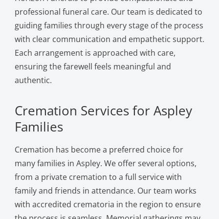
professional funeral care. Our team is dedicated to
guiding families through every stage of the process
with clear communication and empathetic support.
Each arrangement is approached with care,
ensuring the farewell feels meaningful and
authentic.
Cremation Services for Aspley
Families
Cremation has become a preferred choice for
many families in Aspley. We offer several options,
from a private cremation to a full service with
family and friends in attendance. Our team works
with accredited crematoria in the region to ensure
the process is seamless. Memorial gatherings may