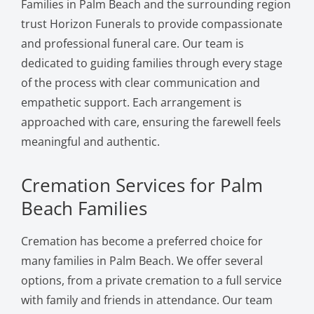
Families in Palm Beach and the surrounding region
trust Horizon Funerals to provide compassionate
and professional funeral care. Our team is
dedicated to guiding families through every stage
of the process with clear communication and
empathetic support. Each arrangement is
approached with care, ensuring the farewell feels
meaningful and authentic.
Cremation Services for Palm
Beach Families
Cremation has become a preferred choice for
many families in Palm Beach. We offer several
options, from a private cremation to a full service
with family and friends in attendance. Our team