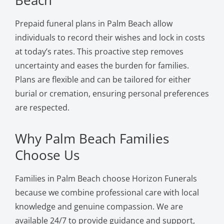
Prepaid funeral plans in Palm Beach allow
individuals to record their wishes and lock in costs
at today’s rates. This proactive step removes
uncertainty and eases the burden for families.
Plans are flexible and can be tailored for either
burial or cremation, ensuring personal preferences
are respected.
Why Palm Beach Families
Choose Us
Families in Palm Beach choose Horizon Funerals
because we combine professional care with local
knowledge and genuine compassion. We are
available 24/7 to provide guidance and support,