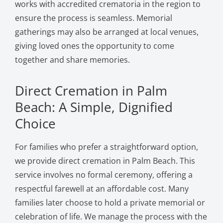
works with accredited crematoria in the region to
ensure the process is seamless. Memorial
gatherings may also be arranged at local venues,
giving loved ones the opportunity to come
together and share memories.
Direct Cremation in Palm
Beach: A Simple, Dignified
Choice
For families who prefer a straightforward option,
we provide direct cremation in Palm Beach. This
service involves no formal ceremony, offering a
respectful farewell at an affordable cost. Many
families later choose to hold a private memorial or
celebration of life. We manage the process with the