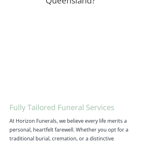
Queensland?
Fully Tailored Funeral Services
At Horizon Funerals, we believe every life merits a
personal, heartfelt farewell. Whether you opt for a
traditional burial, cremation, or a distinctive