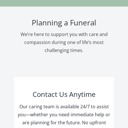
Planning a Funeral
We’re here to support you with care and
compassion during one of life’s most
challenging times.
Contact Us Anytime
Our caring team is available 24/7 to assist
you—whether you need immediate help or
are planning for the future. No upfront