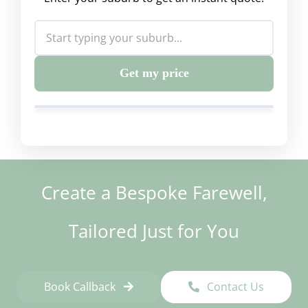
Get my price
Create a Bespoke Farewell,
Tailored Just for You
Book Callback
Contact Us