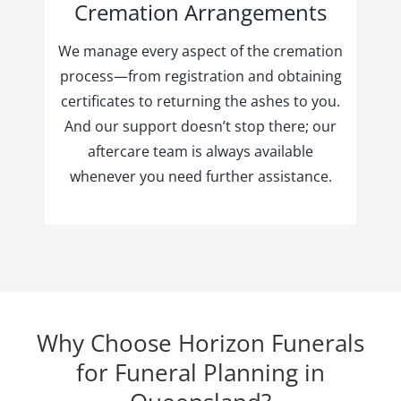
Cremation Arrangements
We manage every aspect of the cremation
process—from registration and obtaining
certificates to returning the ashes to you.
And our support doesn’t stop there; our
aftercare team is always available
whenever you need further assistance.
Why Choose Horizon Funerals
for Funeral Planning in