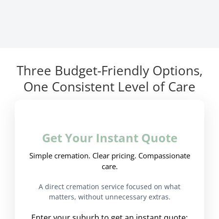
Three Budget-Friendly Options,
One Consistent Level of Care
Get Your Instant Quote
Simple cremation. Clear pricing. Compassionate
care.
A direct cremation service focused on what
matters, without unnecessary extras.
Enter your suburb to get an instant quote: