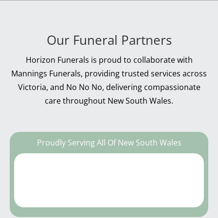
Our Funeral Partners
Horizon Funerals is proud to collaborate with
Mannings Funerals, providing trusted services across
Victoria, and No No No, delivering compassionate
care throughout New South Wales.
Proudly Serving All Of New South Wales