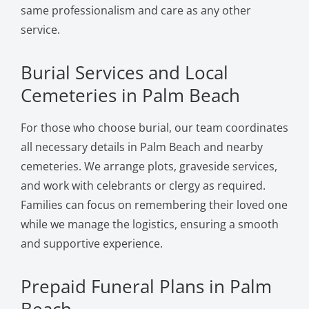
same professionalism and care as any other
service.
Burial Services and Local
Cemeteries in Palm Beach
For those who choose burial, our team coordinates
all necessary details in Palm Beach and nearby
cemeteries. We arrange plots, graveside services,
and work with celebrants or clergy as required.
Families can focus on remembering their loved one
while we manage the logistics, ensuring a smooth
and supportive experience.
Prepaid Funeral Plans in Palm
Beach