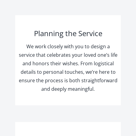
Planning the Service
We work closely with you to design a
service that celebrates your loved one’s life
and honors their wishes. From logistical
details to personal touches, we’re here to
ensure the process is both straightforward
and deeply meaningful.