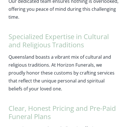
Our dedicated team ensures nothing is overlooked,
offering you peace of mind during this challenging
time.
Specialized Expertise in Cultural
and Religious Traditions
Queensland boasts a vibrant mix of cultural and
religious traditions. At Horizon Funerals, we
proudly honor these customs by crafting services
that reflect the unique personal and spiritual
beliefs of your loved one.
Clear, Honest Pricing and Pre-Paid
Funeral Plans