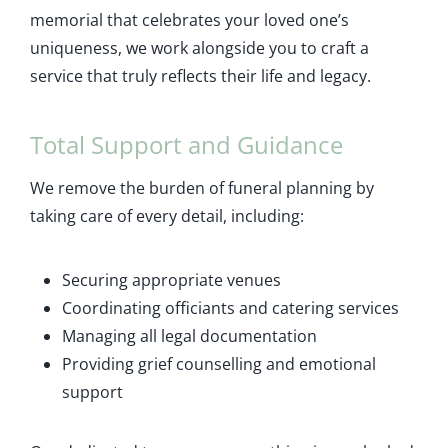
memorial that celebrates your loved one’s
uniqueness, we work alongside you to craft a
service that truly reflects their life and legacy.
Total Support and Guidance
We remove the burden of funeral planning by
taking care of every detail, including:
Securing appropriate venues
Coordinating officiants and catering services
Managing all legal documentation
Providing grief counselling and emotional
support