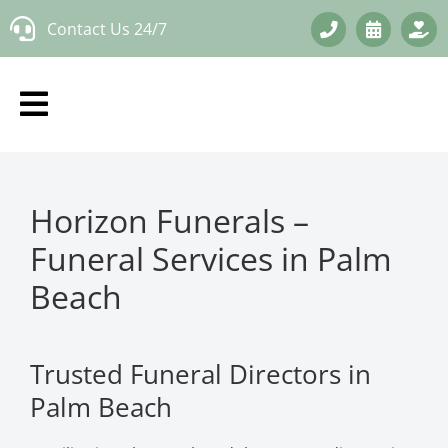
Skip
Contact Us 24/7
to
content
Horizon Funerals –
Funeral Services in Palm
Beach
Trusted Funeral Directors in
Palm Beach