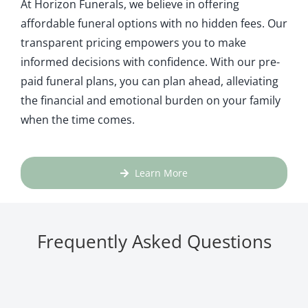
At Horizon Funerals, we believe in offering
affordable funeral options with no hidden fees. Our
transparent pricing empowers you to make
informed decisions with confidence. With our pre-
paid funeral plans, you can plan ahead, alleviating
the financial and emotional burden on your family
when the time comes.
Learn More
Frequently Asked Questions