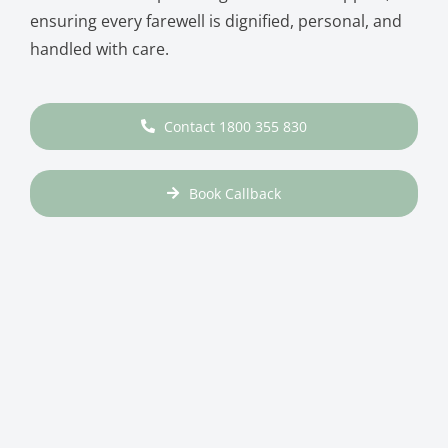
ensuring every farewell is dignified, personal, and
handled with care.
Contact 1800 355 830
Book Callback