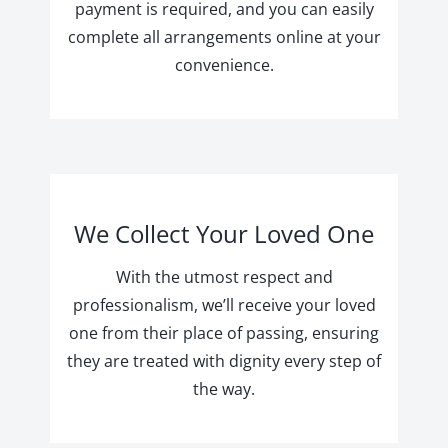
payment is required, and you can easily
complete all arrangements online at your
convenience.
We Collect Your Loved One
With the utmost respect and
professionalism, we’ll receive your loved
one from their place of passing, ensuring
they are treated with dignity every step of
the way.