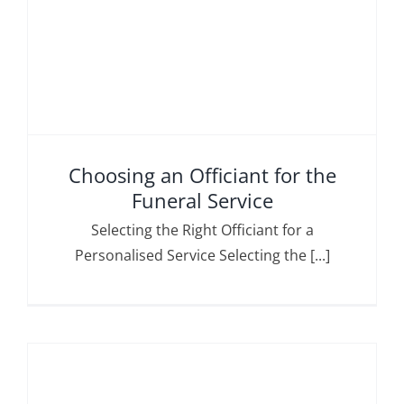
Choosing an Officiant for the
Funeral Service
Selecting the Right Officiant for a
Personalised Service Selecting the [...]