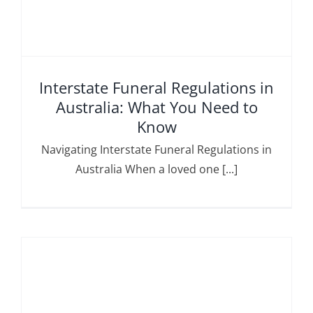
Interstate Funeral Regulations in
Australia: What You Need to
Know
Navigating Interstate Funeral Regulations in
Australia When a loved one [...]