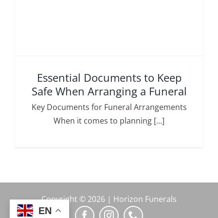
Essential Documents to Keep
Safe When Arranging a Funeral
Key Documents for Funeral Arrangements
When it comes to planning [...]
Copyright © 2026 | Horizon Funerals
EN