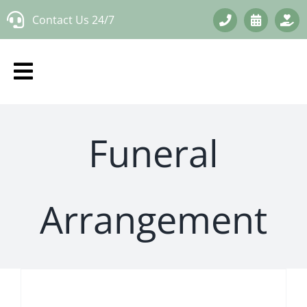
Skip
Contact Us 24/7
to
content
Funeral
Arrangement