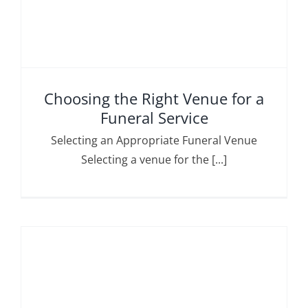
Choosing the Right Venue for a
Funeral Service
Selecting an Appropriate Funeral Venue
Selecting a venue for the [...]