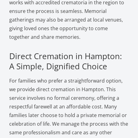
works with accredited crematoria in the region to
ensure the process is seamless. Memorial
gatherings may also be arranged at local venues,
giving loved ones the opportunity to come
together and share memories.
Direct Cremation in Hampton:
A Simple, Dignified Choice
For families who prefer a straightforward option,
we provide direct cremation in Hampton. This
service involves no formal ceremony, offering a
respectful farewell at an affordable cost. Many
families later choose to hold a private memorial or
celebration of life. We manage the process with the
same professionalism and care as any other