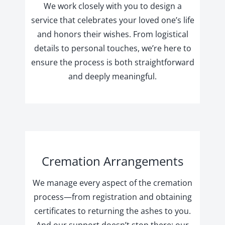
We work closely with you to design a
service that celebrates your loved one’s life
and honors their wishes. From logistical
details to personal touches, we’re here to
ensure the process is both straightforward
and deeply meaningful.
Cremation Arrangements
We manage every aspect of the cremation
process—from registration and obtaining
certificates to returning the ashes to you.
And our support doesn’t stop there; our