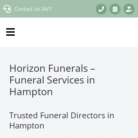
Skip
Contact Us 24/7
to
content
Horizon Funerals –
Funeral Services in
Hampton
Trusted Funeral Directors in
Hampton