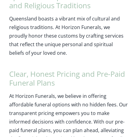
and Religious Traditions
Queensland boasts a vibrant mix of cultural and
religious traditions. At Horizon Funerals, we
proudly honor these customs by crafting services
that reflect the unique personal and spiritual
beliefs of your loved one.
Clear, Honest Pricing and Pre-Paid
Funeral Plans
At Horizon Funerals, we believe in offering
affordable funeral options with no hidden fees. Our
transparent pricing empowers you to make
informed decisions with confidence. With our pre-
paid funeral plans, you can plan ahead, alleviating