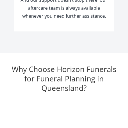
aftercare team is always available
whenever you need further assistance.
Why Choose Horizon Funerals
for Funeral Planning in
Queensland?