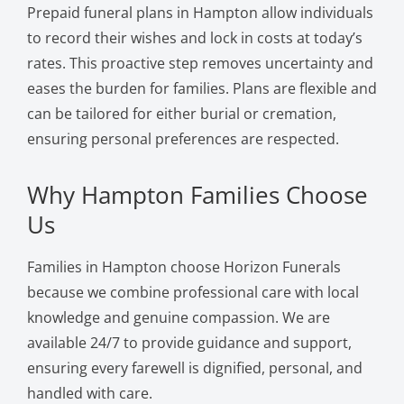
Prepaid funeral plans in Hampton allow individuals
to record their wishes and lock in costs at today’s
rates. This proactive step removes uncertainty and
eases the burden for families. Plans are flexible and
can be tailored for either burial or cremation,
ensuring personal preferences are respected.
Why Hampton Families Choose
Us
Families in Hampton choose Horizon Funerals
because we combine professional care with local
knowledge and genuine compassion. We are
available 24/7 to provide guidance and support,
ensuring every farewell is dignified, personal, and
handled with care.