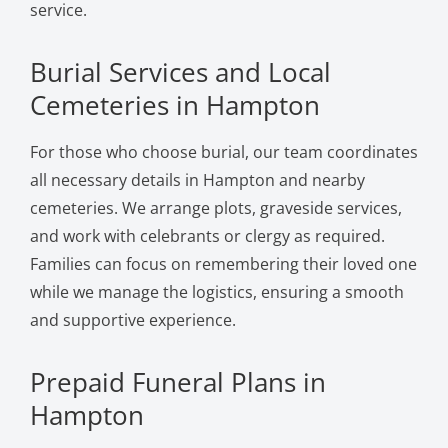
service.
Burial Services and Local
Cemeteries in Hampton
For those who choose burial, our team coordinates
all necessary details in Hampton and nearby
cemeteries. We arrange plots, graveside services,
and work with celebrants or clergy as required.
Families can focus on remembering their loved one
while we manage the logistics, ensuring a smooth
and supportive experience.
Prepaid Funeral Plans in
Hampton