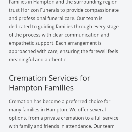
Families in Hampton and the surrounding region
trust Horizon Funerals to provide compassionate
and professional funeral care. Our team is
dedicated to guiding families through every stage
of the process with clear communication and
empathetic support. Each arrangement is
approached with care, ensuring the farewell feels
meaningful and authentic.
Cremation Services for
Hampton Families
Cremation has become a preferred choice for
many families in Hampton. We offer several
options, from a private cremation to a full service
with family and friends in attendance. Our team