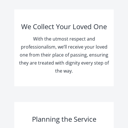
We Collect Your Loved One
With the utmost respect and
professionalism, we’ll receive your loved
one from their place of passing, ensuring
they are treated with dignity every step of
the way.
Planning the Service