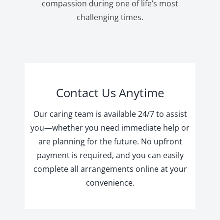
compassion during one of life’s most
challenging times.
Contact Us Anytime
Our caring team is available 24/7 to assist
you—whether you need immediate help or
are planning for the future. No upfront
payment is required, and you can easily
complete all arrangements online at your
convenience.