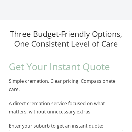
Three Budget-Friendly Options,
One Consistent Level of Care
Get Your Instant Quote
Simple cremation. Clear pricing. Compassionate
care.
A direct cremation service focused on what
matters, without unnecessary extras.
Enter your suburb to get an instant quote: