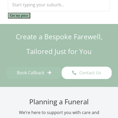
Get my price
Create a Bespoke Farewell,
Tailored Just for You
Book Callback
Contact Us
Planning a Funeral
We’re here to support you with care and