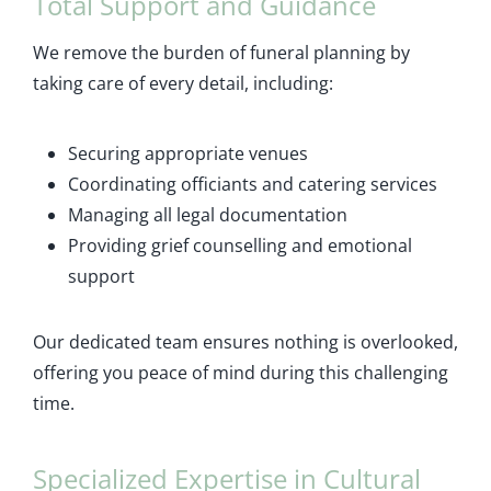
Total Support and Guidance
We remove the burden of funeral planning by
taking care of every detail, including:
Securing appropriate venues
Coordinating officiants and catering services
Managing all legal documentation
Providing grief counselling and emotional
support
Our dedicated team ensures nothing is overlooked,
offering you peace of mind during this challenging
time.
Specialized Expertise in Cultural