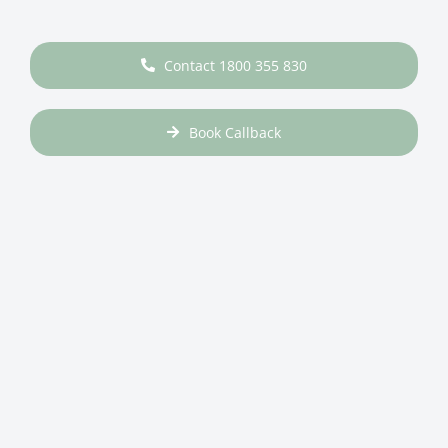
Contact 1800 355 830
Book Callback