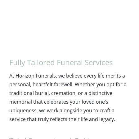
Fully Tailored Funeral Services
At Horizon Funerals, we believe every life merits a
personal, heartfelt farewell. Whether you opt for a
traditional burial, cremation, or a distinctive
memorial that celebrates your loved one’s
uniqueness, we work alongside you to craft a
service that truly reflects their life and legacy.