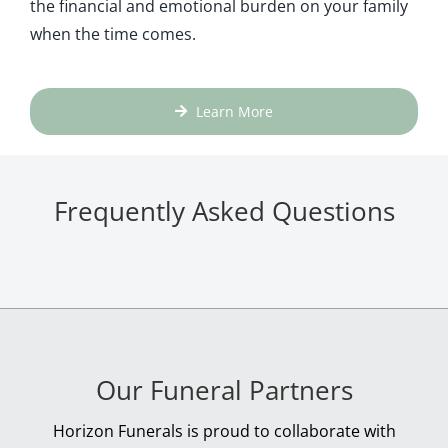
the financial and emotional burden on your family
when the time comes.
Learn More
Frequently Asked Questions
Our Funeral Partners
Horizon Funerals is proud to collaborate with