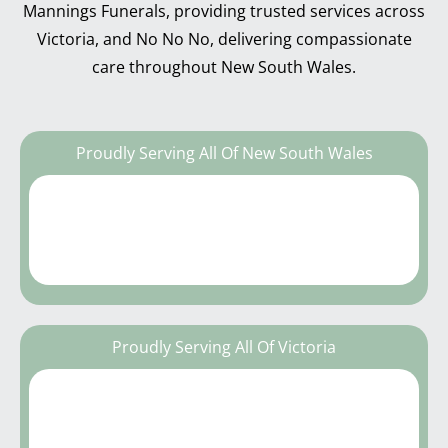
Mannings Funerals, providing trusted services across
Victoria, and No No No, delivering compassionate
care throughout New South Wales.
Proudly Serving All Of New South Wales
Proudly Serving All Of Victoria