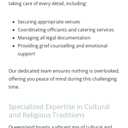
taking care of every detail, including:
Securing appropriate venues
Coordinating officiants and catering services
Managing all legal documentation
Providing grief counselling and emotional
support
Our dedicated team ensures nothing is overlooked,
offering you peace of mind during this challenging
time.
Specialized Expertise in Cultural
and Religious Traditions
Queensland boasts a vibrant mix of cultural and