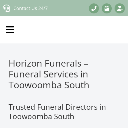
Skip
Contact Us 24/7
to
content
Horizon Funerals –
Funeral Services in
Toowoomba South
Trusted Funeral Directors in
Toowoomba South