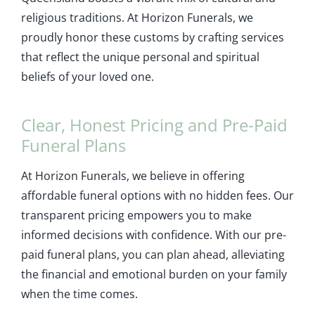
religious traditions. At Horizon Funerals, we
proudly honor these customs by crafting services
that reflect the unique personal and spiritual
beliefs of your loved one.
Clear, Honest Pricing and Pre-Paid
Funeral Plans
At Horizon Funerals, we believe in offering
affordable funeral options with no hidden fees. Our
transparent pricing empowers you to make
informed decisions with confidence. With our pre-
paid funeral plans, you can plan ahead, alleviating
the financial and emotional burden on your family
when the time comes.