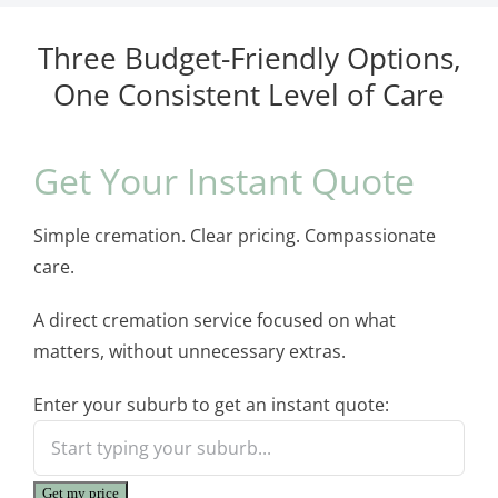
Three Budget-Friendly Options,
One Consistent Level of Care
Get Your Instant Quote
Simple cremation. Clear pricing. Compassionate
care.
A direct cremation service focused on what
matters, without unnecessary extras.
Enter your suburb to get an instant quote:
Get my price