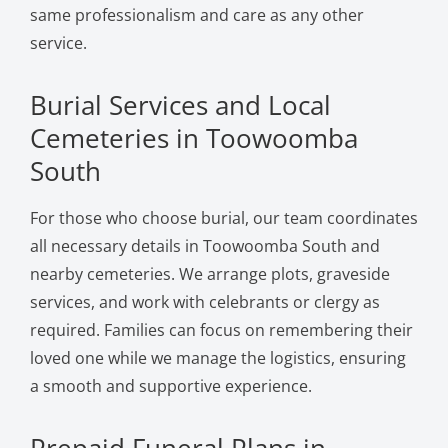
same professionalism and care as any other
service.
Burial Services and Local
Cemeteries in Toowoomba
South
For those who choose burial, our team coordinates
all necessary details in Toowoomba South and
nearby cemeteries. We arrange plots, graveside
services, and work with celebrants or clergy as
required. Families can focus on remembering their
loved one while we manage the logistics, ensuring
a smooth and supportive experience.
Prepaid Funeral Plans in