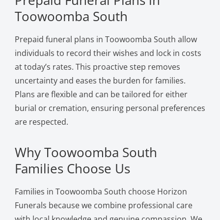
Toowoomba South
Prepaid funeral plans in Toowoomba South allow
individuals to record their wishes and lock in costs
at today’s rates. This proactive step removes
uncertainty and eases the burden for families.
Plans are flexible and can be tailored for either
burial or cremation, ensuring personal preferences
are respected.
Why Toowoomba South
Families Choose Us
Families in Toowoomba South choose Horizon
Funerals because we combine professional care
with local knowledge and genuine compassion. We