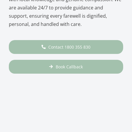
are available 24/7 to provide guidance and
support, ensuring every farewell is dignified,
personal, and handled with care.
Contact 1800 355 830
Book Callback