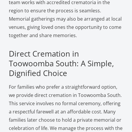
team works with accredited crematoria in the
region to ensure the process is seamless.
Memorial gatherings may also be arranged at local
venues, giving loved ones the opportunity to come
together and share memories.
Direct Cremation in
Toowoomba South: A Simple,
Dignified Choice
For families who prefer a straightforward option,
we provide direct cremation in Toowoomba South.
This service involves no formal ceremony, offering
a respectful farewell at an affordable cost. Many
families later choose to hold a private memorial or
celebration of life. We manage the process with the