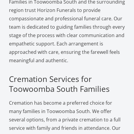
Families in Toowoomba South and the surrounding
region trust Horizon Funerals to provide
compassionate and professional funeral care. Our
team is dedicated to guiding families through every
stage of the process with clear communication and
empathetic support. Each arrangement is
approached with care, ensuring the farewell feels
meaningful and authentic.
Cremation Services for
Toowoomba South Families
Cremation has become a preferred choice for
many families in Toowoomba South. We offer
several options, from a private cremation to a full
service with family and friends in attendance. Our