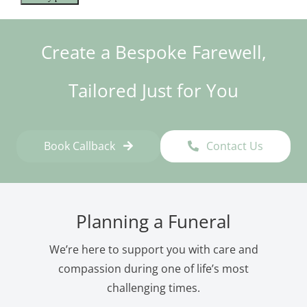
Create a Bespoke Farewell,
Tailored Just for You
Book Callback
Contact Us
Planning a Funeral
We’re here to support you with care and
compassion during one of life’s most
challenging times.