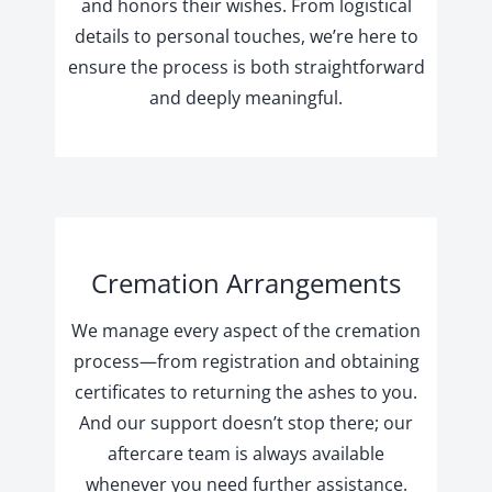
and honors their wishes. From logistical
details to personal touches, we’re here to
ensure the process is both straightforward
and deeply meaningful.
Cremation Arrangements
We manage every aspect of the cremation
process—from registration and obtaining
certificates to returning the ashes to you.
And our support doesn’t stop there; our
aftercare team is always available
whenever you need further assistance.