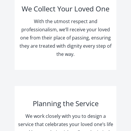
We Collect Your Loved One
With the utmost respect and
professionalism, we’ll receive your loved
one from their place of passing, ensuring
they are treated with dignity every step of
the way.
Planning the Service
We work closely with you to design a
service that celebrates your loved one’s life