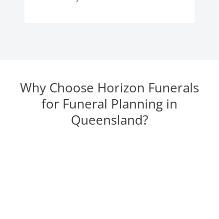
Why Choose Horizon Funerals
for Funeral Planning in
Queensland?