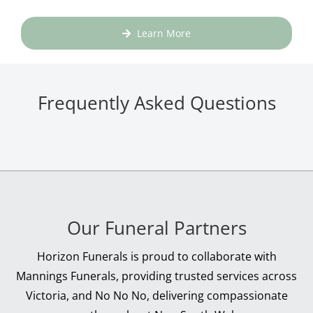
Learn More
Frequently Asked Questions
Our Funeral Partners
Horizon Funerals is proud to collaborate with
Mannings Funerals, providing trusted services across
Victoria, and No No No, delivering compassionate