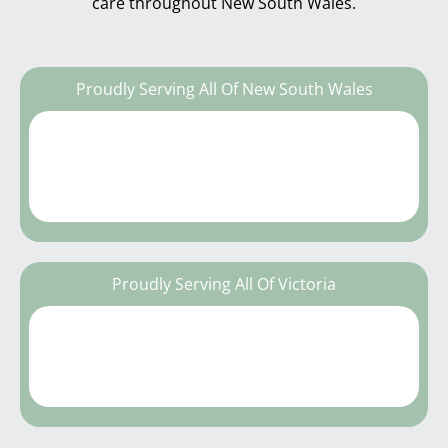
care throughout New South Wales.
Proudly Serving All Of New South Wales
Proudly Serving All Of Victoria