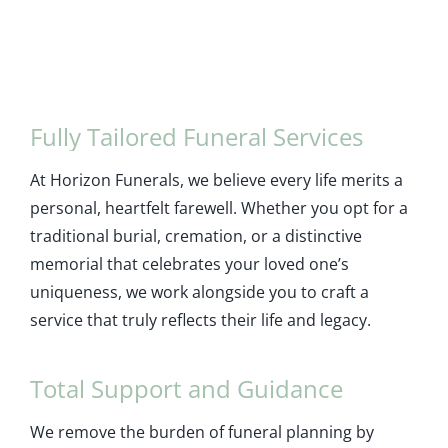
Fully Tailored Funeral Services
At Horizon Funerals, we believe every life merits a
personal, heartfelt farewell. Whether you opt for a
traditional burial, cremation, or a distinctive
memorial that celebrates your loved one’s
uniqueness, we work alongside you to craft a
service that truly reflects their life and legacy.
Total Support and Guidance
We remove the burden of funeral planning by