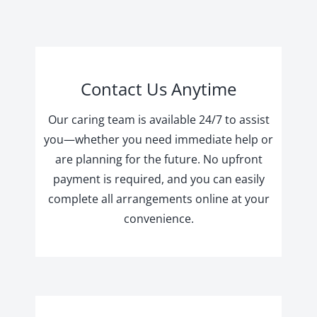
Contact Us Anytime
Our caring team is available 24/7 to assist
you—whether you need immediate help or
are planning for the future. No upfront
payment is required, and you can easily
complete all arrangements online at your
convenience.