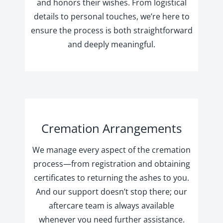
and honors their wishes. From logistical
details to personal touches, we’re here to
ensure the process is both straightforward
and deeply meaningful.
Cremation Arrangements
We manage every aspect of the cremation
process—from registration and obtaining
certificates to returning the ashes to you.
And our support doesn’t stop there; our
aftercare team is always available
whenever you need further assistance.