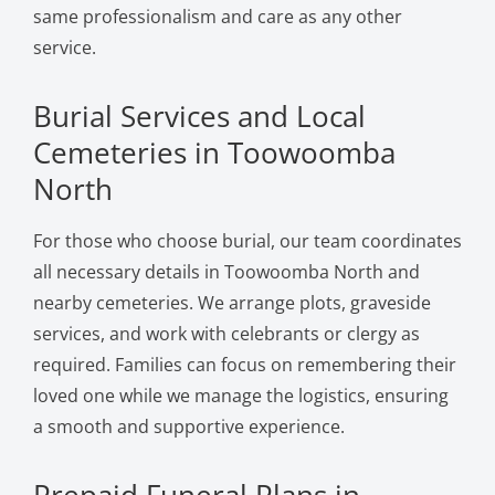
same professionalism and care as any other
service.
Burial Services and Local
Cemeteries in Toowoomba
North
For those who choose burial, our team coordinates
all necessary details in Toowoomba North and
nearby cemeteries. We arrange plots, graveside
services, and work with celebrants or clergy as
required. Families can focus on remembering their
loved one while we manage the logistics, ensuring
a smooth and supportive experience.
Prepaid Funeral Plans in