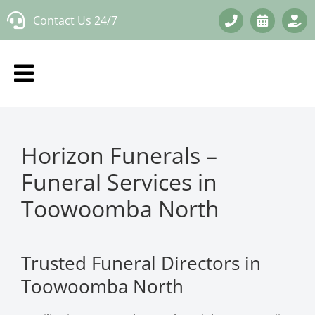
Skip
Contact Us 24/7
to
content
Horizon Funerals –
Funeral Services in
Toowoomba North
Trusted Funeral Directors in
Toowoomba North