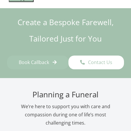
Create a Bespoke Farewell,
Tailored Just for You
Book Callback
Contact Us
Planning a Funeral
We’re here to support you with care and
compassion during one of life’s most
challenging times.