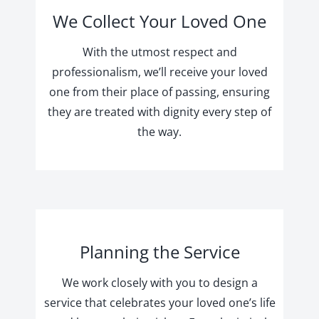
We Collect Your Loved One
With the utmost respect and
professionalism, we’ll receive your loved
one from their place of passing, ensuring
they are treated with dignity every step of
the way.
Planning the Service
We work closely with you to design a
service that celebrates your loved one’s life