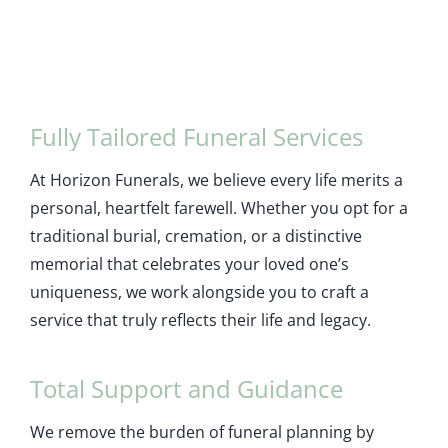
Fully Tailored Funeral Services
At Horizon Funerals, we believe every life merits a
personal, heartfelt farewell. Whether you opt for a
traditional burial, cremation, or a distinctive
memorial that celebrates your loved one’s
uniqueness, we work alongside you to craft a
service that truly reflects their life and legacy.
Total Support and Guidance
We remove the burden of funeral planning by