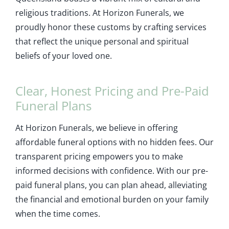
religious traditions. At Horizon Funerals, we
proudly honor these customs by crafting services
that reflect the unique personal and spiritual
beliefs of your loved one.
Clear, Honest Pricing and Pre-Paid
Funeral Plans
At Horizon Funerals, we believe in offering
affordable funeral options with no hidden fees. Our
transparent pricing empowers you to make
informed decisions with confidence. With our pre-
paid funeral plans, you can plan ahead, alleviating
the financial and emotional burden on your family
when the time comes.