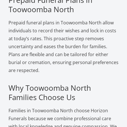
Toowoomba North
Prepaid funeral plans in Toowoomba North allow
individuals to record their wishes and lock in costs
at today’s rates. This proactive step removes
uncertainty and eases the burden for families.
Plans are flexible and can be tailored for either
burial or cremation, ensuring personal preferences
are respected.
Why Toowoomba North
Families Choose Us
Families in Toowoomba North choose Horizon
Funerals because we combine professional care
with local knowledge and genuine compassion. We