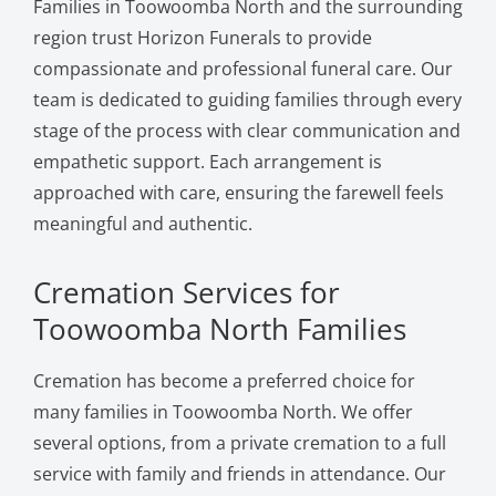
Families in Toowoomba North and the surrounding
region trust Horizon Funerals to provide
compassionate and professional funeral care. Our
team is dedicated to guiding families through every
stage of the process with clear communication and
empathetic support. Each arrangement is
approached with care, ensuring the farewell feels
meaningful and authentic.
Cremation Services for
Toowoomba North Families
Cremation has become a preferred choice for
many families in Toowoomba North. We offer
several options, from a private cremation to a full
service with family and friends in attendance. Our