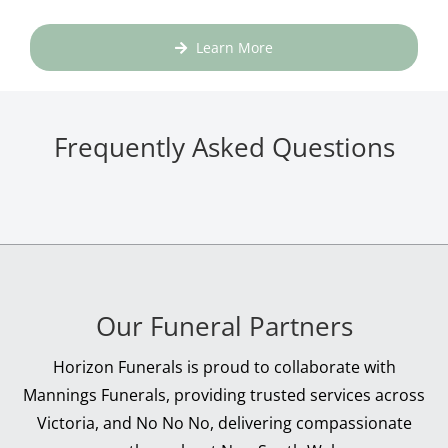
Learn More
Frequently Asked Questions
Our Funeral Partners
Horizon Funerals is proud to collaborate with
Mannings Funerals, providing trusted services across
Victoria, and No No No, delivering compassionate