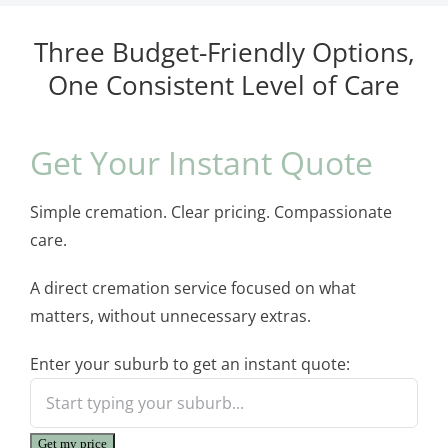
Three Budget-Friendly Options,
One Consistent Level of Care
Get Your Instant Quote
Simple cremation. Clear pricing. Compassionate
care.
A direct cremation service focused on what
matters, without unnecessary extras.
Enter your suburb to get an instant quote:
Get my price