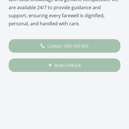
are available 24/7 to provide guidance and
support, ensuring every farewell is dignified,
personal, and handled with care.
Contact 1800 355 830
Book Callback