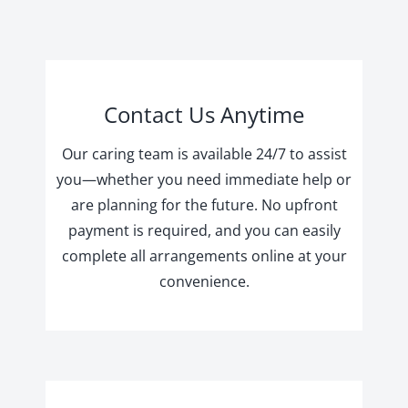
Contact Us Anytime
Our caring team is available 24/7 to assist
you—whether you need immediate help or
are planning for the future. No upfront
payment is required, and you can easily
complete all arrangements online at your
convenience.