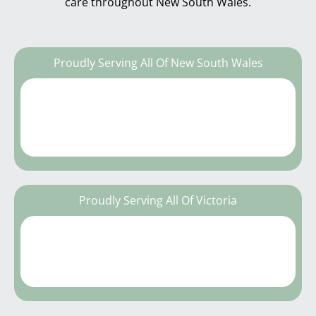
care throughout New South Wales.
Proudly Serving All Of New South Wales
Proudly Serving All Of Victoria