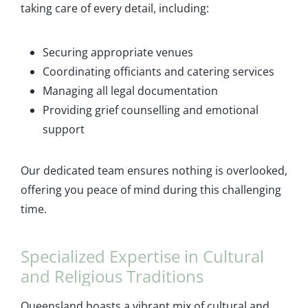
taking care of every detail, including:
Securing appropriate venues
Coordinating officiants and catering services
Managing all legal documentation
Providing grief counselling and emotional
support
Our dedicated team ensures nothing is overlooked,
offering you peace of mind during this challenging
time.
Specialized Expertise in Cultural
and Religious Traditions
Queensland boasts a vibrant mix of cultural and