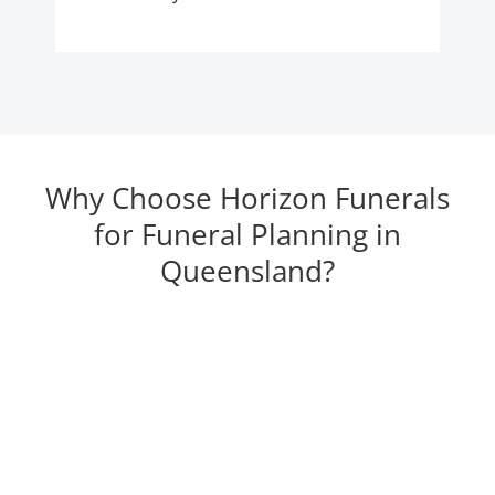
Why Choose Horizon Funerals
for Funeral Planning in
Queensland?