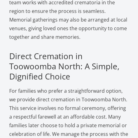
team works with accredited crematoria in the
region to ensure the process is seamless.
Memorial gatherings may also be arranged at local
venues, giving loved ones the opportunity to come
together and share memories.
Direct Cremation in
Toowoomba North: A Simple,
Dignified Choice
For families who prefer a straightforward option,
we provide direct cremation in Toowoomba North.
This service involves no formal ceremony, offering
a respectful farewell at an affordable cost. Many
families later choose to hold a private memorial or
celebration of life. We manage the process with the